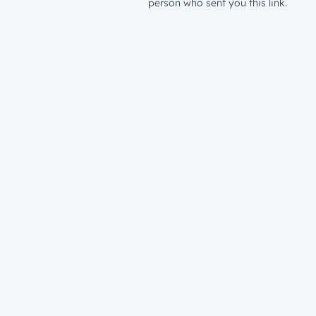
person who sent you this link.