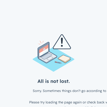
All is not lost.
Sorry. Sometimes things don’t go according to 
Please try loading the page again or check back w