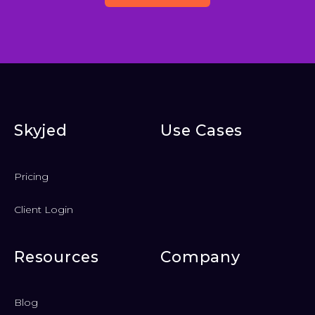
Skyjed
Use Cases
Pricing
Client Login
Resources
Company
Blog