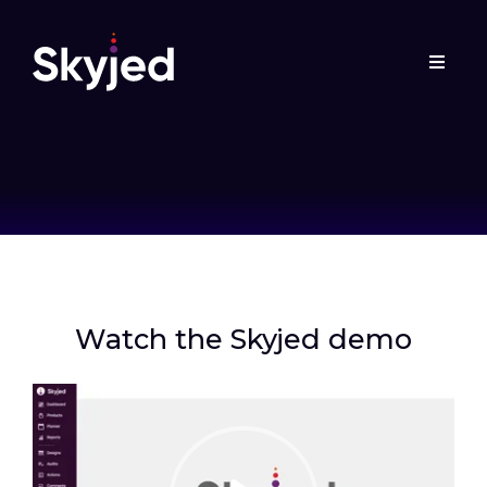
Watch the Skyjed demo