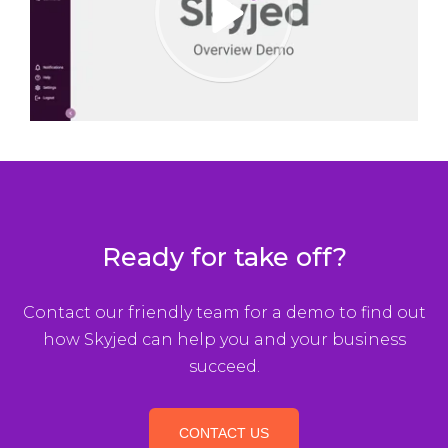
P
l
a
y
Ready for take off?
Contact our friendly team for a demo to find out
how Skyjed can help you and your business
succeed.
CONTACT US