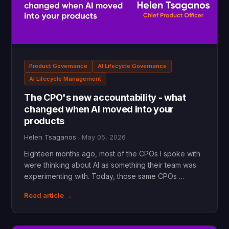
Product Governance
AI Lifecycle Governance
AI Lifecycle Management
The CPO's new accountability - what
changed when AI moved into your
products
Helen Tsaganos
May 05, 2026
Eighteen months ago, most of the CPOs I spoke with
were thinking about AI as something their team was
experimenting with. Today, those same CPOs …
Read article →