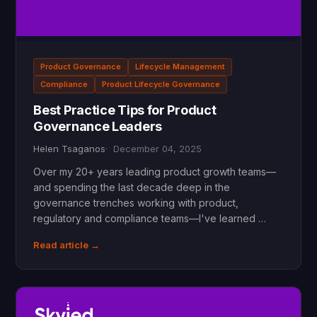
Product Governance
Lifecycle Management
Compliance
Product Lifecycle Governance
Best Practice Tips for Product
Governance Leaders
Helen Tsaganos
December 04, 2025
Over my 20+ years leading product growth teams—
and spending the last decade deep in the
governance trenches working with product,
regulatory and compliance teams—I've learned …
Read article →