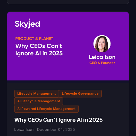
Lifecycle Management
Lifecycle Governance
AI Lifecycle Management
AI Powered Lifecycle Management
Why CEOs Can't Ignore AI in 2025
Leica Ison
December 04, 2025