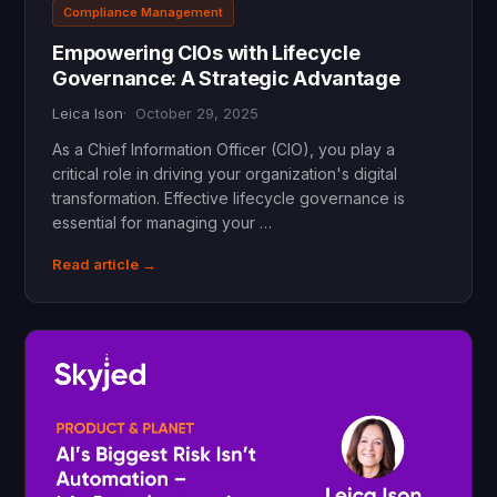
Compliance Management
Empowering CIOs with Lifecycle
Governance: A Strategic Advantage
Leica Ison
October 29, 2025
As a Chief Information Officer (CIO), you play a
critical role in driving your organization's digital
transformation. Effective lifecycle governance is
essential for managing your …
Read article →