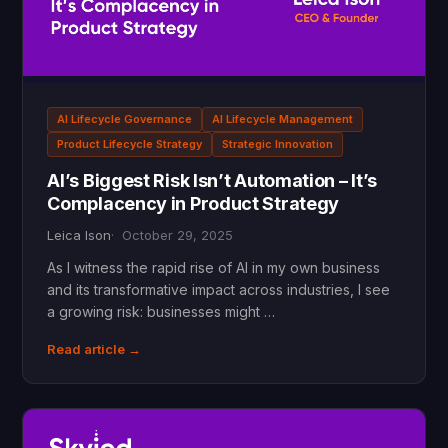
AI Lifecycle Governance
AI Lifecycle Management
Product Lifecycle Strategy
Strategic Innovation
AI’s Biggest Risk Isn’t Automation – It’s
Complacency in Product Strategy
Leica Ison
October 29, 2025
As I witness the rapid rise of AI in my own business
and its transformative impact across industries, I see
a growing risk: businesses might …
Read article →