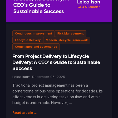
Continuous Improvement
Risk Management
Lifecycle Delivery
Modern Lifecycle Framework
Compliance and governance
From Project Delivery to Lifecycle
Delivery: A CEO's Guide to Sustainable
Success
Leica Ison
December 05, 2025
Traditional project management has been a
cornerstone of business operations for decades. Its
effectiveness in delivering tasks on time and within
budget is undeniable. However, …
Read article →