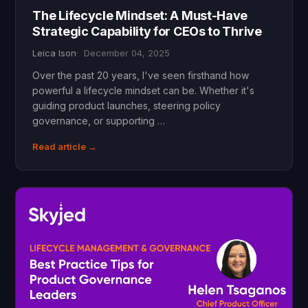
The Lifecycle Mindset: A Must-Have
Strategic Capability for CEOs to Thrive
Leica Ison
December 04, 2025
Over the past 20 years, I've seen firsthand how
powerful a lifecycle mindset can be. Whether it's
guiding product launches, steering policy
governance, or supporting …
Read article →