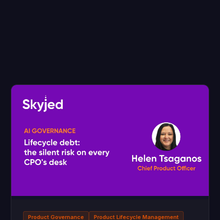
Product Governance
Product Lifecycle Management