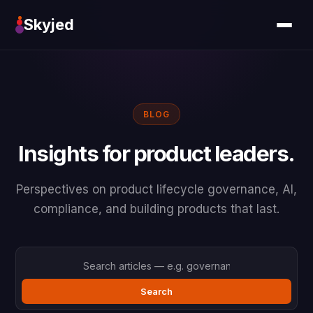
Skyjed
BLOG
Insights for product leaders.
Perspectives on product lifecycle governance, AI,
compliance, and building products that last.
Search