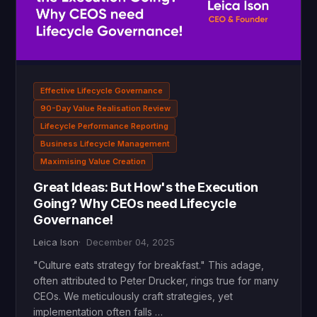
Effective Lifecycle Governance
90-Day Value Realisation Review
Lifecycle Performance Reporting
Business Lifecycle Management
Maximising Value Creation
Great Ideas: But How's the Execution
Going? Why CEOs need Lifecycle
Governance!
Leica Ison
December 04, 2025
"Culture eats strategy for breakfast." This adage,
often attributed to Peter Drucker, rings true for many
CEOs. We meticulously craft strategies, yet
implementation often falls …