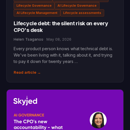
Lifecycle Governance
AI Lifecycle Governance
AI Lifecycle Management
Lifecycle assessments
Lifecycle debt: the silent risk on every
CPO's desk
Helen Tsaganos
May 08, 2026
Every product person knows what technical debt is.
We've been living with it, talking about it, and trying
to pay it down for twenty years …
Read article →