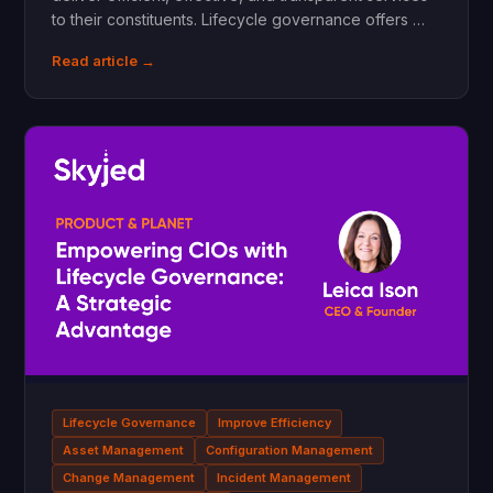
to their constituents. Lifecycle governance offers …
Read article →
Lifecycle Governance
Improve Efficiency
Asset Management
Configuration Management
Change Management
Incident Management