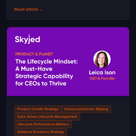
Read article →
Product Growth Strategy
Enhanced Decion-Making
Data-Driven Lifecycle Management
Lifecycle Performance Metrics
Adaptive Business Strategy