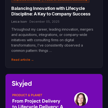
Balancing Innovation with Lifecycle
Discipline: A Key to Company Success
Leica Ison
December 05, 2025
Throughout my career, leading innovation, mergers
and acquisitions, integrations, or company-wide
initiatives with consulting firms on digital
transformations, I've consistently observed a
common pattern: things …
Read article →