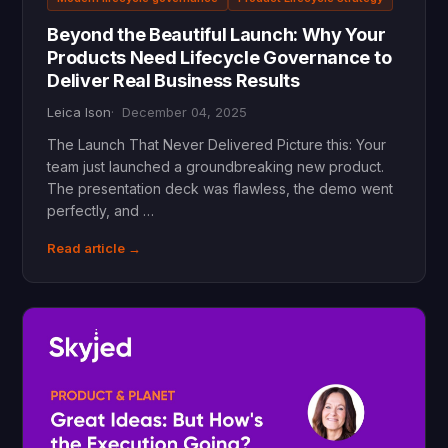
Beyond the Beautiful Launch: Why Your
Products Need Lifecycle Governance to
Deliver Real Business Results
Leica Ison
December 04, 2025
The Launch That Never Delivered Picture this: Your
team just launched a groundbreaking new product.
The presentation deck was flawless, the demo went
perfectly, and …
Read article →