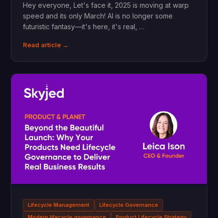
Hey everyone, Let's face it, 2025 is moving at warp
speed and its only March! AI is no longer some
futuristic fantasy—it's here, it's real, …
Read article →
Lifecycle Management
Lifecycle Governance
Modern lifecycle governance
Product Lifecycle Strategy