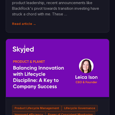
product leadership, recent announcements like
BlackRock's pivot towards transition investing have
struck a chord with me. These …
Read article →
Product Lifecycle Management
Lifecycle Governance
Improved efficiency
Power of Consistent Monitoring