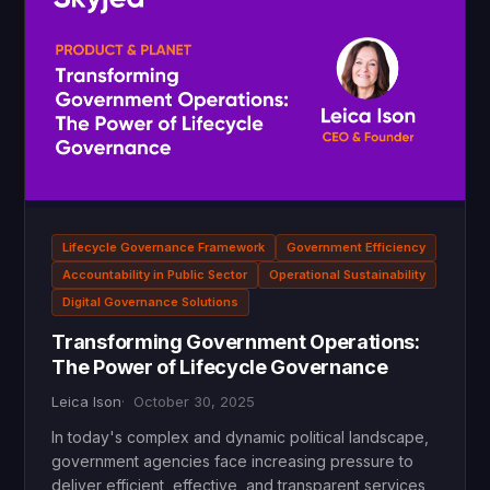
Lifecycle Governance Framework
Government Efficiency
Accountability in Public Sector
Operational Sustainability
Digital Governance Solutions
Transforming Government Operations:
The Power of Lifecycle Governance
Leica Ison
October 30, 2025
In today's complex and dynamic political landscape,
government agencies face increasing pressure to
deliver efficient, effective, and transparent services