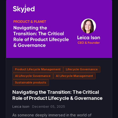
Product Lifecycle Management
Lifecycle Governance
AI Lifecycle Governance
AI Lifecycle Management
Sustainable products
Navigating the Transition: The Critical
Role of Product Lifecycle & Governance
Leica Ison
December 05, 2025
As someone deeply immersed in the world of