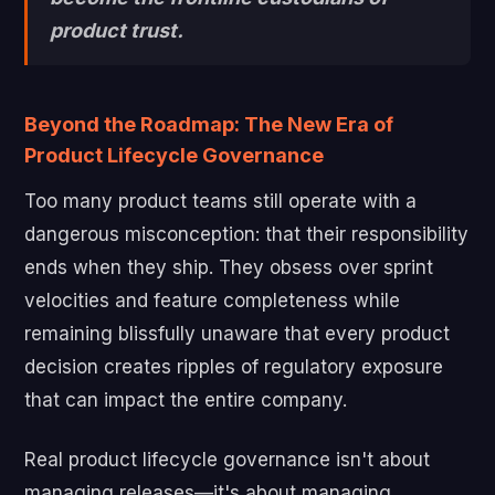
product trust.
Beyond the Roadmap: The New Era of
Product Lifecycle Governance
Too many product teams still operate with a
dangerous misconception: that their responsibility
ends when they ship. They obsess over sprint
velocities and feature completeness while
remaining blissfully unaware that every product
decision creates ripples of regulatory exposure
that can impact the entire company.
Real product lifecycle governance isn't about
managing releases—it's about managing