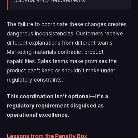
transparency requirements.
The failure to coordinate these changes creates
dangerous inconsistencies. Customers receive
different explanations from different teams.
Marketing materials contradict product
capabilities. Sales teams make promises the
product can't keep or shouldn't make under
regulatory constraints.
This coordination isn't optional—it's a
regulatory requirement disguised as
operational excellence.
Lessons from the Penalty Box