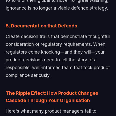
to 10% of their global turnover for greenwashing,
ignorance is no longer a viable defence strategy.
5. Documentation that Defends
Create decision trails that demonstrate thoughtful
consideration of regulatory requirements. When
regulators come knocking—and they will—your
product decisions need to tell the story of a
responsible, well-informed team that took product
compliance seriously.
The Ripple Effect: How Product Changes
Cascade Through Your Organisation
Here's what many product managers fail to