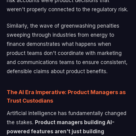
risk accounts were product decisions that
weren't properly connected to the regulatory risk.
Similarly, the wave of greenwashing penalties
sweeping through industries from energy to
finance demonstrates what happens when
product teams don't coordinate with marketing
and communications teams to ensure consistent,
defensible claims about product benefits.
The AI Era Imperative: Product Managers as
Trust Custodians
Artificial intelligence has fundamentally changed
the stakes.
Product managers building AI-
powered features aren't just building