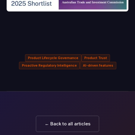
Product Lifecycle Governance
Product Trust
Proactive Regulatory Intelligence
AI-driven features
← Back to all articles