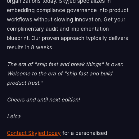
organizations today. Skyjed specializes in
embedding compliance governance into product
workflows without slowing innovation. Get your
complimentary audit and implementation
blueprint. Our proven approach typically delivers
results in 8 weeks
The era of "ship fast and break things" is over.
Welcome to the era of "ship fast and build
product trust."
Cheers and until next edition!
Leica
Contact Skyjed today
for a personalised