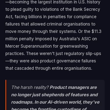
—becoming the largest institution in U.S. history
to plead guilty to violations of the Bank Secrecy
Act, facing billions in penalties for compliance
failures that allowed criminal organisations to
move money through their systems. Or the $11.3
million penalty imposed by Australia's ASIC on
Mercer Superannuation for greenwashing
practices. These weren't just regulatory slip-ups
—they were also product governance failures
that cascaded through entire organisations.
The harsh reality?
Product managers are
no longer just shepherds of features and
roadmaps. In our AI-driven world, they've
become the frontline custodians of