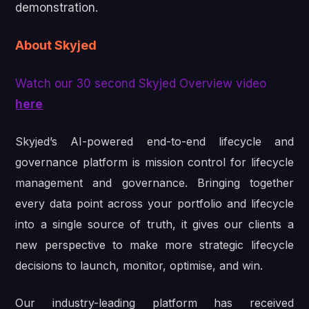
demonstration.
About Skyjed
Watch our 30 second Skyjed Overview video
here
Skyjed’s AI-powered end-to-end lifecycle and
governance platform is mission control for lifecycle
management and governance. Bringing together
every data point across your portfolio and lifecycle
into a single source of truth, it gives our clients a
new perspective to make more strategic lifecycle
decisions to launch, monitor, optimise, and win.
Our industry-leading platform has received