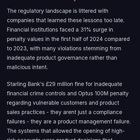
The regulatory landscape is littered with
companies that learned these lessons too late.
Financial institutions faced a 31% surge in
penalty values in the first half of 2024 compared
to 2023, with many violations stemming from
inadequate product governance rather than
malicious intent.
Starling Bank's £29 million fine for inadequate
financial crime controls and Optus 100M penalty
regarding vulnerable customers and product
sales practices - they arent just a compliance
failures - they are a product management failure.
The systems that allowed the opening of high-