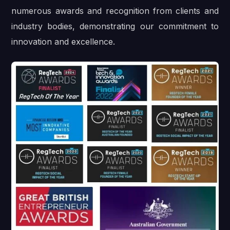
numerous awards and recognition from clients and
industry bodies, demonstrating our commitment to
innovation and excellence.