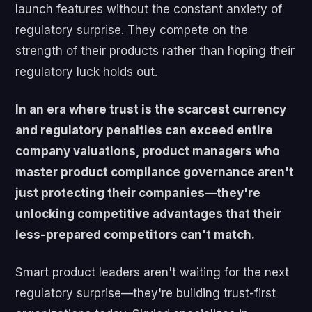
launch features without the constant anxiety of
regulatory surprise. They compete on the
strength of their products rather than hoping their
regulatory luck holds out.
In an era where trust is the scarcest currency
and regulatory penalties can exceed entire
company valuations, product managers who
master product compliance governance aren't
just protecting their companies—they're
unlocking competitive advantages that their
less-prepared competitors can't match.
Smart product leaders aren't waiting for the next
regulatory surprise—they're building trust-first