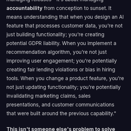
accountability
from conception to sunset. It
means understanding that when you design an AI
feature that processes customer data, you're not
just building functionality; you're creating
potential GDPR liability. When you implement a
recommendation algorithm, you're not just
improving user engagement; you're potentially
creating fair lending violations or bias in hiring
tools. When you change a product feature, you're
not just updating functionality; you're potentially
invalidating marketing claims, sales
presentations, and customer communications
that were built around the previous capability."
This isn't someone else's problem to solve