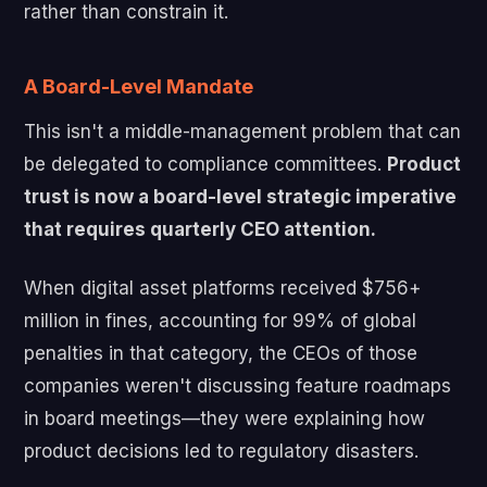
rather than constrain it.
A Board-Level Mandate
This isn't a middle-management problem that can
be delegated to compliance committees.
Product
trust is now a board-level strategic imperative
that requires quarterly CEO attention.
When digital asset platforms received $756+
million in fines, accounting for 99% of global
penalties in that category, the CEOs of those
companies weren't discussing feature roadmaps
in board meetings—they were explaining how
product decisions led to regulatory disasters.