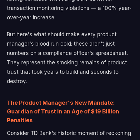
transaction monitoring violations — a 100% year-
over-year increase.
But here's what should make every product
manager's blood run cold: these aren't just
numbers on a compliance officer's spreadsheet.
They represent the smoking remains of product
trust that took years to build and seconds to
destroy.
The Product Manager's New Mandate:
Guardian of Trust in an Age of $19 Billion
Penalties
Consider TD Bank's historic moment of reckoning