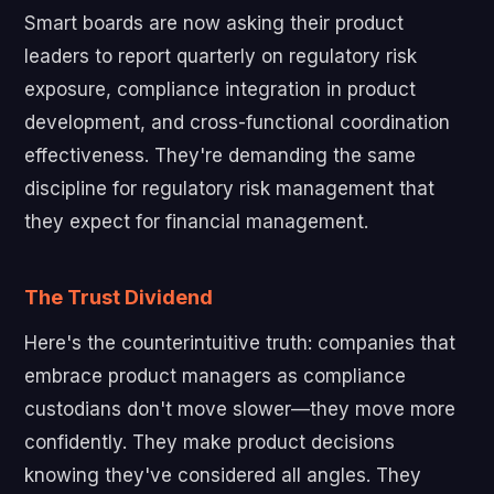
Smart boards are now asking their product
leaders to report quarterly on regulatory risk
exposure, compliance integration in product
development, and cross-functional coordination
effectiveness. They're demanding the same
discipline for regulatory risk management that
they expect for financial management.
The Trust Dividend
Here's the counterintuitive truth: companies that
embrace product managers as compliance
custodians don't move slower—they move more
confidently. They make product decisions
knowing they've considered all angles. They