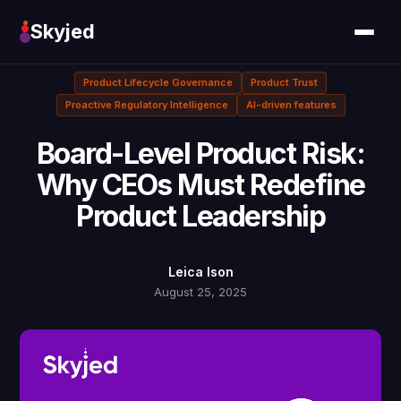
Skyjed
Product Lifecycle Governance
Product Trust
Proactive Regulatory Intelligence
AI-driven features
Board-Level Product Risk:
Why CEOs Must Redefine
Product Leadership
Leica Ison
August 25, 2025