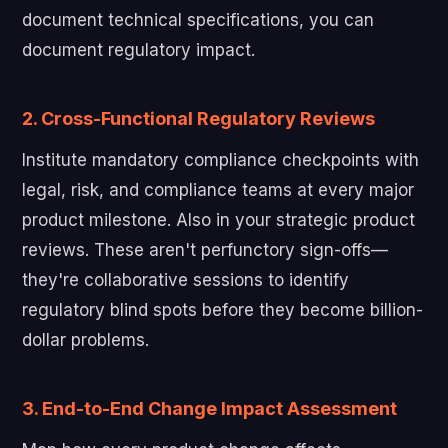
document technical specifications, you can
document regulatory impact.
2. Cross-Functional Regulatory Reviews
Institute mandatory compliance checkpoints with
legal, risk, and compliance teams at every major
product milestone. Also in your strategic product
reviews. These aren't perfunctory sign-offs—
they're collaborative sessions to identify
regulatory blind spots before they become billion-
dollar problems.
3. End-to-End Change Impact Assessment