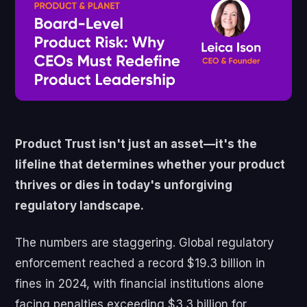
Product Trust isn't just an asset—it's the
lifeline that determines whether your product
thrives or dies in today's unforgiving
regulatory landscape.
The numbers are staggering. Global regulatory
enforcement reached a record $19.3 billion in
fines in 2024, with financial institutions alone
facing penalties exceeding $3.3 billion for