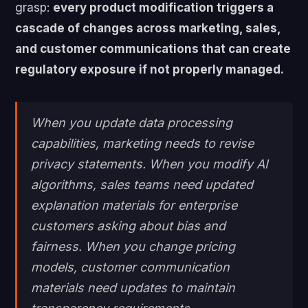
grasp:
every product modification triggers a
cascade of changes across marketing, sales,
and customer communications that can create
regulatory exposure if not properly managed.
When you update data processing
capabilities, marketing needs to revise
privacy statements. When you modify AI
algorithms, sales teams need updated
explanation materials for enterprise
customers asking about bias and
fairness. When you change pricing
models, customer communication
materials need updates to maintain