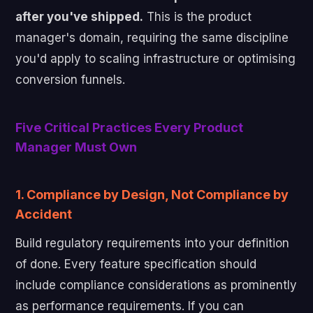
after you've shipped.
This is the product
manager's domain, requiring the same discipline
you'd apply to scaling infrastructure or optimising
conversion funnels.
Five Critical Practices Every Product
Manager Must Own
1. Compliance by Design, Not Compliance by
Accident
Build regulatory requirements into your definition
of done. Every feature specification should
include compliance considerations as prominently
as performance requirements. If you can