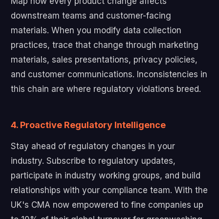
Map how every product change affects
downstream teams and customer-facing
materials. When you modify data collection
practices, trace that change through marketing
materials, sales presentations, privacy policies,
and customer communications. Inconsistencies in
this chain are where regulatory violations breed.
4. Proactive Regulatory Intelligence
Stay ahead of regulatory changes in your
industry. Subscribe to regulatory updates,
participate in industry working groups, and build
relationships with your compliance team. With the
UK's CMA now empowered to fine companies up