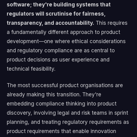
software; they're building systems that
regulators will scrutinise for fairness,
transparency, and accountability.
This requires
a fundamentally different approach to product
development—one where ethical considerations
and regulatory compliance are as central to
product decisions as user experience and
technical feasibility.
The most successful product organisations are
already making this transition. They're
embedding compliance thinking into product
discovery, involving legal and risk teams in sprint
planning, and treating regulatory requirements as
product requirements that enable innovation