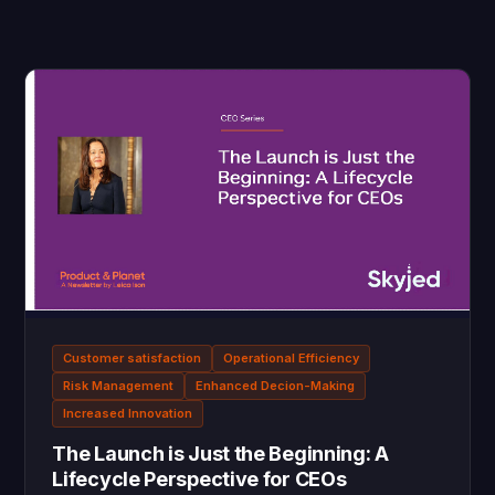
Customer satisfaction
Operational Efficiency
Risk Management
Enhanced Decion-Making
Increased Innovation
The Launch is Just the Beginning: A
Lifecycle Perspective for CEOs