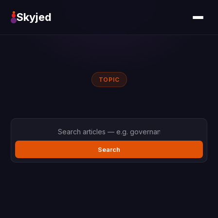
Skyjed
TOPIC
Search