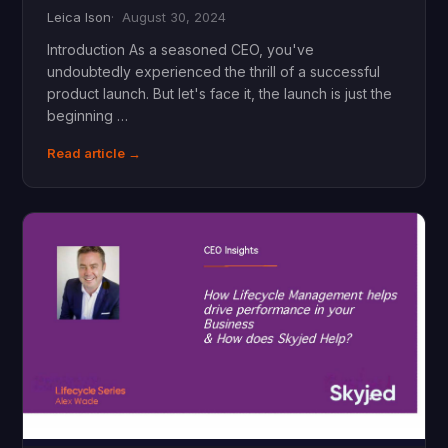
Leica Ison
August 30, 2024
Introduction As a seasoned CEO, you've
undoubtedly experienced the thrill of a successful
product launch. But let's face it, the launch is just the
beginning …
Read article →