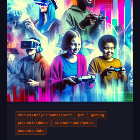
Product Lifecycle Management
plm
gaming
product feedback
Customer satisfaction
customer data