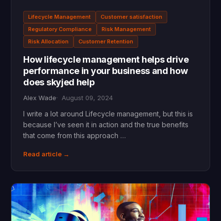
Lifecycle Management
Customer satisfaction
Regulatory Compliance
Risk Management
Risk Allocation
Customer Retention
How lifecycle management helps drive
performance in your business and how
does skyjed help
Alex Wade
August 09, 2024
I write a lot around Lifecycle management, but this is
because I’ve seen it in action and the true benefits
that come from this approach …
Read article →