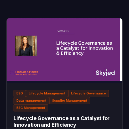
ESG
Lifecycle Management
Lifecycle Governance
Data management
Supplier Management
ESG Management
Lifecycle Governance as a Catalyst for
Innovation and Efficiency