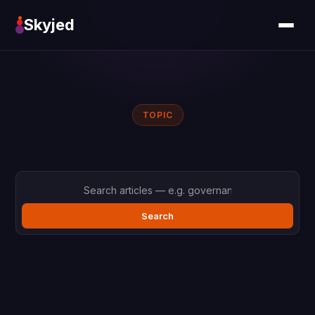
Skyjed
TOPIC
Search