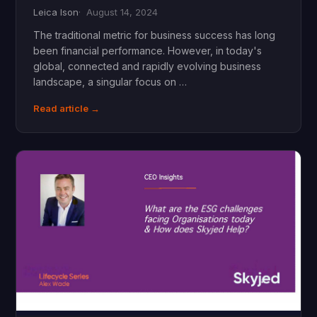
Leica Ison
August 14, 2024
The traditional metric for business success has long
been financial performance. However, in today's
global, connected and rapidly evolving business
landscape, a singular focus on …
Read article →