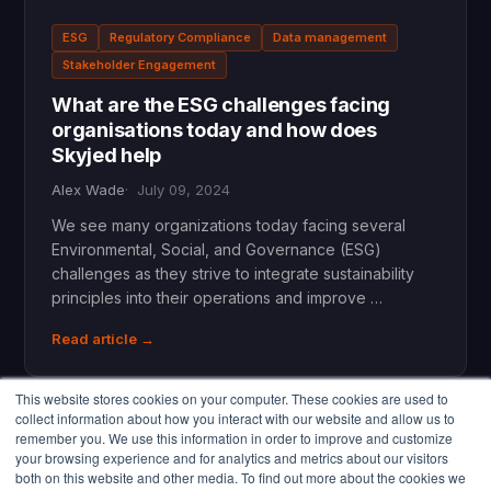
ESG
Regulatory Compliance
Data management
Stakeholder Engagement
What are the ESG challenges facing
organisations today and how does
Skyjed help
Alex Wade
July 09, 2024
We see many organizations today facing several
Environmental, Social, and Governance (ESG)
challenges as they strive to integrate sustainability
principles into their operations and improve …
Read article →
This website stores cookies on your computer. These cookies are used to
collect information about how you interact with our website and allow us to
remember you. We use this information in order to improve and customize
your browsing experience and for analytics and metrics about our visitors
both on this website and other media. To find out more about the cookies we