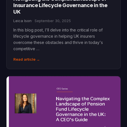
Insurance Lifecycle Governance in the
UK
Leica Ison
September 30, 2025
In this blog post, I'll delve into the critical role of
lifecycle governance in helping UK insurers
overcome these obstacles and thrive in today's
competitive …
Read article →