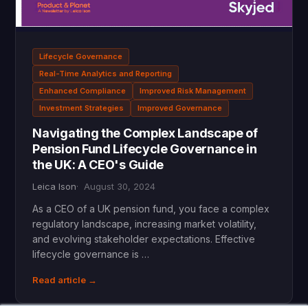
Lifecycle Governance
Real-Time Analytics and Reporting
Enhanced Compliance
Improved Risk Management
Investment Strategies
Improved Governance
Navigating the Complex Landscape of
Pension Fund Lifecycle Governance in
the UK: A CEO's Guide
Leica Ison
August 30, 2024
As a CEO of a UK pension fund, you face a complex
regulatory landscape, increasing market volatility,
and evolving stakeholder expectations. Effective
lifecycle governance is …
Read article →