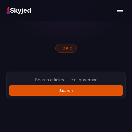
Skyjed
TOPIC
Search