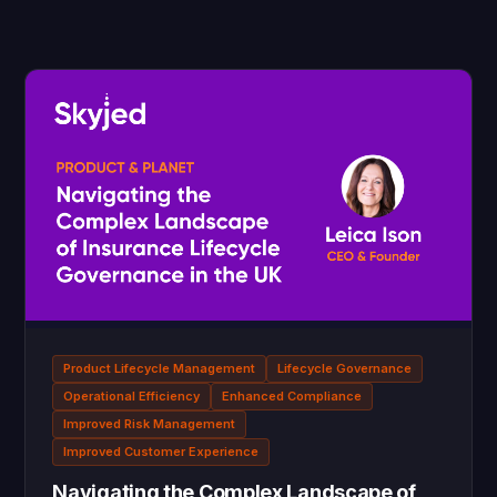
Product Lifecycle Management
Lifecycle Governance
Operational Efficiency
Enhanced Compliance
Improved Risk Management
Improved Customer Experience
Navigating the Complex Landscape of