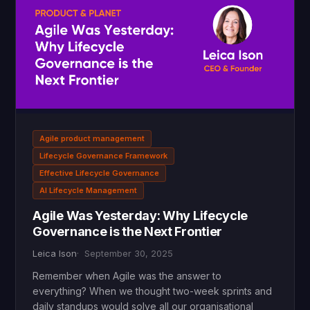
Agile product management
Lifecycle Governance Framework
Effective Lifecycle Governance
AI Lifecycle Management
Agile Was Yesterday: Why Lifecycle
Governance is the Next Frontier
Leica Ison
September 30, 2025
Remember when Agile was the answer to
everything? When we thought two-week sprints and
daily standups would solve all our organisational