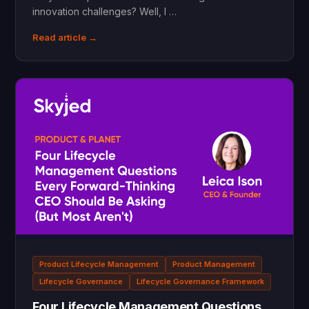
innovation challenges? Well, I …
Read article →
Product Lifecycle Management
Product Management
Lifecycle Governance
Lifecycle Governance Framework
Four Lifecycle Management Questions