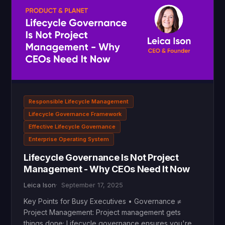
Responsible Lifecycle Management
Lifecycle Governance Framework
Effective Lifecycle Governance
Enterprise Operating System
Lifecycle Governance Is Not Project
Management - Why CEOs Need It Now
Leica Ison
September 17, 2025
Key Points for Busy Executives • Governance ≠
Project Management: Project management gets
things done; Lifecycle governance ensures you're