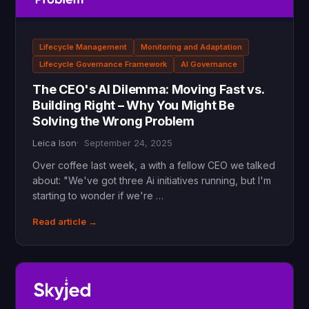
Lifecycle Management
Monitoring and Adaptation
Lifecycle Governance Framework
AI Governance
The CEO's AI Dilemma: Moving Fast vs.
Building Right – Why You Might Be
Solving the Wrong Problem
Leica Ison
September 24, 2025
Over coffee last week, a with a fellow CEO we talked
about: "We've got three Ai initiatives running, but I'm
starting to wonder if we're …
Read article →