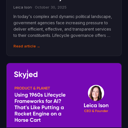
Leica Ison
October 30, 2025
In today's complex and dynamic political landscape,
government agencies face increasing pressure to
deliver efficient, effective, and transparent services
to their constituents. Lifecycle governance offers …
Read article →