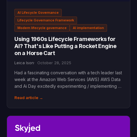
AI Lifecycle Governance
Lifecycle Governance Framework
Modern lifecycle governance
AI implementation
Using 1960s Lifecycle Frameworks for
AI? That's Like Putting a Rocket Engine
on a Horse Cart
Leica Ison
October 28, 2025
Had a fascinating conversation with a tech leader last
week at the Amazon Web Services (AWS) AWS Data
and Ai Day excitedly experimenting / implementing …
Read article →