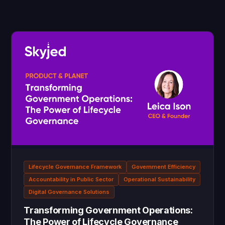
Lifecycle Governance Framework
Government Efficiency
Accountability in Public Sector
Operational Sustainability
Digital Governance Solutions
Transforming Government Operations:
The Power of Lifecycle Governance