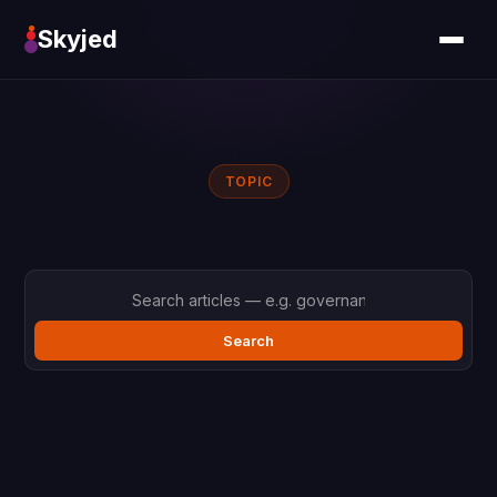
Skyjed
TOPIC
Search