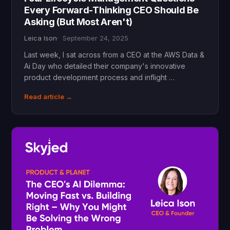
Every Forward-Thinking CEO Should Be
Asking (But Most Aren't)
Leica Ison
September 24, 2025
Last week, I sat across from a CEO at the AWS Data &
Ai Day who detailed their company's innovative
product development process and inflight …
Read article →