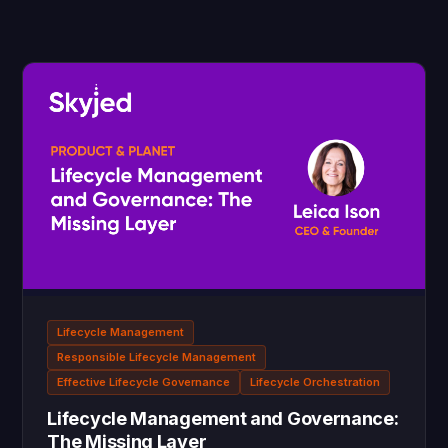
Lifecycle Management
Responsible Lifecycle Management
Effective Lifecycle Governance
Lifecycle Orchestration
Lifecycle Management and Governance:
The Missing Layer