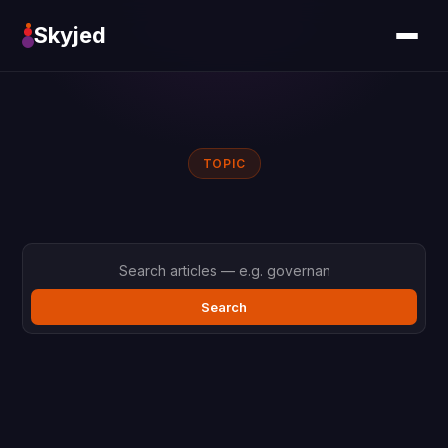
Skyjed
TOPIC
Search