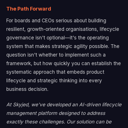
The Path Forward
For boards and CEOs serious about building
resilient, growth-oriented organisations, lifecycle
governance isn't optional—it's the operating
system that makes strategic agility possible. The
question isn't whether to implement such a
framework, but how quickly you can establish the
systematic approach that embeds product
lifecycle and strategic thinking into every
business decision.
At Skyjed, we've developed an AI-driven lifecycle
management platform designed to address
exactly these challenges. Our solution can be