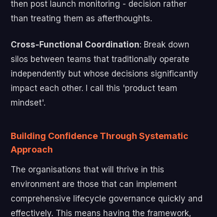
then post launch monitoring - decision rather
than treating them as afterthoughts.
Cross-Functional Coordination
: Break down
silos between teams that traditionally operate
independently but whose decisions significantly
impact each other. I call this 'product team
mindset'.
Building Confidence Through Systematic
Approach
The organisations that will thrive in this
environment are those that can implement
comprehensive lifecycle governance quickly and
effectively. This means having the framework,