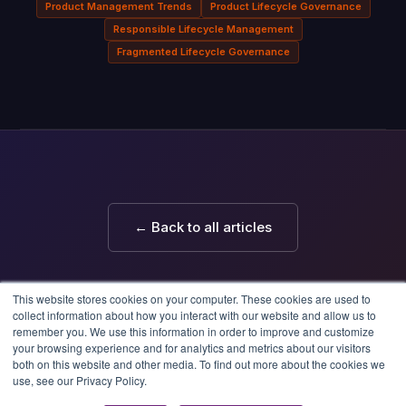
Product Management Trends
Product Lifecycle Governance
Responsible Lifecycle Management
Fragmented Lifecycle Governance
← Back to all articles
This website stores cookies on your computer. These cookies are used to
collect information about how you interact with our website and allow us to
remember you. We use this information in order to improve and customize
your browsing experience and for analytics and metrics about our visitors
both on this website and other media. To find out more about the cookies we
use, see our Privacy Policy.