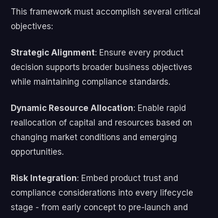
This framework must accomplish several critical
objectives:
Strategic Alignment
: Ensure every product
decision supports broader business objectives
while maintaining compliance standards.
Dynamic Resource Allocation
: Enable rapid
reallocation of capital and resources based on
changing market conditions and emerging
opportunities.
Risk Integration
: Embed product trust and
compliance considerations into every lifecycle
stage - from early concept to pre-launch and