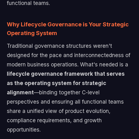
functional teams.
Why Lifecycle Governance is Your Strategic
Operating System
Traditional governance structures weren't
designed for the pace and interconnectedness of
modern business operations. What's needed is a
lifecycle governance framework that serves
as the operating system for strategic
alignment
—binding together C-level
perspectives and ensuring all functional teams
share a unified view of product evolution,
compliance requirements, and growth
opportunities.