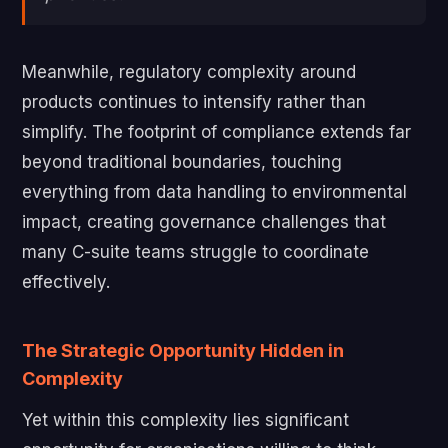
Meanwhile, regulatory complexity around
products continues to intensify rather than
simplify. The footprint of compliance extends far
beyond traditional boundaries, touching
everything from data handling to environmental
impact, creating governance challenges that
many C-suite teams struggle to coordinate
effectively.
The Strategic Opportunity Hidden in
Complexity
Yet within this complexity lies significant