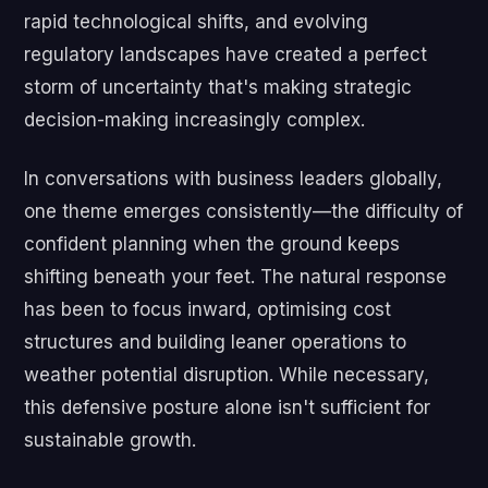
rapid technological shifts, and evolving
regulatory landscapes have created a perfect
storm of uncertainty that's making strategic
decision-making increasingly complex.
In conversations with business leaders globally,
one theme emerges consistently—the difficulty of
confident planning when the ground keeps
shifting beneath your feet. The natural response
has been to focus inward, optimising cost
structures and building leaner operations to
weather potential disruption. While necessary,
this defensive posture alone isn't sufficient for
sustainable growth.