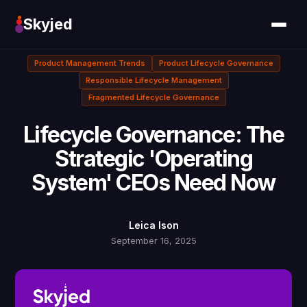
Skyjed
Product Management Trends
Product Lifecycle Governance
Responsible Lifecycle Management
Fragmented Lifecycle Governance
Lifecycle Governance: The
Strategic 'Operating
System' CEOs Need Now
Leica Ison
September 16, 2025