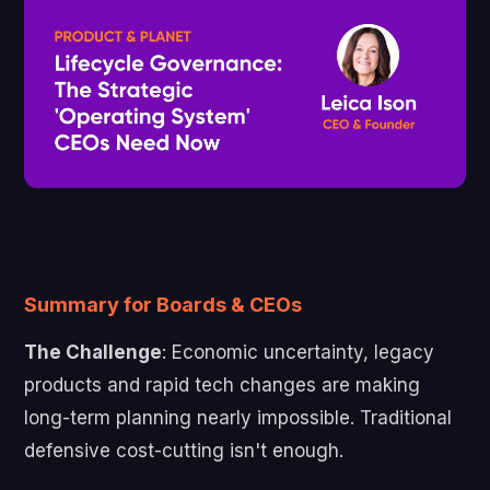
Summary for Boards & CEOs
The Challenge
: Economic uncertainty, legacy
products and rapid tech changes are making
long-term planning nearly impossible. Traditional
defensive cost-cutting isn't enough.