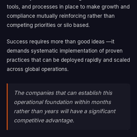
tools, and processes in place to make growth and
compliance mutually reinforcing rather than
competing priorities or silo based.
Success requires more than good ideas —it
demands systematic implementation of proven
practices that can be deployed rapidly and scaled
across global operations.
The companies that can establish this
operational foundation within months
rather than years will have a significant
competitive advantage.