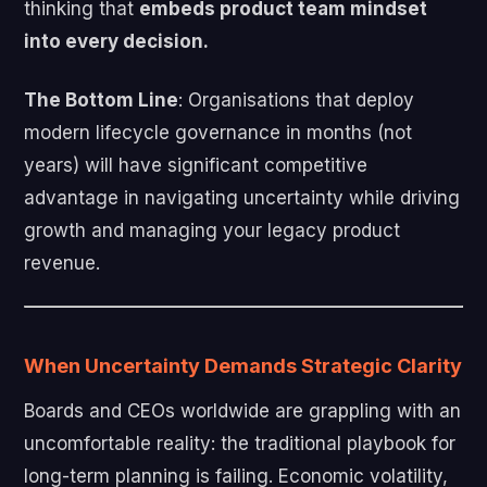
thinking that
embeds product team mindset
into every decision.
The Bottom Line
: Organisations that deploy
modern lifecycle governance in months (not
years) will have significant competitive
advantage in navigating uncertainty while driving
growth and managing your legacy product
revenue.
When Uncertainty Demands Strategic Clarity
Boards and CEOs worldwide are grappling with an
uncomfortable reality: the traditional playbook for
long-term planning is failing. Economic volatility,