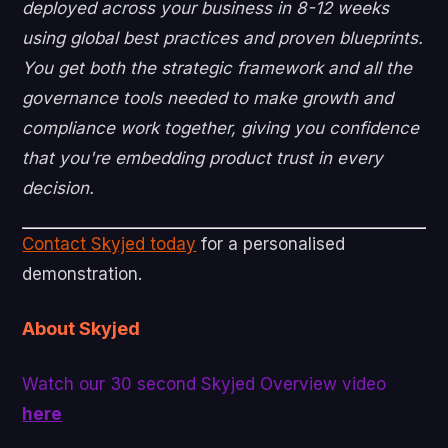
deployed across your business in 8-12 weeks
using global best practices and proven blueprints.
You get both the strategic framework and all the
governance tools needed to make growth and
compliance work together, giving you confidence
that you're embedding product trust in every
decision.
Contact Skyjed today
for a personalised
demonstration.
About Skyjed
Watch our 30 second Skyjed Overview video
here