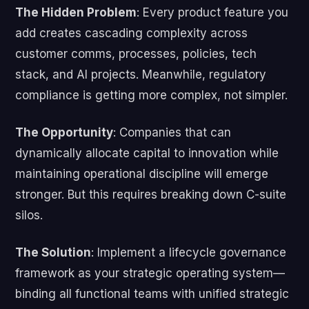
The Hidden Problem
: Every product feature you
add creates cascading complexity across
customer comms, processes, policies, tech
stack, and AI projects. Meanwhile, regulatory
compliance is getting more complex, not simpler.
The Opportunity
: Companies that can
dynamically allocate capital to innovation while
maintaining operational discipline will emerge
stronger. But this requires breaking down C-suite
silos.
The Solution
: Implement a lifecycle governance
framework as your strategic operating system—
binding all functional teams with unified strategic