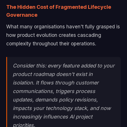
The Hidden Cost of Fragmented Lifecycle
Governance
What many organisations haven't fully grasped is
how product evolution creates cascading
complexity throughout their operations.
Consider this: every feature added to your
product roadmap doesn't exist in
isolation. It flows through customer
communications, triggers process
updates, demands policy revisions,
impacts your technology stack, and now
increasingly influences AI project
priorities.