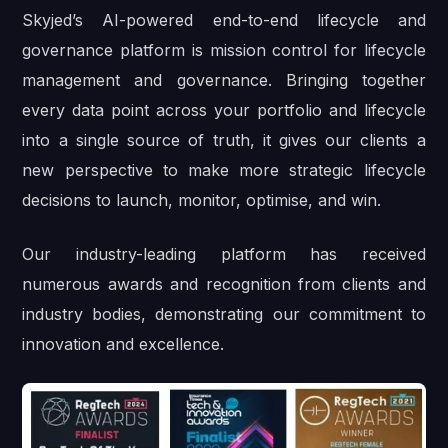
Skyjed’s AI-powered end-to-end lifecycle and
governance platform is mission control for lifecycle
management and governance. Bringing together
every data point across your portfolio and lifecycle
into a single source of truth, it gives our clients a
new perspective to make more strategic lifecycle
decisions to launch, monitor, optimise, and win.
Our industry-leading platform has received
numerous awards and recognition from clients and
industry bodies, demonstrating our commitment to
innovation and excellence.