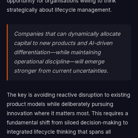
opportunity for organisations willing to think
strategically about lifecycle management.
Companies that can dynamically allocate
capital to new products and AI-driven
differentiation—while maintaining
operational discipline—will emerge
stronger from current uncertainties.
The key is avoiding reactive disruption to existing
product models while deliberately pursuing
innovation where it matters most. This requires a
fundamental shift from siloed decision-making to
integrated lifecycle thinking that spans all