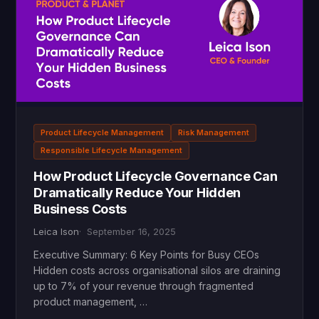
Product Lifecycle Management
Risk Management
Responsible Lifecycle Management
How Product Lifecycle Governance Can
Dramatically Reduce Your Hidden
Business Costs
Leica Ison
September 16, 2025
Executive Summary: 6 Key Points for Busy CEOs
Hidden costs across organisational silos are draining
up to 7% of your revenue through fragmented
product management, …