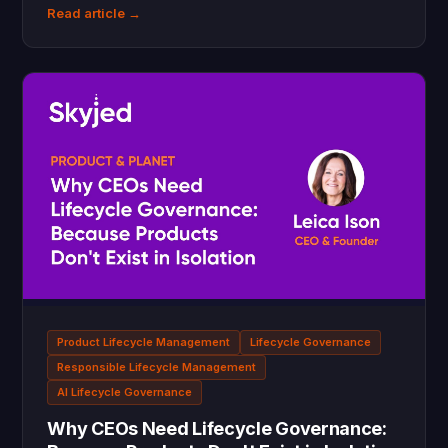
Read article →
Product Lifecycle Management
Lifecycle Governance
Responsible Lifecycle Management
AI Lifecycle Governance
Why CEOs Need Lifecycle Governance: