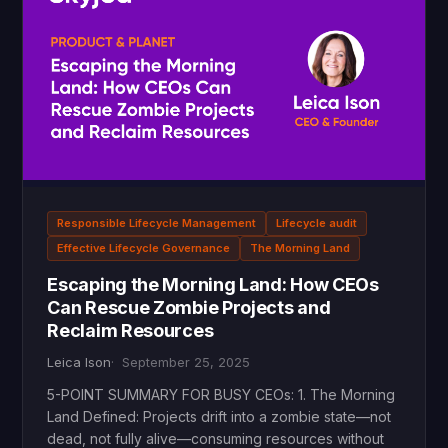
Responsible Lifecycle Management
Lifecycle audit
Effective Lifecycle Governance
The Morning Land
Escaping the Morning Land: How CEOs
Can Rescue Zombie Projects and
Reclaim Resources
Leica Ison
September 25, 2025
5-POINT SUMMARY FOR BUSY CEOs: 1. The Morning
Land Defined: Projects drift into a zombie state—not
dead, not fully alive—consuming resources without