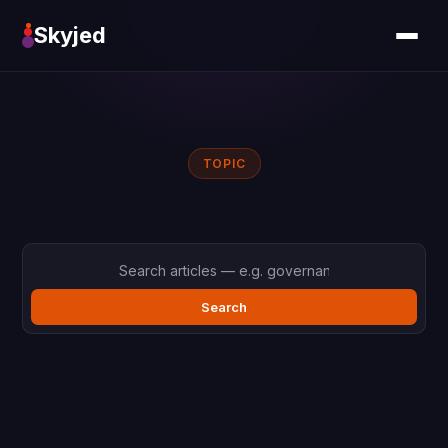
Skyjed
TOPIC
Search