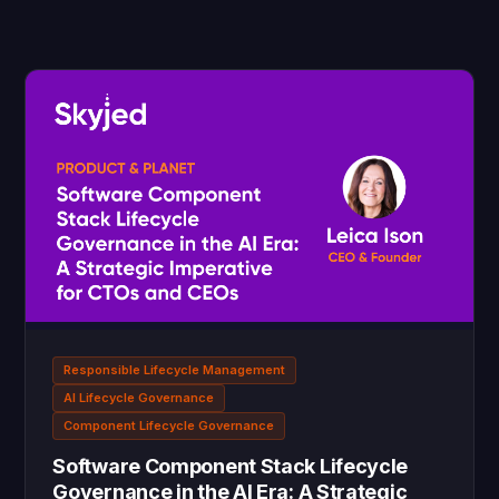
Responsible Lifecycle Management
AI Lifecycle Governance
Component Lifecycle Governance
Software Component Stack Lifecycle
Governance in the AI Era: A Strategic