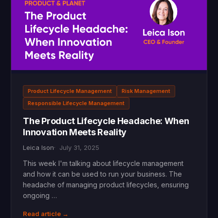
Product Lifecycle Management
Risk Management
Responsible Lifecycle Management
The Product Lifecycle Headache: When
Innovation Meets Reality
Leica Ison
July 31, 2025
This week I'm talking about lifecycle management
and how it can be used to run your business. The
headache of managing product lifecycles, ensuring
ongoing …
Read article →