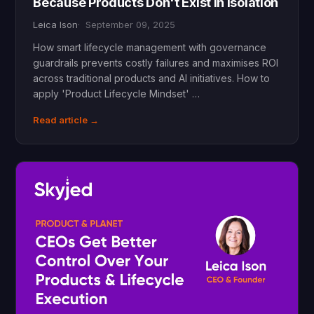
Because Products Don't Exist in Isolation
Leica Ison
September 09, 2025
How smart lifecycle management with governance
guardrails prevents costly failures and maximises ROI
across traditional products and AI initiatives. How to
apply 'Product Lifecycle Mindset' …
Read article →