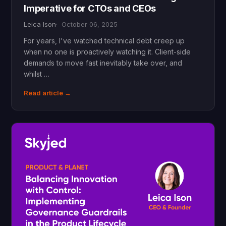
Imperative for CTOs and CEOs
Leica Ison
October 06, 2025
For years, I've watched technical debt creep up
when no one is proactively watching it. Client-side
demands to move fast inevitably take over, and
whilst …
Read article →