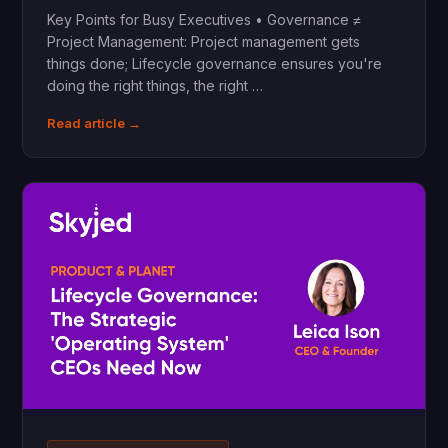
Key Points for Busy Executives • Governance ≠
Project Management: Project management gets
things done; Lifecycle governance ensures you're
doing the right things, the right …
Read article →