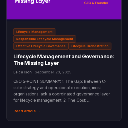
Lifecycle Management
Responsible Lifecycle Management
Effective Lifecycle Governance
Lifecycle Orchestration
Lifecycle Management and Governance:
The Missing Layer
Leica Ison
September 23, 2025
CEO 5-POINT SUMMARY: 1. The Gap: Between C-
suite strategy and operational execution, most
organisations lack a coordinated governance layer
for lifecycle management. 2. The Cost: …
Read article →