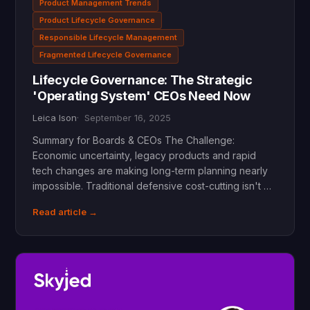
Product Management Trends
Product Lifecycle Governance
Responsible Lifecycle Management
Fragmented Lifecycle Governance
Lifecycle Governance: The Strategic
'Operating System' CEOs Need Now
Leica Ison
September 16, 2025
Summary for Boards & CEOs The Challenge:
Economic uncertainty, legacy products and rapid
tech changes are making long-term planning nearly
impossible. Traditional defensive cost-cutting isn't …
Read article →