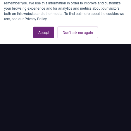
remember you. We use this information in order to improve and customize
Dr. Lisa Marini
April 28, 2025
your browsing experience and for analytics and metrics about our visitors
Regulatory fines, investor scrutiny, and public
both on this website and other media. To find out more about the cookies we
use, see our Privacy Policy.
backlash have made it clear: unsubstantiated
environmental, social, and governance (ESG) claims
can no longer be excused as marketing …
Accept
Don't ask me again
Read article →