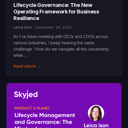
Lifecycle Governance: The New
Operating Framework for Business
Resilience
Leica Ison
September 24, 2025
As I've been meeting with CEOs and COOs across
various industries, I keep hearing the same
challenge: 'How do we navigate all this uncertainty
while …
Read article →