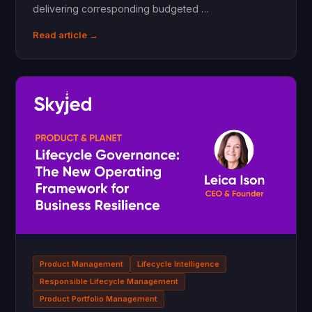
delivering corresponding budgeted …
Read article →
Product Management
Lifecycle Intelligence
Responsible Lifecycle Management
Product Portfolio Management