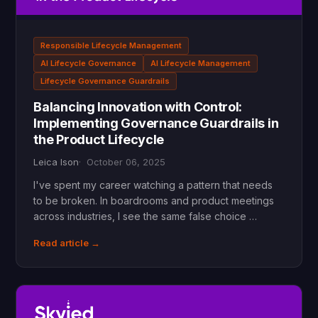
Responsible Lifecycle Management
AI Lifecycle Governance
AI Lifecycle Management
Lifecycle Governance Guardrails
Balancing Innovation with Control:
Implementing Governance Guardrails in
the Product Lifecycle
Leica Ison
October 06, 2025
I've spent my career watching a pattern that needs
to be broken. In boardrooms and product meetings
across industries, I see the same false choice …
Read article →