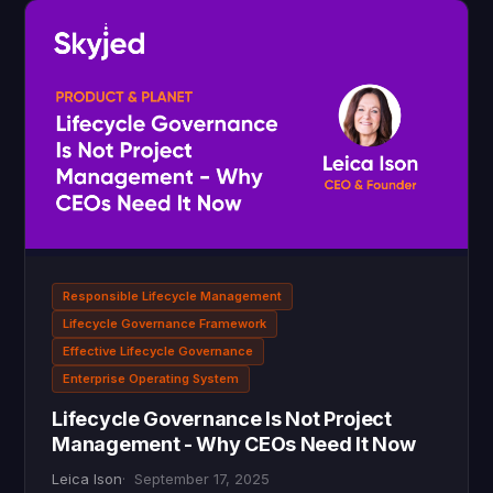
Responsible Lifecycle Management
Lifecycle Governance Framework
Effective Lifecycle Governance
Enterprise Operating System
Lifecycle Governance Is Not Project
Management - Why CEOs Need It Now
Leica Ison
September 17, 2025