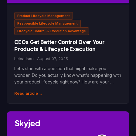
Product Lifecycle Management
Responsible Lifecycle Management
Lifecycle Control & Execution Advantage
CEOs Get Better Control Over Your
Products & Lifecycle Execution
Leica Ison
August 07, 2025
Let's start with a question that might make you
wonder: Do you actually know what's happening with
your product lifecycle right now? How are your …
Read article →