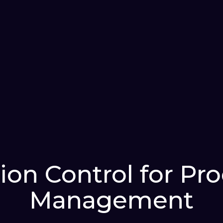
ion Control for Pr
Management