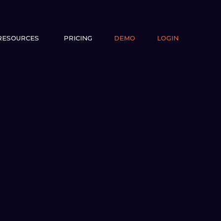
RESOURCES
PRICING
DEMO
LOGIN