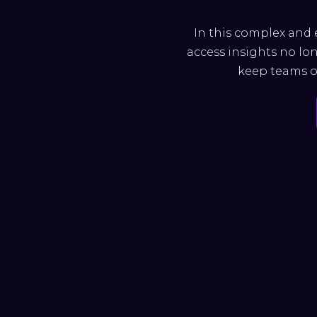
In this complex and 
access insights no lon
keep teams on