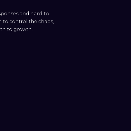
esponses and hard-to-
h to control the chaos,
ath to growth.