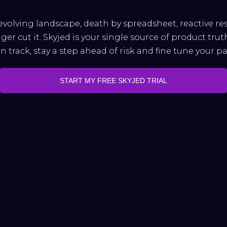
evolving landscape, death by spreadsheet, reactive r
ger cut it. Skyjed is your single source of product trut
 track, stay a step ahead of risk and fine tune your p
START MY FREE SKYJED TRIAL