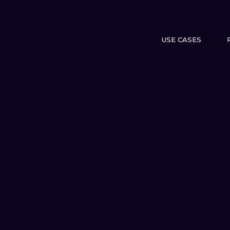
USE CASES