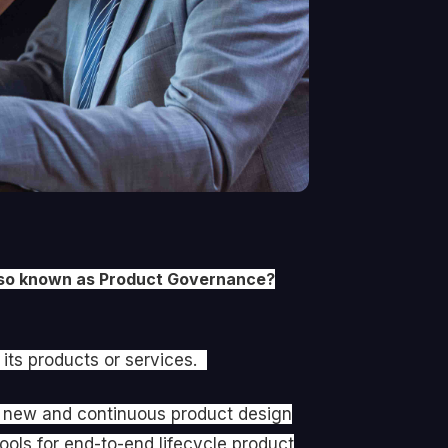
 also known as Product Governance?
 its products or services.
ve new and continuous product design
ools for end-to-end lifecycle product