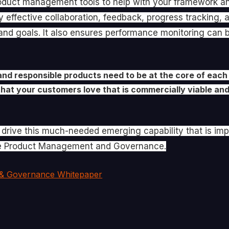
oduct management tools to help with your framework an
ly effective collaboration, feedback, progress tracking,
nd goals. It also ensures performance monitoring can be
and responsible products need to be at the core of each
that your customers love that is commercially viable and 
o drive this much-needed emerging capability that is im
ure Product Management and Governance.
& Governance Whitepaper