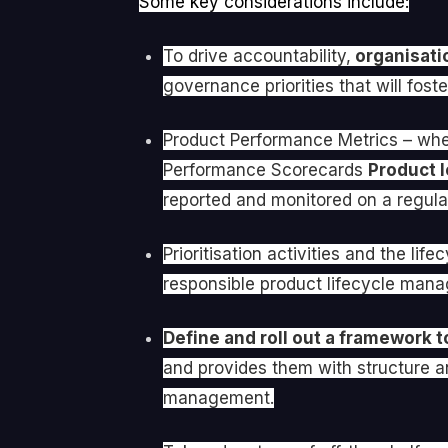
Some key considerations include:
To drive accountability,
organisatio
governance priorities that will fo
Product Performance Metrics – whet
Performance Scorecards
Product l
reported and monitored on a regular
Prioritisation activities and the l
responsible product lifecycle mana
Define and roll out a framework t
and provides them with structure a
management.