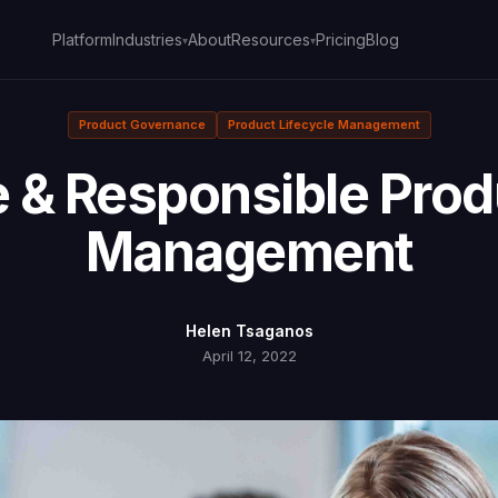
Platform
About
Pricing
Blog
Industries
Resources
▾
▾
Product Governance
Product Lifecycle Management
 & Responsible Produ
Management
Helen Tsaganos
April 12, 2022