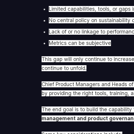
Limited capabilities, tools, or gaps
No central policy on sustainability
Lack of or no linkage to performan
Metrics can be subjective
This gap will only continue to increas
continue to unfold.
Chief Product Managers and Heads of P
by providing the right tools, training,
The end goal is to build the capability
management and product governa