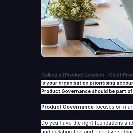
Calling all Product Leaders - Chief Pr
Is your organisation prioritising acc
Product Governance should be part of
Product Governance
focuses on mana
Do you have the right foundations and
and collaboration and objective settin