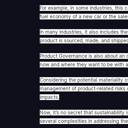
For example, in some industries, this 
fuel economy of a new car or the sales
In many industries, it also includes 
product is sourced, made, and shipped. 
Product Governance is also about an o
now and where they want to be with a 
Considering the potential materiality 
management of product-related risks c
impacts.
Now, it’s no secret that sustainabilit
several complexities in addressing the 