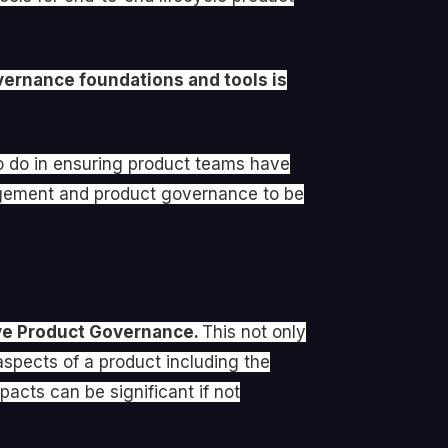
vernance foundations and tools is
to do in ensuring product teams have
agement and product governance to be
ive Product Governance.
This not only
aspects of a product including the
acts can be significant if not