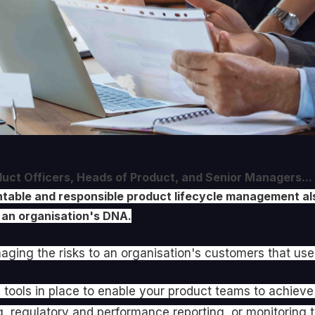
oduct Officers, Heads of Product, and Senior Managers...
ountable and responsible product lifecycle management
 an organisation's DNA.
ging the risks to an organisation's customers that use
 tools in place to enable your product teams to achie
g, regulatory and performance reporting, or monitoring t