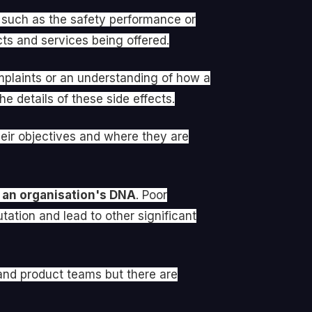
s such as the safety performance or
cts and services being offered.
mplaints or an understanding of how a
e details of these side effects.
heir objectives and where they are
 an organisation's DNA
. Poor
ation and lead to other significant
 and product teams but there are