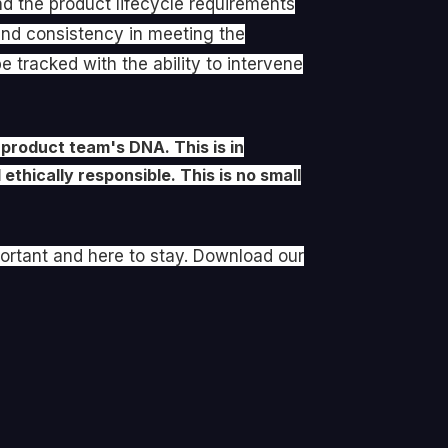
d the product lifecycle requirements
 and consistency in meeting the
 tracked with the ability to intervene
 product team's DNA. This is in
ethically responsible. This is no small
portant and here to stay. Download our