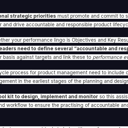
nal strategic priorities
must promote and commit to se
ster and drive accountable and responsible product life
her your performance lingo is Objectives and Key Resu
eaders need to define several “accountable and res
 basis against targets and link these to
performance ev
ifecycle process for product management need to include 
gement in the earliest stages of the planning and desig
ool kit to design, implement and monitor
so this assi
nd workflow to ensure the practising of accountable and