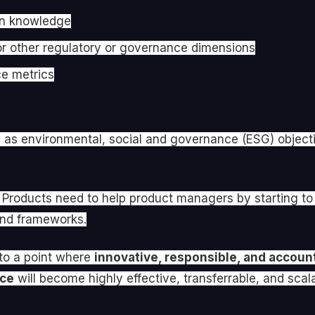
 in knowledge
 or other regulatory or governance dimensions
ce metrics
e as environmental, social and governance (ESG) objecti
roducts need to help product managers by starting to bu
 and frameworks.
 to a point where
innovative, responsible, and accoun
nce
will become highly effective, transferrable, and scalabl