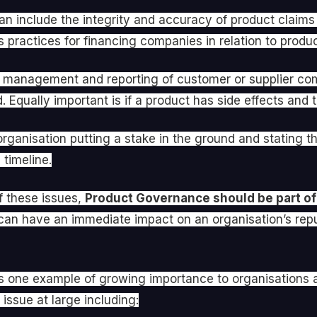
can include the integrity and accuracy of product claim
 practices for financing companies in relation to produ
the management and reporting of customer or supplier co
Equally important is if a product has side effects and th
rganisation putting a stake in the ground and stating t
timeline.
of these issues,
Product Governance should be part of
an have an immediate impact on an organisation’s reput
y is one example of growing importance to organisations
issue at large including: