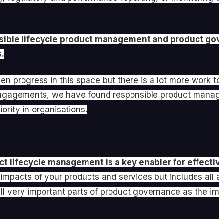
nsible lifecycle product management and product go
s.
en progress in this space but there is a lot more work 
r engagements, we have found responsible product man
ority in organisations.
t lifecycle management is a key enabler for effect
impacts of your products and services but includes all 
ll very important parts of product governance as the imp
.