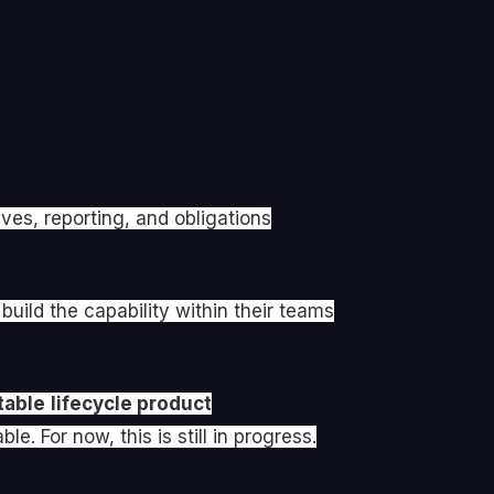
ves, reporting, and obligations
ild the capability within their teams
table
lifecycle product
e. For now, this is still in progress.