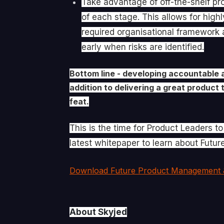
Take advantage of off-the-shelf pr
of each stage. This allows for high
required organisational framework a
early when risks are identified.
Bottom line - developing accountable 
addition to delivering a great product 
feat.
This is the time for Product Leaders t
latest whitepaper to learn about Fut
Download Future Product Management 
About Skyjed