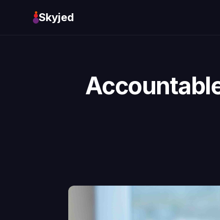
Skyjed
Accountable