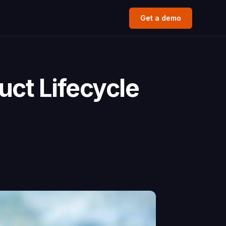
Get a demo
ct Lifecycle