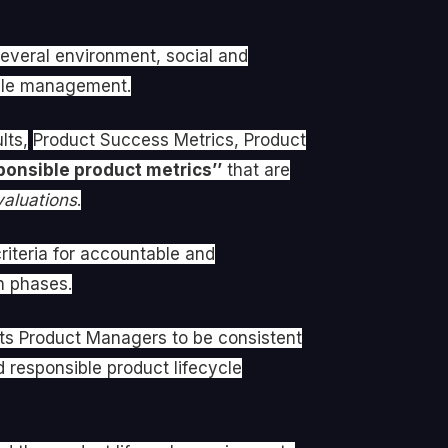
veral environment, social and
cycle management.
lts,
Product Success Metrics, Product
ponsible product metrics’’
that are
aluations
.
criteria for accountable and
n phases.
sts Product Managers to be consistent
 responsible product lifecycle