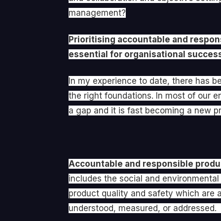
management?
Prioritising accountable and respo
essential for organisational succes
In my experience to date, there has be
the right foundations. In most of ou
a gap and it is fast becoming a new pri
Accountable and responsible produc
includes the social and environmental 
product quality and safety which are a
understood, measured, or addressed