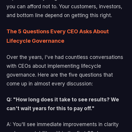
you can afford not to. Your customers, investors,
and bottom line depend on getting this right.
The 5 Questions Every CEO Asks About
Lifecycle Governance
Over the years, I've had countless conversations
with CEOs about implementing lifecycle
governance. Here are the five questions that
come up in almost every discussion:
Q: "How long does it take to see results? We
can't wait years for this to pay off."
A: You'll see immediate improvements in clarity