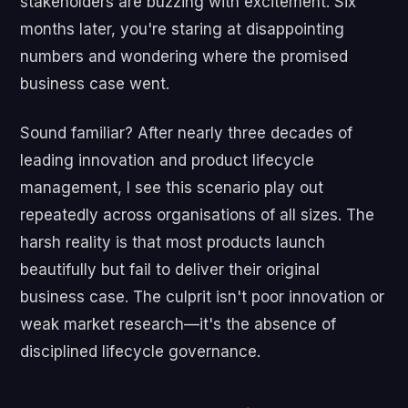
stakeholders are buzzing with excitement. Six
months later, you're staring at disappointing
numbers and wondering where the promised
business case went.
Sound familiar? After nearly three decades of
leading innovation and product lifecycle
management, I see this scenario play out
repeatedly across organisations of all sizes. The
harsh reality is that most products launch
beautifully but fail to deliver their original
business case. The culprit isn't poor innovation or
weak market research—it's the absence of
disciplined lifecycle governance.