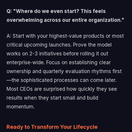
Q: "Where do we even start? This feels
overwhelming across our entire organization."
A: Start with your highest-value products or most
critical upcoming launches. Prove the model
works on 2-3 initiatives before rolling it out
enterprise-wide. Focus on establishing clear
ownership and quarterly evaluation rhythms first
—the sophisticated processes can come later.
Most CEOs are surprised how quickly they see
results when they start small and build
momentum.
Ready to Transform Your Lifecycle