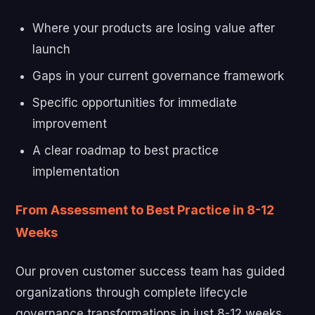
Where your products are losing value after
launch
Gaps in your current governance framework
Specific opportunities for immediate
improvement
A clear roadmap to best practice
implementation
From Assessment to Best Practice in 8-12
Weeks
Our proven customer success team has guided
organizations through complete lifecycle
governance transformations in just 8-12 weeks.