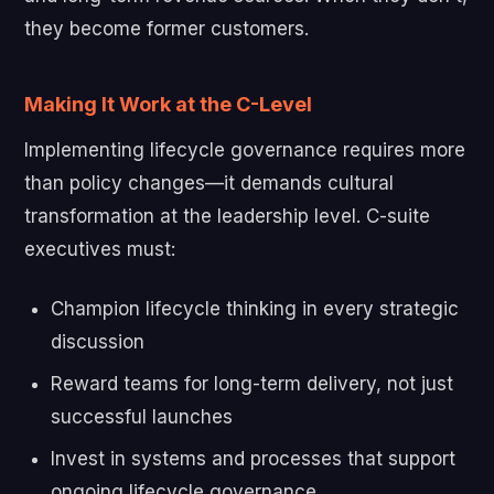
they become former customers.
Making It Work at the C-Level
Implementing lifecycle governance requires more
than policy changes—it demands cultural
transformation at the leadership level. C-suite
executives must:
Champion lifecycle thinking in every strategic
discussion
Reward teams for long-term delivery, not just
successful launches
Invest in systems and processes that support
ongoing lifecycle governance