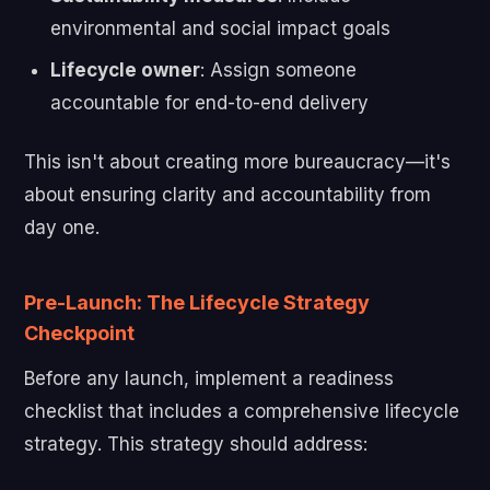
environmental and social impact goals
Lifecycle owner
: Assign someone
accountable for end-to-end delivery
This isn't about creating more bureaucracy—it's
about ensuring clarity and accountability from
day one.
Pre-Launch: The Lifecycle Strategy
Checkpoint
Before any launch, implement a readiness
checklist that includes a comprehensive lifecycle
strategy. This strategy should address: