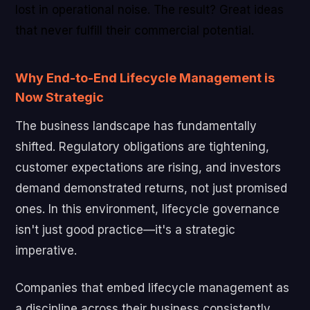
lost in operational noise. The result? Great ideas
that never fulfill their commercial potential.
Why End-to-End Lifecycle Management is
Now Strategic
The business landscape has fundamentally
shifted. Regulatory obligations are tightening,
customer expectations are rising, and investors
demand demonstrated returns, not just promised
ones. In this environment, lifecycle governance
isn't just good practice—it's a strategic
imperative.
Companies that embed lifecycle management as
a discipline across their business consistently