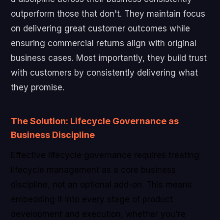
outperform those that don't. They maintain focus
on delivering great customer outcomes while
ensuring commercial returns align with original
business cases. Most importantly, they build trust
with customers by consistently delivering what
they promise.
The Solution: Lifecycle Governance as
Business Discipline
Effective lifecycle governance requires treating
lifecycle management as a core business
discipline, not an optional add-on. This means
embedding it into every stage of product
development and execution, whether you're