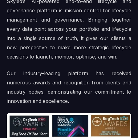
Skyjed’s AI-powered end-to-end lifecycle and
governance platform is mission control for lifecycle
management and governance. Bringing together
every data point across your portfolio and lifecycle
into a single source of truth, it gives our clients a
new perspective to make more strategic lifecycle
decisions to launch, monitor, optimise, and win.
Our industry-leading platform has received
numerous awards and recognition from clients and
industry bodies, demonstrating our commitment to
innovation and excellence.