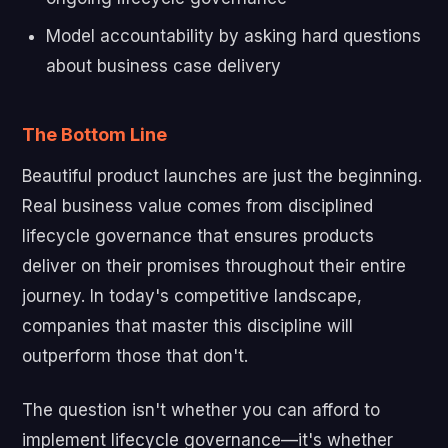
Model accountability by asking hard questions
about business case delivery
The Bottom Line
Beautiful product launches are just the beginning.
Real business value comes from disciplined
lifecycle governance that ensures products
deliver on their promises throughout their entire
journey. In today's competitive landscape,
companies that master this discipline will
outperform those that don't.
The question isn't whether you can afford to
implement lifecycle governance—it's whether