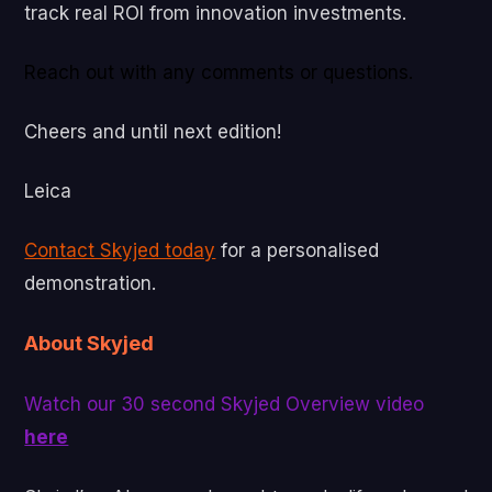
track real ROI from innovation investments.
Reach out with any comments or questions.
Cheers and until next edition!
Leica
Contact Skyjed today
for a personalised
demonstration.
About Skyjed
Watch our 30 second Skyjed Overview video
here