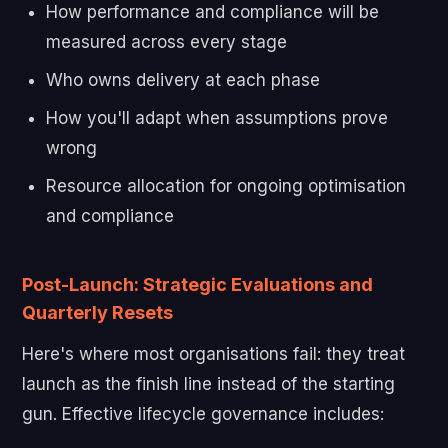
How performance and compliance will be
measured across every stage
Who owns delivery at each phase
How you'll adapt when assumptions prove
wrong
Resource allocation for ongoing optimisation
and compliance
Post-Launch: Strategic Evaluations and
Quarterly Resets
Here's where most organisations fail: they treat
launch as the finish line instead of the starting
gun. Effective lifecycle governance includes: