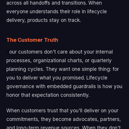
across all handoffs and transitions. When
everyone understands their role in lifecycle
delivery, products stay on track.
The Customer Truth
Y
our customers don't care about your internal
processes, organizational charts, or quarterly
planning cycles. They want one simple thing: for
you to deliver what you promised. Lifecycle
governance with embedded guardrails is how you
honor that expectation consistently.
When customers trust that you'll deliver on your
commitments, they become advocates, partners,
and long-term revenue sources. When they don't,