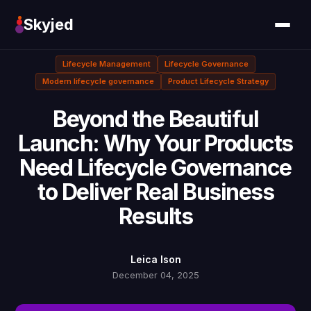
Skyjed
Lifecycle Management
Lifecycle Governance
Modern lifecycle governance
Product Lifecycle Strategy
Beyond the Beautiful
Launch: Why Your Products
Need Lifecycle Governance
to Deliver Real Business
Results
Leica Ison
December 04, 2025