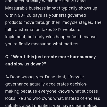
and accountability within the first 30 days.
Measurable business impact typically shows up
within 90-120 days as your first governed
products move through their lifecycle stages. The
full transformation takes 8-12 weeks to
implement, but early wins happen fast because
you're finally measuring what matters.
Q: "Won't this just create more bureaucracy
and slow us down?"
A: Done wrong, yes. Done right, lifecycle
governance actually accelerates decision-
making because everyone knows what success
looks like and who owns what. Instead of endless
debates about priorities, you have clear metrics