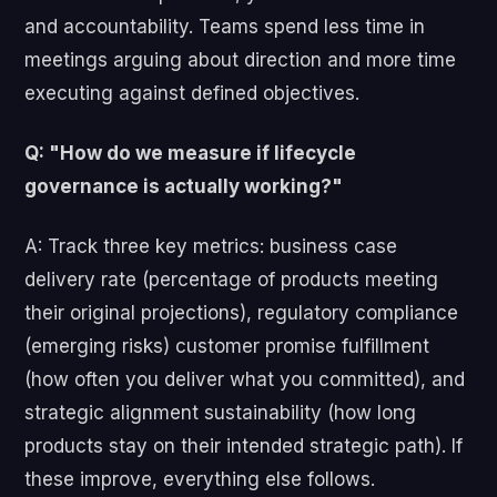
and accountability. Teams spend less time in
meetings arguing about direction and more time
executing against defined objectives.
Q: "How do we measure if lifecycle
governance is actually working?"
A: Track three key metrics: business case
delivery rate (percentage of products meeting
their original projections), regulatory compliance
(emerging risks) customer promise fulfillment
(how often you deliver what you committed), and
strategic alignment sustainability (how long
products stay on their intended strategic path). If
these improve, everything else follows.