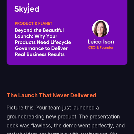
The Launch That Never Delivered
Picture this: Your team just launched a
groundbreaking new product. The presentation
deck was flawless, the demo went perfectly, and