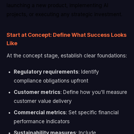
launching a new product, implementing AI
projects, or executing any strategic investment.
Start at Concept: Define What Success Looks
Like
At the concept stage, establish clear foundations:
Regulatory requirements
: Identify
compliance obligations upfront
Customer metrics
: Define how you'll measure
customer value delivery
Commercial metrics
: Set specific financial
performance indicators
Sustainability measures
: Include