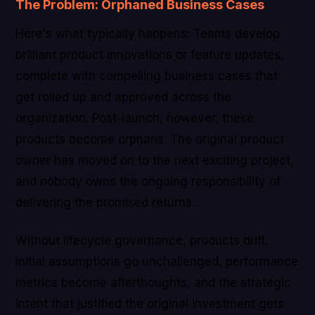
The Problem: Orphaned Business Cases
Here's what typically happens: Teams develop
brilliant product innovations or feature updates,
complete with compelling business cases that
get rolled up and approved across the
organization. Post-launch, however, these
products become orphans. The original product
owner has moved on to the next exciting project,
and nobody owns the ongoing responsibility of
delivering the promised returns.
Without lifecycle governance, products drift.
Initial assumptions go unchallenged, performance
metrics become afterthoughts, and the strategic
intent that justified the original investment gets