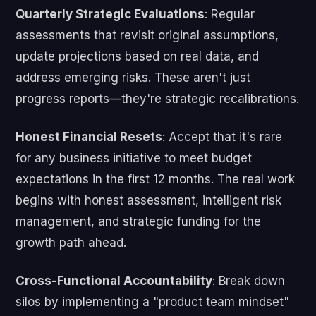
Quarterly Strategic Evaluations
: Regular
assessments that revisit original assumptions,
update projections based on real data, and
address emerging risks. These aren't just
progress reports—they're strategic recalibrations.
Honest Financial Resets
: Accept that it's rare
for any business initiative to meet budget
expectations in the first 12 months. The real work
begins with honest assessment, intelligent risk
management, and strategic funding for the
growth path ahead.
Cross-Functional Accountability
: Break down
silos by implementing a "product team mindset"