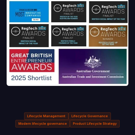
Lifecycle Management
Lifecycle Governance
Modern lifecycle governance
Product Lifecycle Strategy