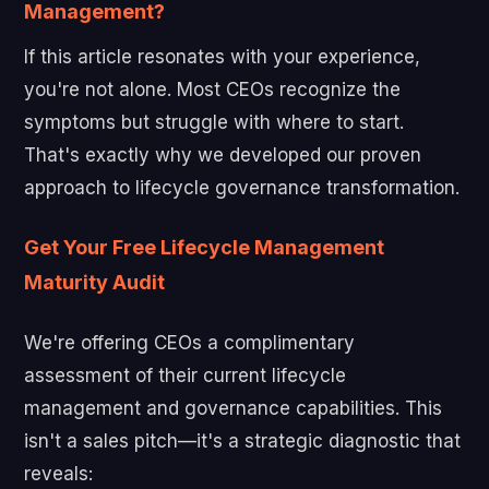
Management?
If this article resonates with your experience,
you're not alone. Most CEOs recognize the
symptoms but struggle with where to start.
That's exactly why we developed our proven
approach to lifecycle governance transformation.
Get Your Free Lifecycle Management
Maturity Audit
We're offering CEOs a complimentary
assessment of their current lifecycle
management and governance capabilities. This
isn't a sales pitch—it's a strategic diagnostic that
reveals: