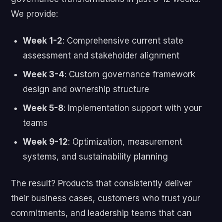
We provide:
Week 1-2
: Comprehensive current state
assessment and stakeholder alignment
Week 3-4
: Custom governance framework
design and ownership structure
Week 5-8
: Implementation support with your
teams
Week 9-12
: Optimization, measurement
systems, and sustainability planning
The result? Products that consistently deliver
their business cases, customers who trust your
commitments, and leadership teams that can