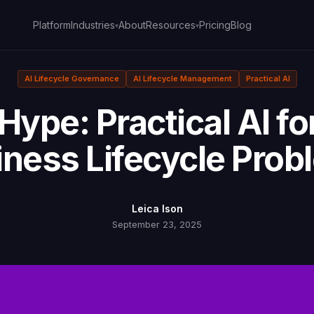
Platform
About
Pricing
Blog
Industries
Resources
▾
▾
AI Lifecycle Governance
AI Lifecycle Management
Practical AI
Hype: Practical AI fo
iness Lifecycle Prob
Leica Ison
September 23, 2025