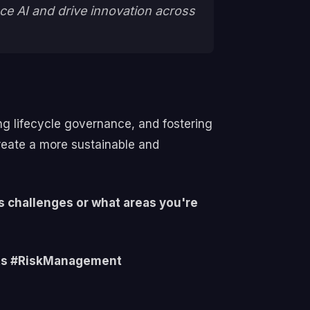
ce AI and drive innovation across
ing lifecycle governance, and fostering
reate a more sustainable and
s challenges or what areas you're
hts #RiskManagement