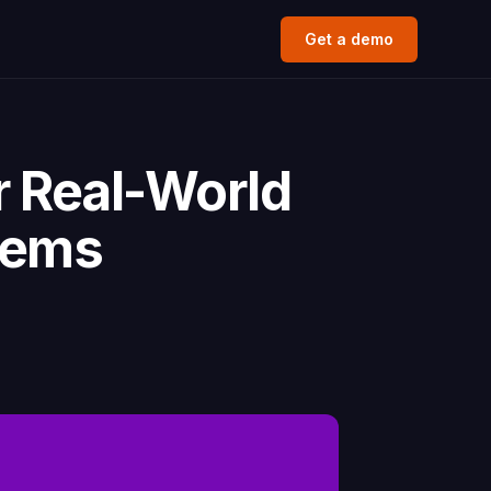
Get a demo
r Real-World
lems