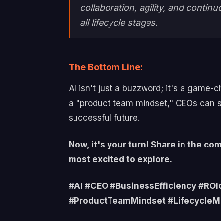
collaboration, agility, and cont
all lifecycle stages.
The Bottom Line:
AI isn't just a buzzword; it's a game-c
a "product team mindset," CEOs can s
successful future.
Now, it's your turn! Share in the c
most excited to explore.
#AI #CEO #BusinessEfficiency #RO
#ProductTeamMindset #Lifecycle