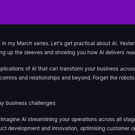
 in my March series. Let's get practical about AI. Yester
ling up the sleeves and showing you how AI delivers
rea
applications of AI that can transform your business
across
omms and relationships and beyond. Forget the robots —
ay business challenges:
Imagine AI streamlining your operations across all stag
oduct development and innovation, optimising customer 