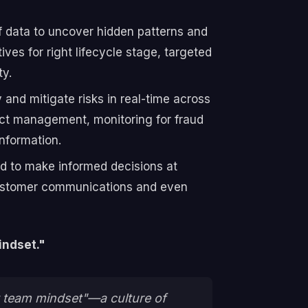
 data to uncover hidden patterns and
ives for right lifecycle stage, targeted
ty.
y and mitigate risks in real-time across
duct management, monitoring for fraud
information.
ed to make informed decisions at
 customer communications and even
indset."
ct team mindset"—a culture of