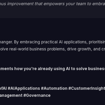
inuous improvement that empowers your team to embra
hanger. By embracing practical AI applications, prioritis
olve real-world business problems, drive growth, and c
omments how you're already using AI to solve busines
IofAI #AIApplications #Automation #CustomerInsig
Management #Governance