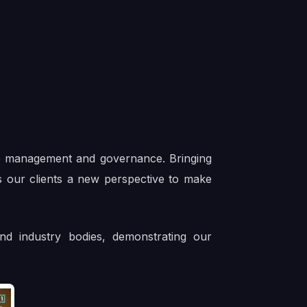
cle management and governance. Bringing
ves our clients a new perspective to make
nd industry bodies, demonstrating our