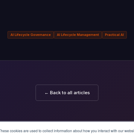
AI Lifecycle Governance
AI Lifecycle Management
Practical AI
← Back to all articles
These cookies are used to collect information about how you interact with our webs