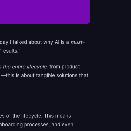
day I talked about why AI is a
must-
l
results."
 the entire lifecycle
, from product
this is about tangible solutions that
es of the lifecycle. This means
onboarding processes, and even