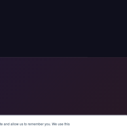
ite and allow us to remember you. We use this