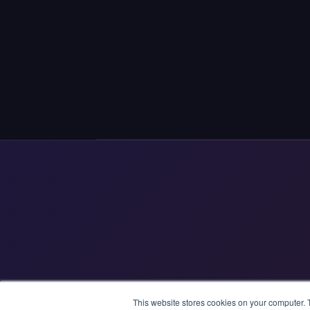
This website stores cookies on your computer. 