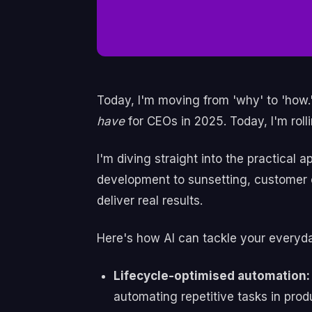
Today, I'm moving from 'why' to 'how.'
have
for CEOs in 2025. Today, I'm rol
I'm diving straight into the practical 
development to sunsetting, customer c
deliver real results.
Here's how AI can tackle your everyd
Lifecycle-optimised automation:
automating repetitive tasks in pr