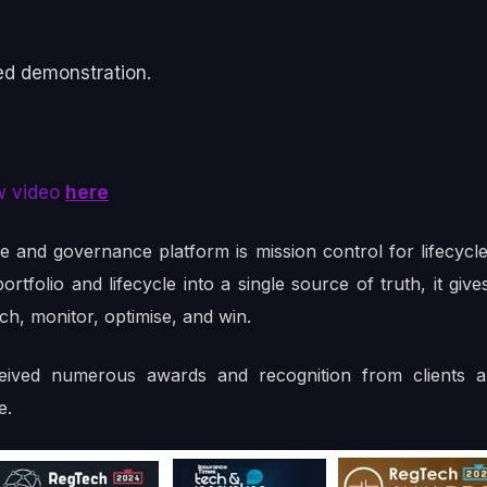
ed demonstration.
w video
here
le and governance platform is mission control for lifecy
rtfolio and lifecycle into a single source of truth, it gi
nch, monitor, optimise, and win.
ceived numerous awards and recognition from clients a
e.