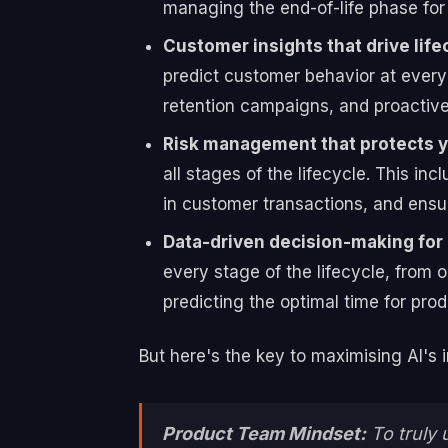
managing the end-of-life phase for 
Customer insights that drive lif
predict customer behavior at every s
retention campaigns, and proactive 
Risk management that protects y
all stages of the lifecycle. This i
in customer transactions, and ensur
Data-driven decision-making for 
every stage of the lifecycle, from
predicting the optimal time for prod
But here's the key to maximising AI's 
Product Team Mindset:
To truly