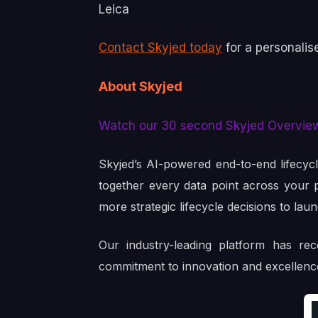
Leica
Contact Skyjed today
for a personalis
About Skyjed
Watch our 30 second Skyjed Overvie
Skyjed’s AI-powered end-to-end lifecyc
together every data point across your po
more strategic lifecycle decisions to lau
Our industry-leading platform has re
commitment to innovation and excellenc