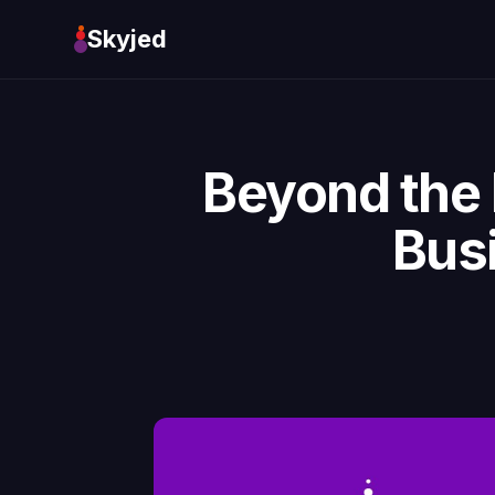
Skyjed
Beyond the 
Bus