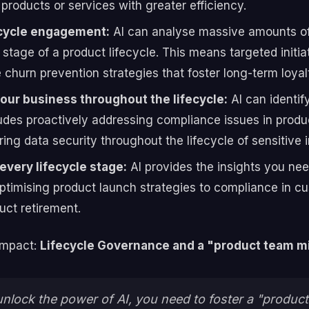
products or services with greater efficiency.
ecycle engagement:
AI can analyse massive amounts of
tage of a product lifecycle. This means targeted initiat
churn prevention strategies that foster long-term loyal
our business throughout the lifecycle:
AI can identif
ncludes proactively addressing compliance issues in pro
ing data security throughout the lifecycle of sensitive 
every lifecycle stage:
AI provides the insights you ne
 optimising product launch strategies to compliance in
uct retirement.
impact:
Lifecycle Governance and a "product team m
 unlock the power of AI, you need to foster a "produ