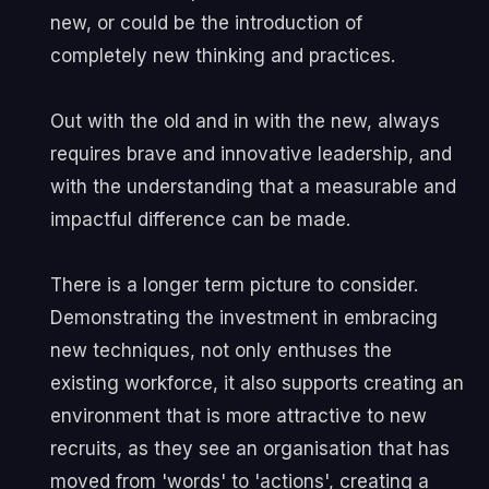
new, or could be the introduction of
completely new thinking and practices.
Out with the old and in with the new, always
requires brave and innovative leadership, and
with the understanding that a measurable and
impactful difference can be made.
There is a longer term picture to consider.
Demonstrating the investment in embracing
new techniques, not only enthuses the
existing workforce, it also supports creating an
environment that is more attractive to new
recruits, as they see an organisation that has
moved from 'words' to 'actions', creating a