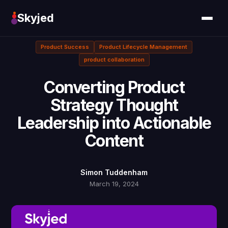
Skyjed
Product Success
Product Lifecycle Management
product collaboration
Converting Product
Strategy Thought
Leadership into Actionable
Content
Simon Tuddenham
March 19, 2024