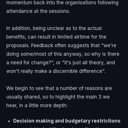
momentum back into the organisations following
attendance at the sessions.
In addition, being unclear as to the actual
benefits, can result in limited airtime for the
proposals. Feedback often suggests that "we're
doing some/most of this anyway, so why is there
a need for change?", or "it's just all theory, and
won't really make a discernible difference".
We begin to see that a number of reasons are
usually shared, so to highlight the main 3 we
hear, in a little more depth:
Decision making and budgetary restrictions