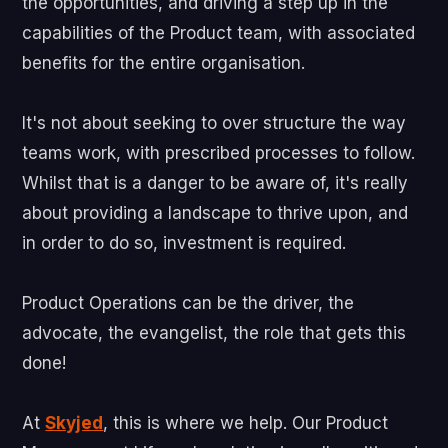
the opportunities, and driving a step up in the
capabilities of the Product team, with associated
benefits for the entire organisation.
It's not about seeking to over structure the way
teams work, with prescribed processes to follow.
Whilst that is a danger to be aware of, it's really
about providing a landscape to thrive upon, and
in order to do so, investment is required.
Product Operations can be the driver, the
advocate, the evangelist, the role that gets this
done!
At
Skyjed
, this is where we help. Our Product