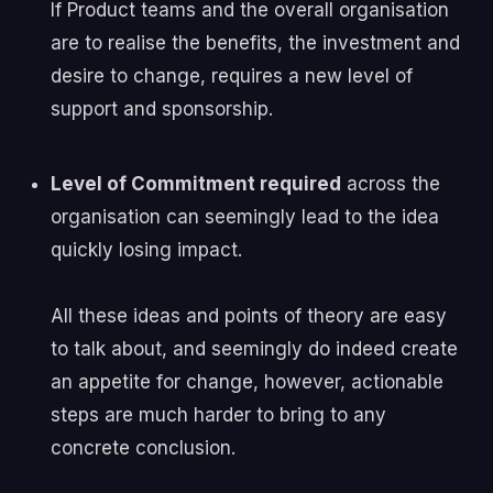
If Product teams and the overall organisation
are to realise the benefits, the investment and
desire to change, requires a new level of
support and sponsorship.
Level of Commitment required
across the
organisation can seemingly lead to the idea
quickly losing impact.
All these ideas and points of theory are easy
to talk about, and seemingly do indeed create
an appetite for change, however, actionable
steps are much harder to bring to any
concrete conclusion.