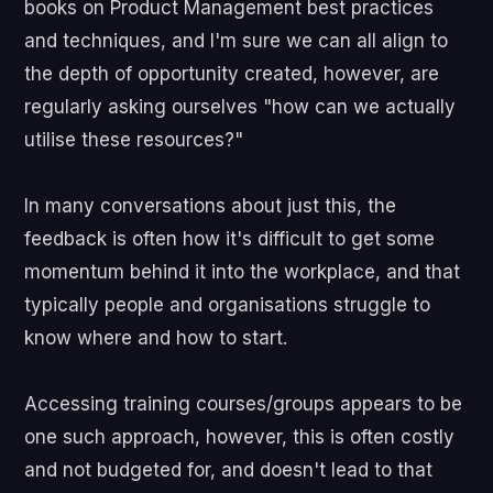
books on Product Management best practices
and techniques, and I'm sure we can all align to
the depth of opportunity created, however, are
regularly asking ourselves "how can we actually
utilise these resources?"
In many conversations about just this, the
feedback is often how it's difficult to get some
momentum behind it into the workplace, and that
typically people and organisations struggle to
know where and how to start.
Accessing training courses/groups appears to be
one such approach, however, this is often costly
and not budgeted for, and doesn't lead to that