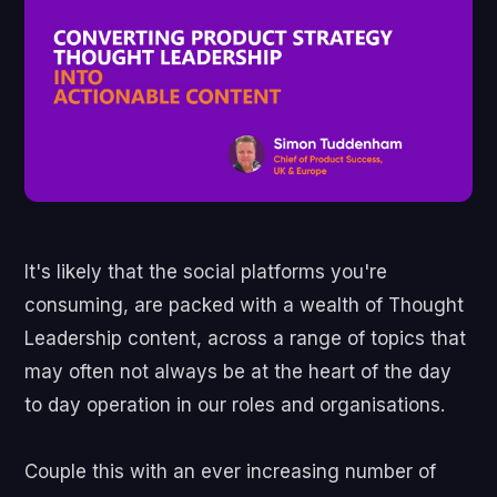
It's likely that the social platforms you're
consuming, are packed with a wealth of Thought
Leadership content, across a range of topics that
may often not always be at the heart of the day
to day operation in our roles and organisations.
Couple this with an ever increasing number of