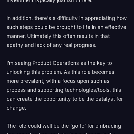
investment typically just isn't there.
In addition, there's a difficulty in appreciating how
such steps could be brought to life in an effective
manner. Ultimately this often results in that
apathy and lack of any real progress.
I’m seeing Product Operations as the key to
unlocking this problem. As this role becomes
more prevalent, with a focus upon such as
process and supporting technologies/tools, this
can create the opportunity to be the catalyst for
change.
The role could well be the 'go to' for embracing