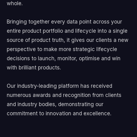
whole.
Bringing together every data point across your
entire product portfolio and lifecycle into a single
source of product truth, it gives our clients a new
perspective to make more strategic lifecycle
decisions to launch, monitor, optimise and win
with brilliant products.
Our industry-leading platform has received
numerous awards and recognition from clients
and industry bodies, demonstrating our
commitment to innovation and excellence.