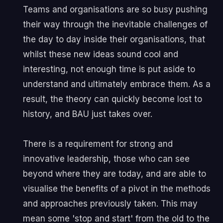
Teams and organisations are so busy pushing
their way through the inevitable challenges of
the day to day inside their organisations, that
whilst these new ideas sound cool and
interesting, not enough time is put aside to
understand and ultimately embrace them. As a
result, the theory can quickly become lost to
history, and BAU just takes over.
There is a requirement for strong and
innovative leadership, those who can see
beyond where they are today, and are able to
visualise the benefits of a pivot in the methods
and approaches previously taken. This may
mean some 'stop and start' from the old to the