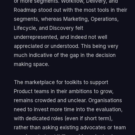
or more segments. Workflow, Delivery, and
Roadmap stood out with the most tools in their
segments, whereas Marketing, Operations,
Lifecycle, and Discovery felt
underrepresented, and indeed not well
appreciated or understood. This being very
much indicative of the gap in the decision
making space.
The marketplace for toolkits to support
Product teams in their ambitions to grow,
remains crowded and unclear. Organisations
need to invest more time into the evaluation,
with dedicated roles (even if short term),
rather than asking existing advocates or team