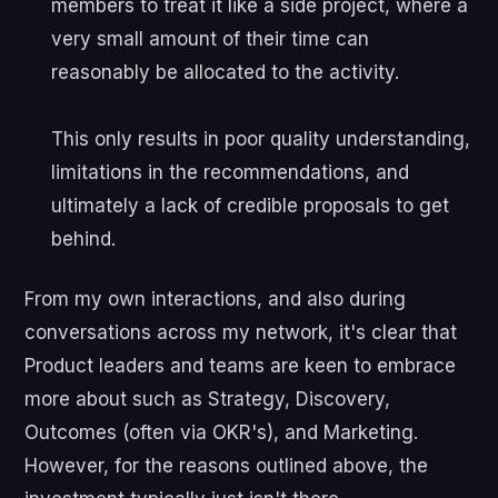
members to treat it like a side project, where a
very small amount of their time can
reasonably be allocated to the activity.
This only results in poor quality understanding,
limitations in the recommendations, and
ultimately a lack of credible proposals to get
behind.
From my own interactions, and also during
conversations across my network, it's clear that
Product leaders and teams are keen to embrace
more about such as Strategy, Discovery,
Outcomes (often via OKR's), and Marketing.
However, for the reasons outlined above, the