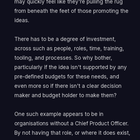
may quickly feel like they're pulling the rug
from beneath the feet of those promoting the
ideas.
There has to be a degree of investment,
across such as people, roles, time, training,
tooling, and processes. So why bother,
particularly if the idea isn't supported by any
pre-defined budgets for these needs, and
even more so if there isn't a clear decision
maker and budget holder to make them?
One such example appears to be in
organisations without a Chief Product Officer.
By not having that role, or where it does exist,