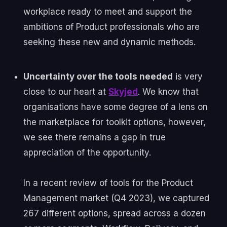
workplace ready to meet and support the
ambitions of Product professionals who are
seeking these new and dynamic methods.
Uncertainty over the tools needed
is very
close to our heart at
Skyjed
. We know that
organisations have some degree of a lens on
the marketplace for toolkit options, however,
we see there remains a gap in true
appreciation of the opportunity.
In a recent review of tools for the Product
Management market (Q4 2023), we captured
267 different options, spread across a dozen