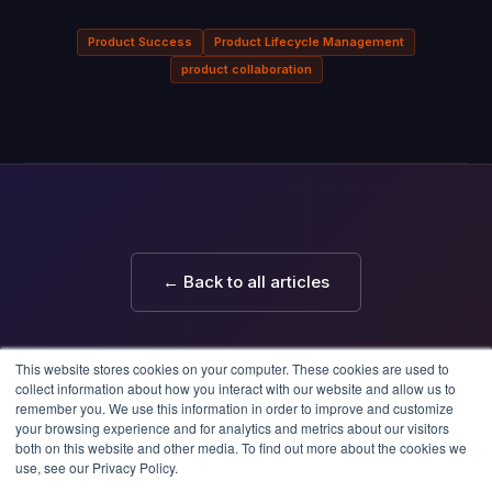
Product Success
Product Lifecycle Management
product collaboration
← Back to all articles
This website stores cookies on your computer. These cookies are used to
collect information about how you interact with our website and allow us to
remember you. We use this information in order to improve and customize
your browsing experience and for analytics and metrics about our visitors
both on this website and other media. To find out more about the cookies we
use, see our Privacy Policy.