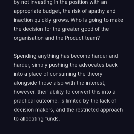
by not investing in the position with an
appropriate budget, the risk of apathy and
inaction quickly grows. Who is going to make
the decision for the greater good of the
organisation and the Product team?
Spending anything has become harder and
harder, simply pushing the advocates back
into a place of consuming the theory
alongside those also with the interest,
however, their ability to convert this into a
practical outcome, is limited by the lack of
decision makers, and the restricted approach
to allocating funds.