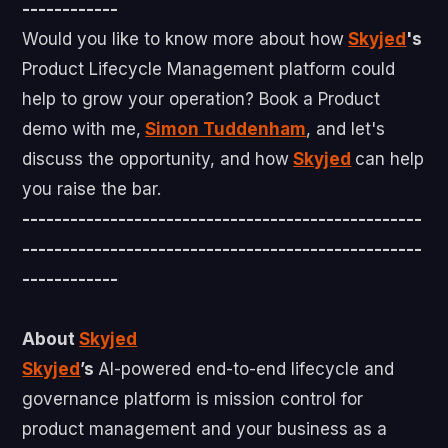
------------
Would you like to know more about how
Skyjed
's
Product Lifecycle Management platform could
help to grow your operation? Book a Product
demo with me,
Simon Tuddenham
, and let's
discuss the opportunity, and how
Skyjed
can help
you raise the bar.
--------------------------------------------------
--------------------------------------------------
------------
About
Skyjed
Skyjed
’s
AI-powered end-to-end lifecycle and
governance platform is mission control for
product management and your business as a