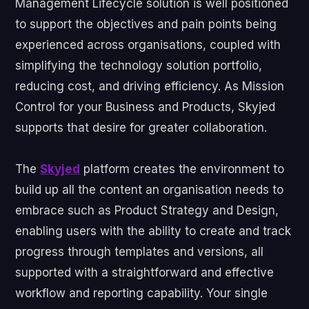
Management Lifecycle solution is well positioned
to support the objectives and pain points being
experienced across organisations, coupled with
simplifying the technology solution portfolio,
reducing cost, and driving efficiency. As Mission
Control for your Business and Products, Skyjed
supports that desire for greater collaboration.
The
Skyjed
platform creates the environment to
build up all the content an organisation needs to
embrace such as Product Strategy and Design,
enabling users with the ability to create and track
progress through templates and versions, all
supported with a straightforward and effective
workflow and reporting capability. Your single