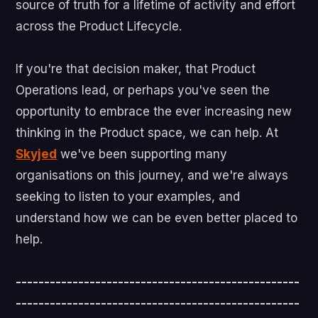
source of truth for a lifetime of activity and effort
across the Product Lifecycle.
If you're that decision maker, that Product
Operations lead, or perhaps you've seen the
opportunity to embrace the ever increasing new
thinking in the Product space, we can help. At
Skyjed
we've been supporting many
organisations on this journey, and we're always
seeking to listen to your examples, and
understand how we can be even better placed to
help.
--------------------------------------------------
--------------------------------------------------