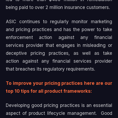
being paid to over 2 million insurance customers.
ASIC continues to regularly monitor marketing
and pricing practices and has the power to take
enforcement action against any financial
services provider that engages in misleading or
deceptive pricing practices, as well as take
action against any financial services provider
that breaches its regulatory requirements.
To improve your pricing practices here are our
top 10 tips for all product frameworks:
Developing good pricing practices is an essential
aspect of product lifecycle management. Good