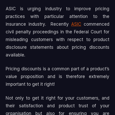
ASIC is urging industry to improve pricing
practices with particular attention to the
insurance industry. Recently
ASIC
commenced
civil penalty proceedings in the Federal Court for
misleading customers with respect to product
disclosure statements about pricing discounts
available.
Pricing discounts is a common part of a product’s
value proposition and is therefore extremely
important to get it right!
Not only to get it right for your customers, and
their satisfaction and product trust of your
organisation but also for ensuring you are