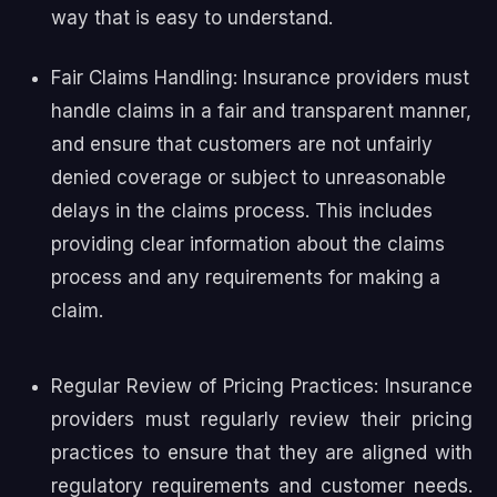
way that is easy to understand.
Fair Claims Handling: Insurance providers must
handle claims in a fair and transparent manner,
and ensure that customers are not unfairly
denied coverage or subject to unreasonable
delays in the claims process. This includes
providing clear information about the claims
process and any requirements for making a
claim.
Regular Review of Pricing Practices: Insurance
providers must regularly review their pricing
practices to ensure that they are aligned with
regulatory requirements and customer needs.