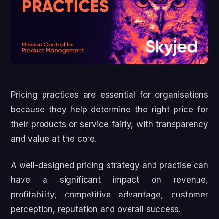
Pricing practices are essential for organisations
because they help determine the right price for
their products or service fairly, with transparency
and value at the core.
A well-designed pricing strategy and practise can
have a significant impact on revenue,
profitability, competitive advantage, customer
perception, reputation and overall success.