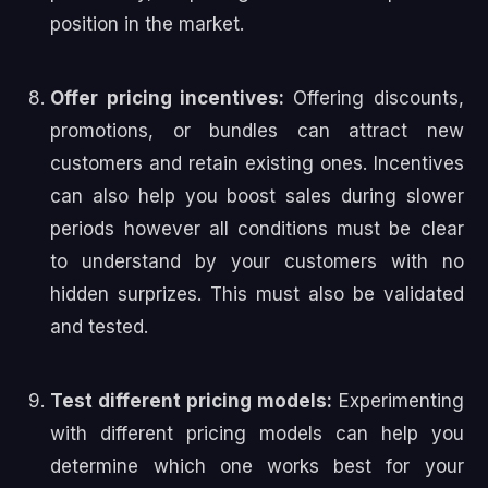
position in the market.
Offer pricing incentives:
Offering discounts,
promotions, or bundles can attract new
customers and retain existing ones. Incentives
can also help you boost sales during slower
periods however all conditions must be clear
to understand by your customers with no
hidden surprizes. This must also be validated
and tested.
Test different pricing models:
Experimenting
with different pricing models can help you
determine which one works best for your