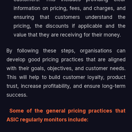
information on pricing, fees, and charges, and
ensuring that customers understand the
pricing, the discounts if applicable and the
value that they are receiving for their money.
By following these steps, organisations can
develop good pricing practices that are aligned
with their goals, objectives, and customer needs.
This will help to build customer loyalty, product
trust, increase profitability, and ensure long-term
success.
Some of the general pricing practices that
ASIC regularly monitors include: