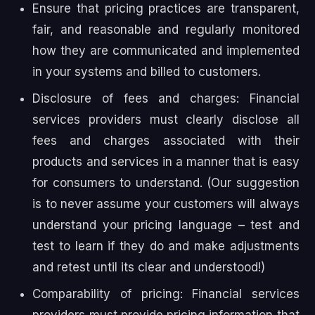
Ensure that pricing practices are transparent,
fair, and reasonable and regularly monitored
how they are communicated and implemented
in your systems and billed to customers.
Disclosure of fees and charges: Financial
services providers must clearly disclose all
fees and charges associated with their
products and services in a manner that is easy
for consumers to understand. (Our suggestion
is to never assume your customers will always
understand your pricing language – test and
test to learn if they do and make adjustments
and retest until its clear and understood!)
Comparability of pricing: Financial services
providers must provide pricing information that