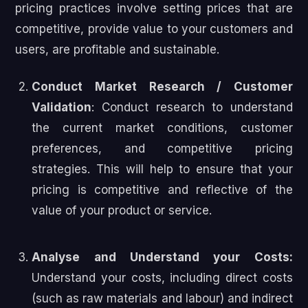
pricing practices involve setting prices that are
competitive, provide value to your customers and
users, are profitable and sustainable.
Conduct Market Research / Customer
Validation
: Conduct research to understand
the current market conditions, customer
preferences, and competitive pricing
strategies. This will help to ensure that your
pricing is competitive and reflective of the
value of your product or service.
Analyse and Understand your Costs:
Understand your costs, including direct costs
(such as raw materials and labour) and indirect