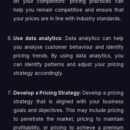
on your competitors' pricing practices can
help you remain competitive and ensure that
your prices are in line with industry standards.
Use data analytics:
Data analytics can help
you analyse customer behaviour and identify
pricing trends. By using data analytics, you
can identify patterns and adjust your pricing
strategy accordingly.
Develop a Pricing Strategy:
Develop a pricing
strategy that is aligned with your business
goals and objectives. This may include pricing
to penetrate the market, pricing to maintain
profitability, or pricing to achieve a premium