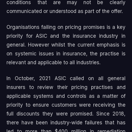
conditions that are may not be clearly
communicated or understood as part of the offer.
Organisations failing on pricing promises is a key
priority for ASIC and the insurance industry in
general. However whilst the current emphasis is
on systemic issues in insurance, the practise is
relevant and applicable to all industries.
In October, 2021 ASIC called on all general
insurers to review their pricing practises and
applicable systems and controls as a matter of
priority to ensure customers were receiving the
full discounts they were promised. Since 2018,
there have been industry-wide failures that has
led to more than $400 million in remediation