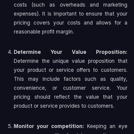
costs (such as overheads and marketing
expenses). It is important to ensure that your
pricing covers your costs and allows for a
reasonable profit margin.
Determine Your Value Proposition:
Determine the unique value proposition that
your product or service offers to customers.
This may include factors such as quality,
convenience, or customer service. Your
pricing should reflect the value that your
product or service provides to customers.
Monitor your competition:
Keeping an eye