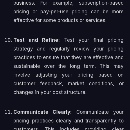
business. For example, subscription-based
pricing or pay-per-use pricing can be more
effective for some products or services.
Test and Refine:
Test your final pricing
strategy and regularly review your pricing
practices to ensure that they are effective and
sustainable over the long term. This may
involve adjusting your pricing based on
customer feedback, market conditions, or
changes in your cost structure.
Communicate Clearly:
Communicate your
pricing practices clearly and transparently to
customers. This includes providing clear