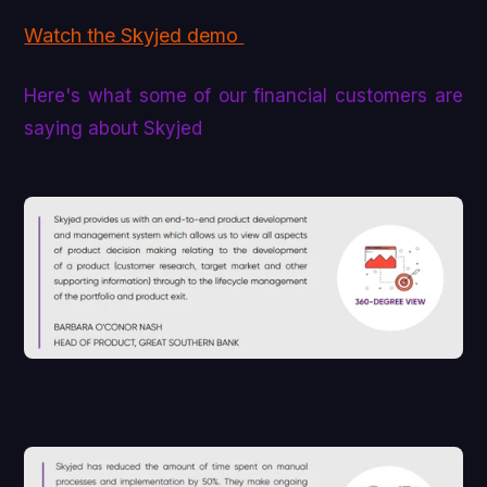
Watch the Skyjed demo
Here's what some of our financial customers are
saying about Skyjed