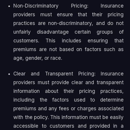
Non-Discriminatory Pricing: Insurance
providers must ensure that their pricing
practices are non-discriminatory, and do not
unfairly disadvantage certain groups of
customers. This includes ensuring that
premiums are not based on factors such as
age, gender, or race.
Clear and Transparent Pricing: Insurance
providers must provide clear and transparent
information about their pricing practices,
including the factors used to determine
premiums and any fees or charges associated
with the policy. This information must be easily
accessible to customers and provided in a