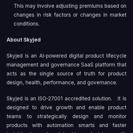
This may involve adjusting premiums based on
changes in risk factors or changes in market
conditions.
About Skyjed
Skyjed is an AI-powered digital product lifecycle
management and governance SaaS platform that
acts as the single source of truth for product
design, health, performance, and governance.
Skyjed is an ISO-27001 accredited solution. It is
designed to drive growth and enable product
teams to strategically design and monitor
products with automation smarts and faster