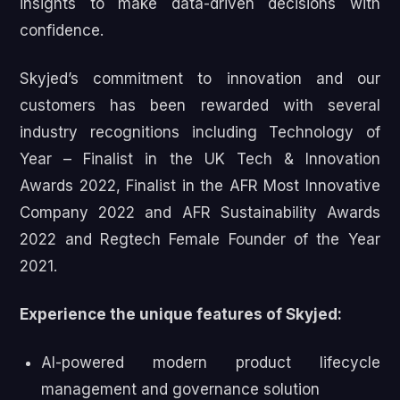
insights to make data-driven decisions with
confidence.
Skyjed’s commitment to innovation and our
customers has been rewarded with several
industry recognitions including Technology of
Year – Finalist in the UK Tech & Innovation
Awards 2022, Finalist in the AFR Most Innovative
Company 2022 and AFR Sustainability Awards
2022 and Regtech Female Founder of the Year
2021.
Experience the unique features of Skyjed:
AI-powered modern product lifecycle
management and governance solution