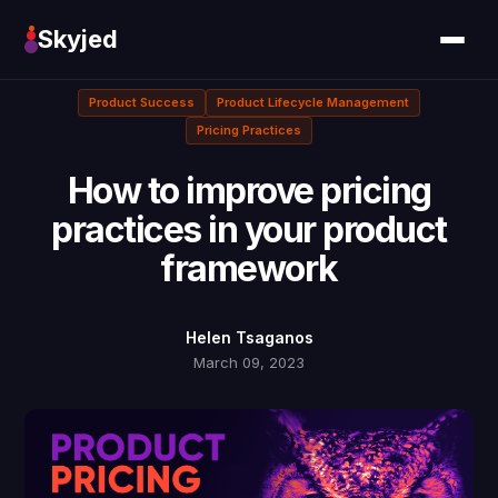
Skyjed
Product Success
Product Lifecycle Management
Pricing Practices
How to improve pricing
practices in your product
framework
Helen Tsaganos
March 09, 2023