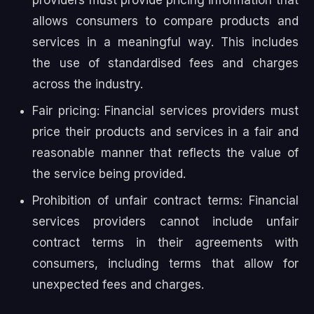
allows consumers to compare products and
services in a meaningful way. This includes
the use of standardised fees and charges
across the industry.
Fair pricing: Financial services providers must
price their products and services in a fair and
reasonable manner that reflects the value of
the service being provided.
Prohibition of unfair contract terms: Financial
services providers cannot include unfair
contract terms in their agreements with
consumers, including terms that allow for
unexpected fees and charges.