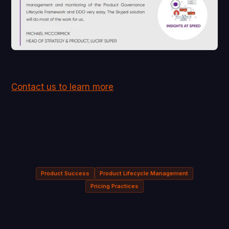
C
ontact us to learn more
Product Success
Product Lifecycle Management
Pricing Practices