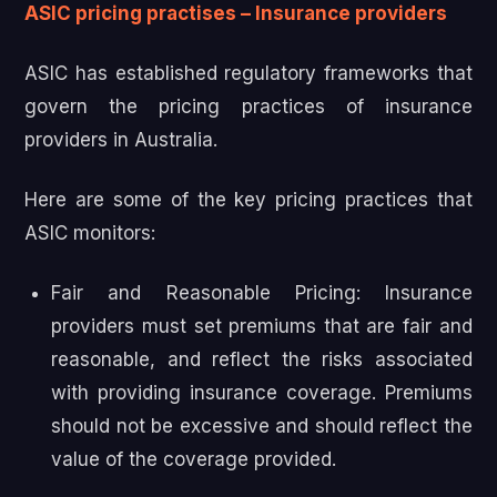
ASIC pricing practises – Insurance providers
ASIC has established regulatory frameworks that
govern the pricing practices of insurance
providers in Australia.
Here are some of the key pricing practices that
ASIC monitors:
Fair and Reasonable Pricing: Insurance
providers must set premiums that are fair and
reasonable, and reflect the risks associated
with providing insurance coverage. Premiums
should not be excessive and should reflect the
value of the coverage provided.