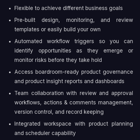
Flexible to achieve different business goals
Pre-built design, monitoring, and review
templates or easily build your own
Automated workflow triggers so you can
identify opportunities as they emerge or
monitor risks before they take hold
Access boardroom-ready product governance
and product insight reports and dashboards
Team collaboration with review and approval
workflows, actions & comments management,
version control, and record keeping
Integrated workspace with product planning
and scheduler capability