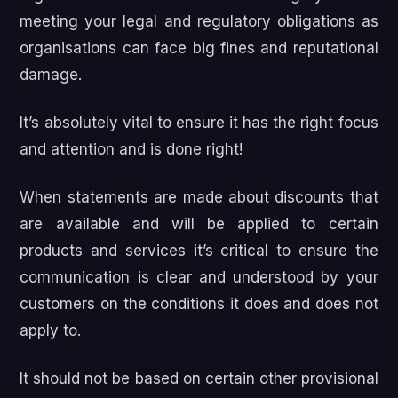
meeting your legal and regulatory obligations as
organisations can face big fines and reputational
damage.
It’s absolutely vital to ensure it has the right focus
and attention and is done right!
When statements are made about discounts that
are available and will be applied to certain
products and services it’s critical to ensure the
communication is clear and understood by your
customers on the conditions it does and does not
apply to.
It should not be based on certain other provisional