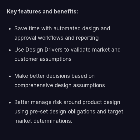
Key features and benefits:
Save time with automated design and
approval workflows and
reporting
Use Design Drivers to validate market and
customer assumptions
Make better decisions based on
comprehensive design
assumptions
Better manage risk around product design
using pre-set design obligations and target
market determinations.