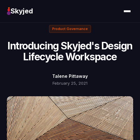
Skyjed
Product Governance
Introducing Skyjed's Design
Lifecycle Workspace
Talene Pittaway
February 25, 2021