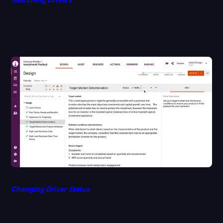
Changing Driver Status