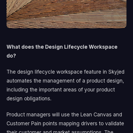
What does the Design Lifecycle Workspace
do?
The design lifecycle workspace feature in Skyjed
automates the management of a product design,
including
the important areas of
your
product
design obligations.
Product managers will use the Lean Canvas and
Customer Pain points mapping drivers to validate
their customer and market assumptions.
The