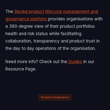
The
Skyjed product lifecycle management and
governance platform
provides organisations with
a 360-degree view of their product portfolios
health and risk status while facilitating
collaboration, transparency and product trust in
the day to day operations of the organisation.
Need more info? Check out the
Guides
in our
Resource Page.
Product Governance