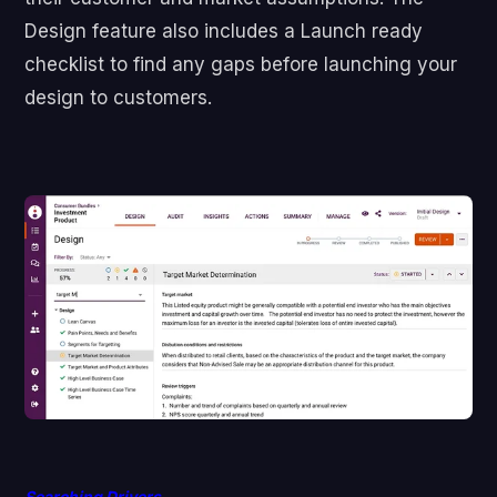
Design feature also includes a Launch ready
checklist to find any gaps before launching your
design to customers.
Searching Drivers