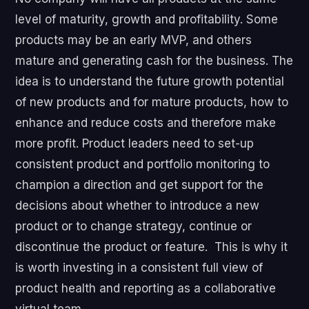
level of maturity, growth and profitability. Some
products may be an early MVP, and others
mature and generating cash for the business. The
idea is to understand the future growth potential
of new products and for mature products, how to
enhance and reduce costs and therefore make
more profit. Product leaders need to set-up
consistent product and portfolio monitoring to
champion a direction and get support for the
decisions about whether to introduce a new
product or to change strategy, continue or
discontinue the product or feature. This is why it
is worth investing in a consistent full view of
product health and reporting as a collaborative