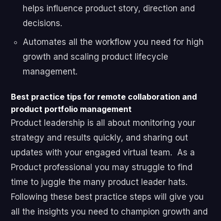
helps influence product story, direction and
decisions.
Automates all the workflow you need for high
growth and scaling product lifecycle
management.
Best practice tips for remote collaboration and
product portfolio management
Product leadership is all about monitoring your
strategy and results quickly, and sharing out
updates with your engaged virtual team. As a
Product professional you may struggle to find
time to juggle the many product leader hats.
Following these best practice steps will give you
all the insights you need to champion growth and