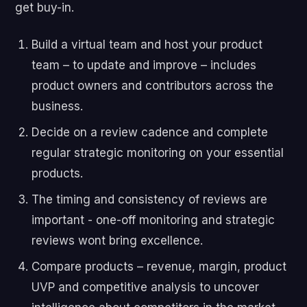
get buy-in.
Build a virtual team and host your product
team – to update and improve – includes
product owners and contributors across the
business.
Decide on a review cadence and complete
regular strategic monitoring on your essential
products.
The timing and consistency of reviews are
important - one-off monitoring and strategic
reviews wont bring excellence.
Compare products – revenue, margin, product
UVP and competitive analysis to uncover