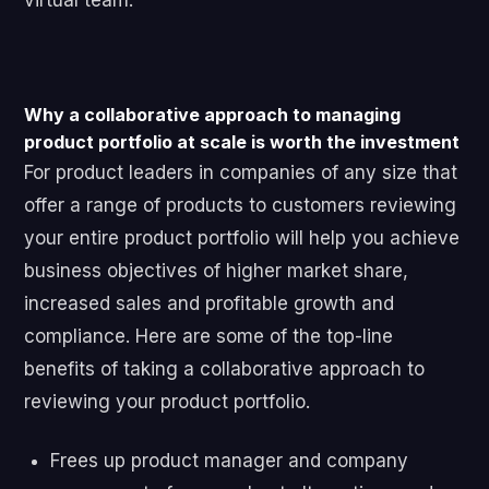
virtual team.
Why a collaborative approach to managing
product portfolio at scale is worth the investment
For product leaders in companies of any size that
offer a range of products to customers reviewing
your entire product portfolio will help you achieve
business objectives of higher market share,
increased sales and profitable growth and
compliance. Here are some of the top-line
benefits of taking a collaborative approach to
reviewing your product portfolio.
Frees up product manager and company