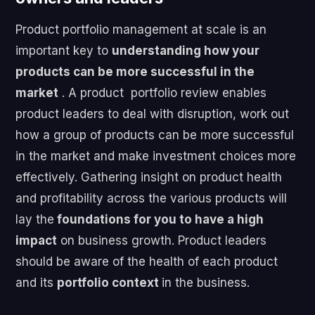
Product portfolio management at scale is an
important key to
understanding how your
products can be more successful in the
market
. A product portfolio review enables
product leaders to deal with disruption, work out
how a group of products can be more successful
in the market and make investment choices more
effectively. Gathering insight on product health
and profitability across the various products will
lay the
foundations for you to have a high
impact
on business growth. Product leaders
should be aware of the health of each product
and its
portfolio context
in the business.