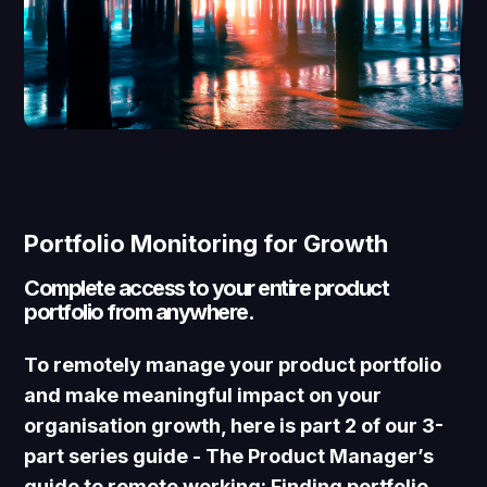
Portfolio Monitoring for Growth
Complete access to your entire product
portfolio from anywhere.
To remotely manage your product portfolio
and make meaningful impact on your
organisation growth, here is part 2 of our 3-
part series guide -
The Product Manager’s
guide to remote working:
Finding portfolio