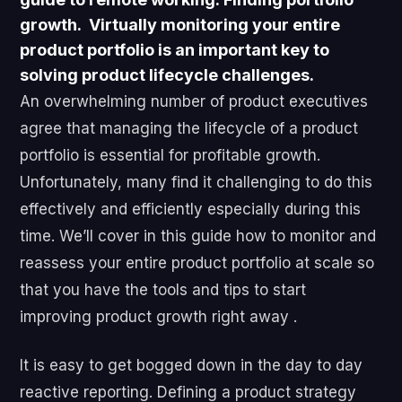
growth
. Virtually monitoring your entire
product portfolio is an important key to
solving product lifecycle challenges.
An overwhelming number of product executives
agree that managing the lifecycle of a product
portfolio is essential for profitable growth.
Unfortunately, many find it challenging to do this
effectively and efficiently especially during this
time. We’ll cover in this guide how to monitor and
reassess your entire product portfolio at scale so
that you have the tools and tips to start
improving product growth right away .
It is easy to get bogged down in the day to day
reactive reporting. Defining a product strategy