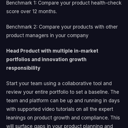
Benchmark 1: Compare your product health-check
score over 12 months.
Benchmark 2: Compare your products with other
product managers in your company
Head Product with multiple in-market
portfolios and innovation growth
responsibility
Start your team using a collaborative tool and
review your entire portfolio to set a baseline. The
team and platform can be up and running in days
with supported video tutorials on all the expert
leanings on product growth and compliance. This
will surface gaps in your product planning and