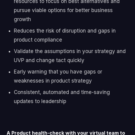
resources to focus on best alternatives and
pursue viable options for better business
growth
Reduces the risk of disruption and gaps in
product compliance
Validate the assumptions in your strategy and
UVP and change tact quickly
Early warning that you have gaps or
weaknesses in product strategy
Consistent, automated and time-saving
updates to leadership
A Product health-check with your virtual team to