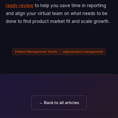
ready review
to help you save time in reporting
and align your virtual team on what needs to be
done to find product market fit and scale growth.
Product Management Trends
Agile product management
← Back to all articles