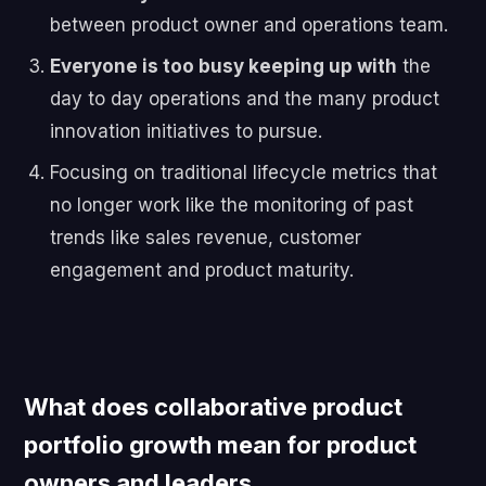
between product owner and operations team.
Everyone is too busy keeping up with
the
day to day operations and the many product
innovation initiatives to pursue.
Focusing on traditional lifecycle metrics that
no longer work like the monitoring of past
trends like sales revenue, customer
engagement and product maturity.
What does collaborative product
portfolio growth mean for product
owners and leaders