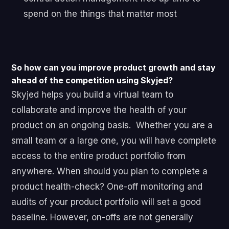
spend on the things that matter most
So how can you improve product growth and stay
ahead of the competition using Skyjed?
Skyjed helps you build a virtual team to
collaborate and improve the health of your
product on an ongoing basis.
Whether you are a
small team or a large one, you will have complete
access to the entire product portfolio from
anywhere. When should you plan to complete a
product health-check? One-off monitoring and
audits of your product portfolio will set a good
baseline.
However, on-offs are not generally