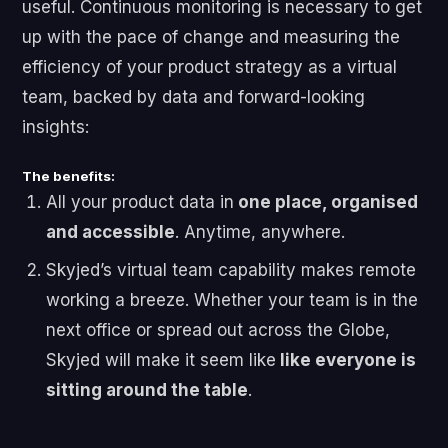
useful. Continuous monitoring is necessary to get
up with the pace of change and measuring the
efficiency of your product strategy as a virtual
team, backed by data and forward-looking
insights:
The benefits:
All your product data in
one place, organised
and accessible
. Anytime, anywhere.
Skyjed’s virtual team capability makes remote
working a breeze. Whether your team is in the
next office or spread out across the Globe,
Skyjed will make it seem like
like everyone is
sitting around the table
.