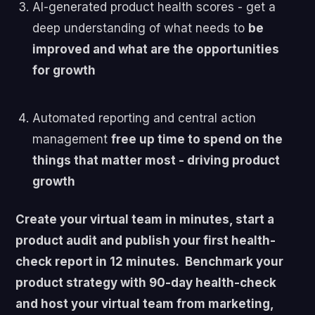
AI-generated product health scores - get a
deep understanding of what needs to
be
improved and what are the opportunities
for growth
Automated reporting and central action
management
free up time to spend on the
things that matter most - driving product
growth
Create your virtual team in minutes, start a
product audit and publish your first health-
check report in 12 minutes. Benchmark your
product strategy with 90-day health-check
and host your virtual team from marketing,