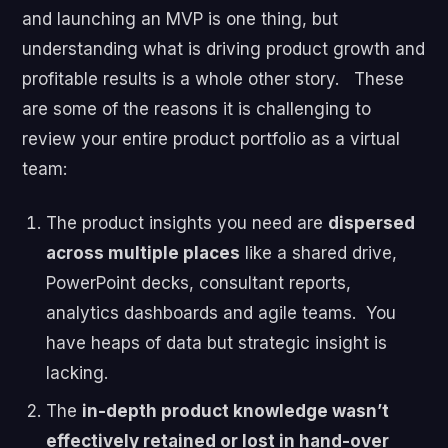
and launching an MVP is one thing, but
understanding what is driving product growth and
profitable results is a whole other story.
These
are some of the reasons it is challenging to
review your entire product portfolio as a virtual
team:
The product insights you need are
dispersed
across multiple places
like a shared drive,
PowerPoint decks, consultant reports,
analytics dashboards and agile teams. You
have heaps of data but strategic insight is
lacking.
The
in-depth product knowledge wasn’t
effectively retained or lost in hand-over