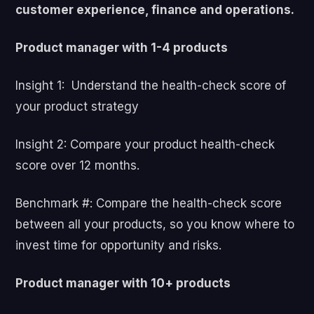
customer experience, finance and operations.
Product manager with 1-4 products
Insight 1: Understand the health-check score of
your product strategy
Insight 2: Compare your product health-check
score over 12 months.
Benchmark #: Compare the health-check score
between all your products, so you know where to
invest time for opportunity and risks.
Product manager with 10+ products