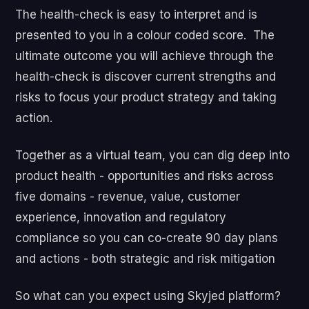
The health-check is easy to interpret and is
presented to you in a colour coded score. The
ultimate outcome you will achieve through the
health-check is discover current strengths and
risks to focus your product strategy and taking
action.
Together as a virtual team, you can dig deep into
product health - opportunities and risks across
five domains - revenue, value, customer
experience, innovation and regulatory
compliance so you can co-create 90 day plans
and actions - both strategic and risk mitigation
So what can you expect using Skyjed platform?