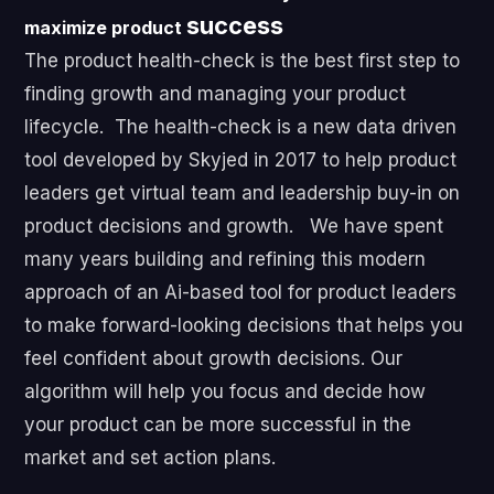
success
maximize product
The product health-check is the best first step to
finding growth and managing your product
lifecycle. The health-check is a new data driven
tool developed by Skyjed in 2017 to help product
leaders get virtual team and leadership buy-in on
product decisions and growth. We have spent
many years building and refining this modern
approach of an Ai-based tool for product leaders
to make forward-looking decisions that helps you
feel confident about growth decisions. Our
algorithm will help you focus and decide how
your product can be more successful in the
market and set action plans.