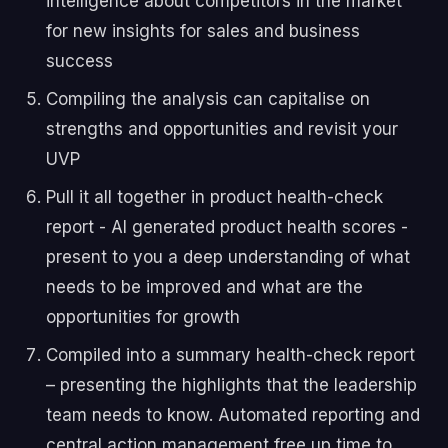
intelligence about competitors in the market
for new insights for sales and business
success
Compiling the analysis can capitalise on
strengths and opportunities and revisit your
UVP
Pull it all together in product health-check
report - AI generated product health scores -
present to you a deep understanding of what
needs to be improved and what are the
opportunities for growth
Compiled into a summary health-check report
– presenting the highlights that the leadership
team needs to know. Automated reporting and
central action management free up time to