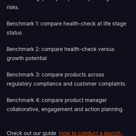
risks.
Benchmark 1: compare health-check at life stage
status
Benchmark 2: compare health-check versus
growth potential
Benchmark 3: compare products across
regulatory compliance and customer complaints.
Benchmark 4: compare product manager
collaborative, engagement and action planning.
Check out our guide
How to conduct a launch-