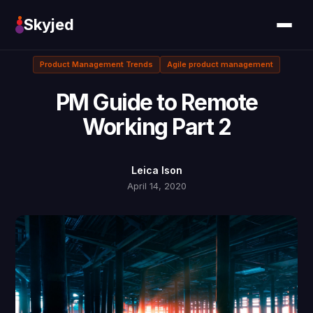
Skyjed
Product Management Trends
Agile product management
PM Guide to Remote
Working Part 2
Leica Ison
April 14, 2020