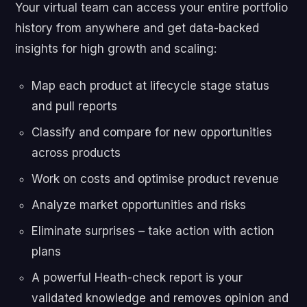
Your virtual team can access your entire portfolio
history from anywhere and get data-backed
insights for high growth and scaling:
Map each product at lifecycle stage status
and pull reports
Classify and compare for new opportunities
across products
Work on costs and optimise product revenue
Analyze market opportunities and risks
Eliminate surprises – take action with action
plans
A powerful Heath-check report is your
validated knowledge and removes opinion and