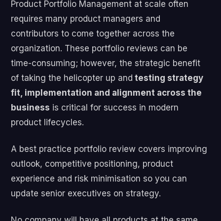
Product Portfolio Management at scale often
requires many product managers and
contributors to come together across the
organization. These portfolio reviews can be
time-consuming; however, the strategic benefit
of taking the helicopter up and
testing strategy
fit, implementation and alignment across the
business
is critical for success in modern
product lifecycles.
A best practice portfolio review covers improving
outlook, competitive positioning, product
experience and risk minimisation so you can
update senior executives on strategy.
No company will have all products at the same