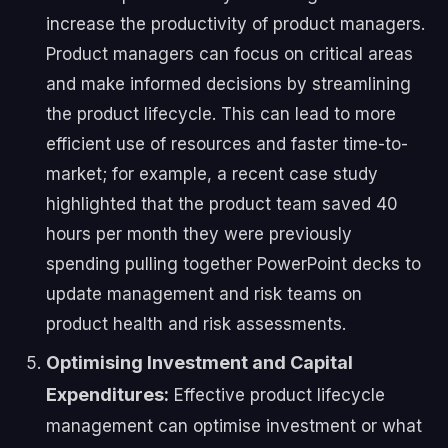
increase the productivity of product managers.
Product managers can focus on critical areas
and make informed decisions by streamlining
the product lifecycle. This can lead to more
efficient use of resources and faster time-to-
market; for example, a recent case study
highlighted that the product team saved 40
hours per month they were previously
spending pulling together PowerPoint decks to
update management and risk teams on
product health and risk assessments.
Optimising Investment and Capital
Expenditures:
Effective product lifecycle
management can optimise investment or what