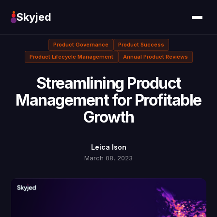
Skyjed
Product Governance
Product Success
Product Lifecycle Management
Annual Product Reviews
Streamlining Product
Management for Profitable
Growth
Leica Ison
March 08, 2023