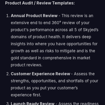
Product Audit / Review Templates:
Annual Product Review
- This review is an
extensive end to end 360° review of your
product's performance across all 5 of Skyjed’s
domains of product health. It delivers deep
insights into where you have opportunities for
growth as well as risks to mitigate and is the
gold standard in comprehensive in market
product reviews.
Customer Experience Review
- Assess the
strengths, opportunities, and shortfalls of your
product as you put your customer’s
experience first.
Launch Ready Review
- Assess the readiness