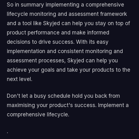
So in summary implementing a comprehensive
lifecycle monitoring and assessment framework
and a tool like Skyjed can help you stay on top of
product performance and make informed
decisions to drive success. With its easy
implementation and consistent monitoring and
assessment processes, Skyjed can help you
achieve your goals and take your products to the
next level.
Don't let a busy schedule hold you back from
maximising your product's success. Implement a
comprehensive lifecycle.
.