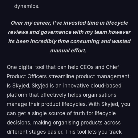
dynamics.
Over my career, I've invested time in lifecycle
reviews and governance with my team however
its been incredibly time consuming and wasted
manual effort.
One digital tool that can help CEOs and Chief
Product Officers streamline product management
is Skyjed. Skyjed is an innovative cloud-based
platform that effectively helps organisations
manage their product lifecycles. With Skyjed, you
can get a single source of truth for lifecycle
decisions, making organising products across
different stages easier. This tool lets you track