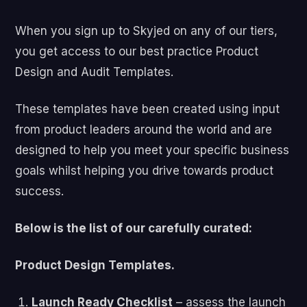
When you sign up to Skyjed on any of our tiers,
you get access to our best practice Product
Design and Audit Templates.
These templates have been created using input
from product leaders around the world and are
designed to help you meet your specific business
goals whilst helping you drive towards product
success.
Below is the list of our carefully curated:
Product Design Templates.
Launch Ready Checklist
– assess the launch