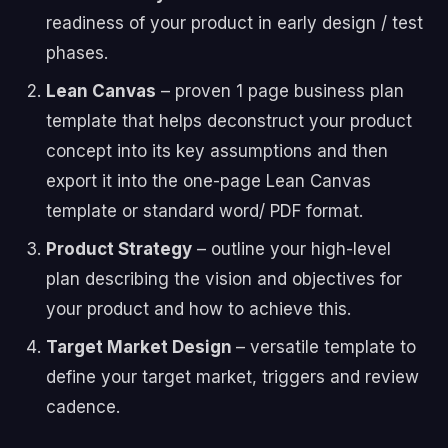
readiness of your product in early design / test
phases.
Lean Canvas
– proven 1 page business plan
template that helps deconstruct your product
concept into its key assumptions and then
export it into the one-page Lean Canvas
template or standard word/ PDF format.
Product Strategy
– outline your high-level
plan describing the vision and objectives for
your product and how to achieve this.
Target Market Design
– versatile template to
define your target market, triggers and review
cadence.