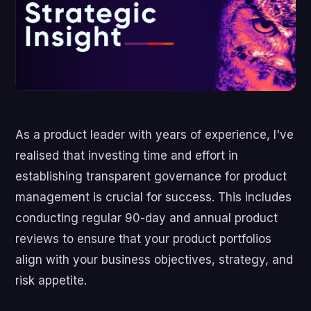
As a product leader with years of experience, I've
realised that investing time and effort in
establishing transparent governance for product
management is crucial for success. This includes
conducting regular 90-day and annual product
reviews to ensure that your product portfolios
align with your business objectives, strategy, and
risk appetite.