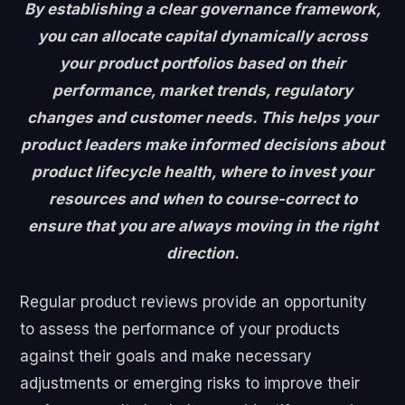
By establishing a clear governance framework,
you can allocate capital dynamically across
your product portfolios based on their
performance, market trends, regulatory
changes and customer needs. This helps your
product leaders make informed decisions about
product lifecycle health, where to invest your
resources and when to course-correct to
ensure that you are always moving in the right
direction.
Regular product reviews provide an opportunity
to assess the performance of your products
against their goals and make necessary
adjustments or emerging risks to improve their