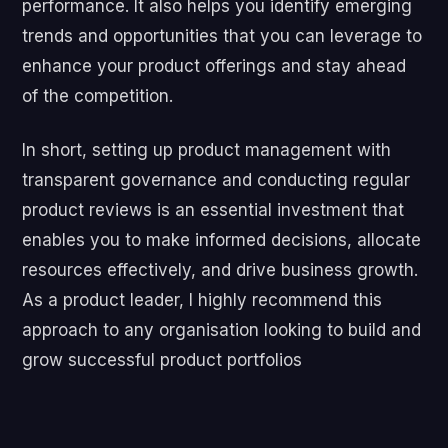
performance. It also helps you identify emerging
trends and opportunities that you can leverage to
enhance your product offerings and stay ahead
of the competition.
In short, setting up product management with
transparent governance and conducting regular
product reviews is an essential investment that
enables you to make informed decisions, allocate
resources effectively, and drive business growth.
As a product leader, I highly recommend this
approach to any organisation looking to build and
grow successful product portfolios