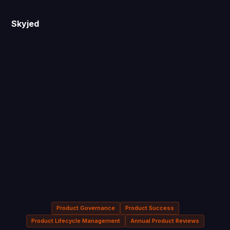
Skyjed
Product Governance
Product Success
Product Lifecycle Management
Annual Product Reviews