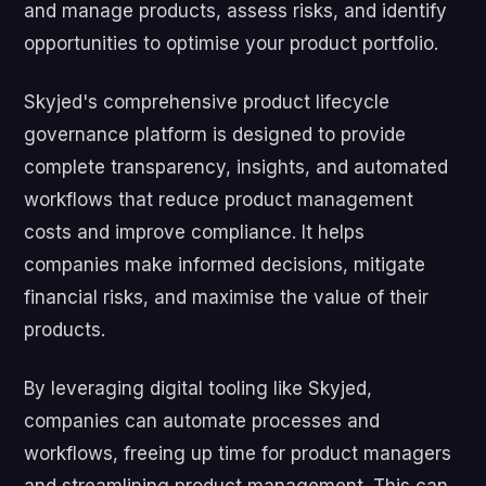
and manage products, assess risks, and identify
opportunities to optimise your product portfolio.
Skyjed's comprehensive product lifecycle
governance platform is designed to provide
complete transparency, insights, and automated
workflows that reduce product management
costs and improve compliance. It helps
companies make informed decisions, mitigate
financial risks, and maximise the value of their
products.
By leveraging digital tooling like Skyjed,
companies can automate processes and
workflows, freeing up time for product managers
and streamlining product management. This can