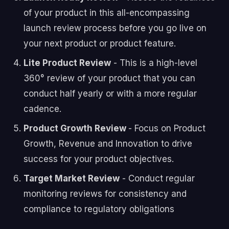
of your product in this all-encompassing
launch review process before you go live on
your next product or product feature.
Lite Product Review
- This is a high-level
360° review of your product that you can
conduct half yearly or with a more regular
cadence.
Product Growth Review
- Focus on Product
Growth, Revenue and Innovation to drive
success for your product objectives.
Target Market Review
- Conduct regular
monitoring reviews for consistency and
compliance to regulatory obligations