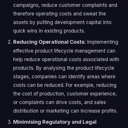
campaigns, reduce customer complaints and
therefore operating costs and sweat the
assets by putting development capital into
quick wins in existing products.
Reducing Operational Costs:
Implementing
effective product lifecycle management can
help reduce operational costs associated with
products. By analysing the product lifecycle
stages, companies can identify areas where
costs can be reduced. For example, reducing
the cost of production, customer experience,
or complaints can drive costs, and sales
distribution or marketing can increase profits.
Minimising Regulatory and Legal