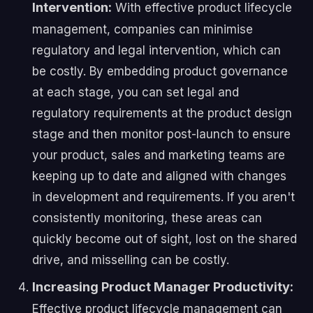
Intervention:
With effective product lifecycle
management, companies can minimise
regulatory and legal intervention, which can
be costly. By embedding product governance
at each stage, you can set legal and
regulatory requirements at the product design
stage and then monitor post-launch to ensure
your product, sales and marketing teams are
keeping up to date and aligned with changes
in development and requirements. If you aren't
consistently monitoring, these areas can
quickly become out of sight, lost on the shared
drive, and misselling can be costly.
Increasing Product Manager Productivity:
Effective product lifecycle management can