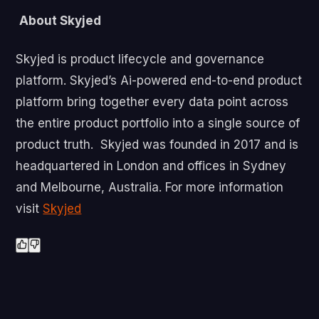
About Skyjed
Skyjed is product lifecycle and governance
platform. Skyjed’s Ai-powered end-to-end product
platform bring together every data point across
the entire product portfolio into a single source of
product truth. Skyjed was founded in 2017 and is
headquartered in London and offices in Sydney
and Melbourne, Australia. For more information
visit
Skyjed