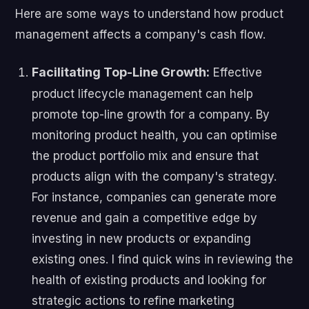
Here are some ways to understand how product
management affects a company's cash flow.
Facilitating Top-Line Growth:
Effective
product lifecycle management can help
promote top-line growth for a company. By
monitoring product health, you can optimise
the product portfolio mix and ensure that
products align with the company's strategy.
For instance, companies can generate more
revenue and gain a competitive edge by
investing in new products or expanding
existing ones. I find quick wins in reviewing the
health of existing products and looking for
strategic actions to refine marketing