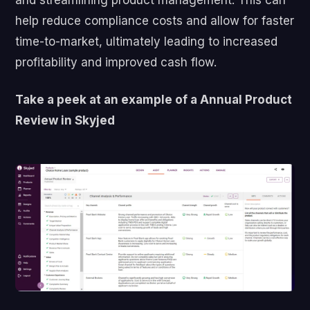
help reduce compliance costs and allow for faster
time-to-market, ultimately leading to increased
profitability and improved cash flow.
Take a peek at an example of a Annual Product
Review in Skyjed