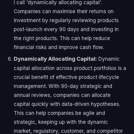
I call 'dynamically allocating capital'.
Companies can maximise their returns on
investment by regularly reviewing products
post-launch every 90 days and investing in
the right products. This can help reduce
financial risks and improve cash flow.
Dynamically Allocating Capital:
Dynamic
capital allocation across product portfolios is a
crucial benefit of effective product lifecycle
management. With 90-day strategic and
annual reviews, companies can allocate
capital quickly with data-driven hypotheses.
This can help companies be agile and
strategic, keeping up with the dynamic
market, regulatory, customer, and competitor