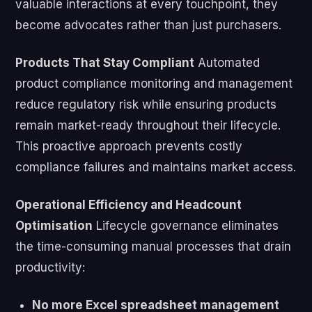
valuable interactions at every touchpoint, they
become advocates rather than just purchasers.
Products That Stay Compliant
Automated
product compliance monitoring and management
reduce regulatory risk while ensuring products
remain market-ready throughout their lifecycle.
This proactive approach prevents costly
compliance failures and maintains market access.
Operational Efficiency and Headcount
Optimisation
Lifecycle governance eliminates
the time-consuming manual processes that drain
productivity:
No more Excel spreadsheet management