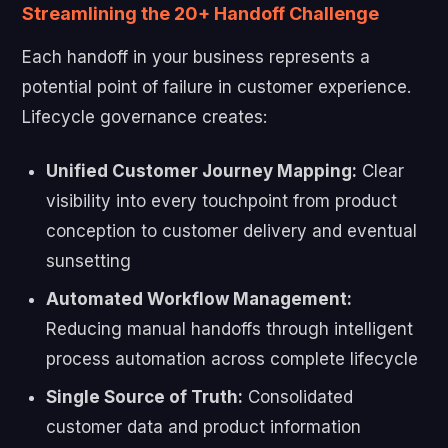
Streamlining the 20+ Handoff Challenge
Each handoff in your business represents a
potential point of failure in customer experience.
Lifecycle governance creates:
Unified Customer Journey Mapping:
Clear
visibility into every touchpoint from product
conception to customer delivery and eventual
sunsetting
Automated Workflow Management:
Reducing manual handoffs through intelligent
process automation across complete lifecycle
Single Source of Truth:
Consolidated
customer data and product information