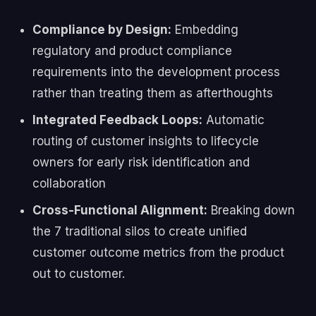
Compliance by Design:
Embedding
regulatory and product compliance
requirements into the development process
rather than treating them as afterthoughts
Integrated Feedback Loops:
Automatic
routing of customer insights to lifecycle
owners for early risk identification and
collaboration
Cross-Functional Alignment:
Breaking down
the 7 traditional silos to create unified
customer outcome metrics from the product
out to customer.