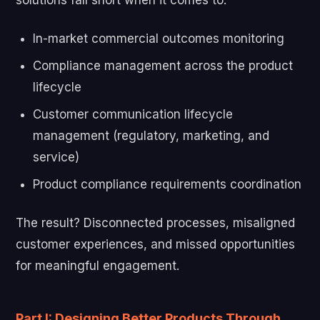
In-market commercial outcomes monitoring
Compliance management across the product
lifecycle
Customer communication lifecycle
management (regulatory, marketing, and
service)
Product compliance requirements coordination
The result? Disconnected processes, misaligned
customer experiences, and missed opportunities
for meaningful engagement.
Part I: Designing Better Products Through