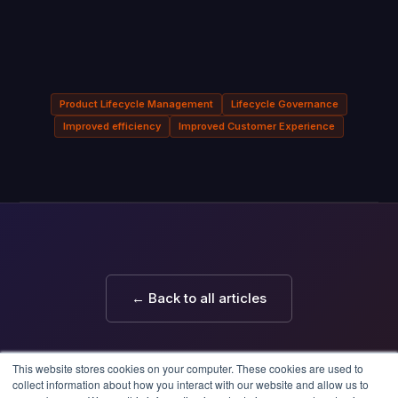
Product Lifecycle Management
Lifecycle Governance
Improved efficiency
Improved Customer Experience
← Back to all articles
This website stores cookies on your computer. These cookies are used to
collect information about how you interact with our website and allow us to