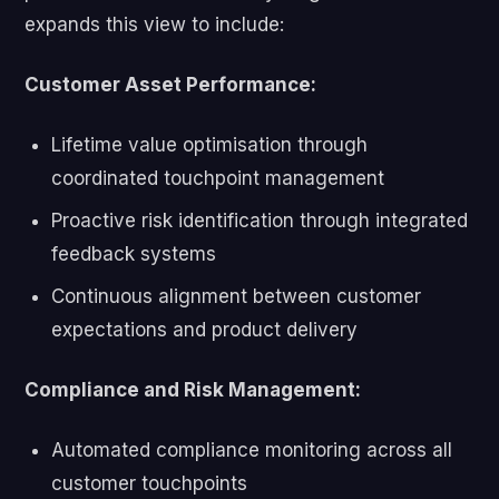
expands this view to include:
Customer Asset Performance:
Lifetime value optimisation through
coordinated touchpoint management
Proactive risk identification through integrated
feedback systems
Continuous alignment between customer
expectations and product delivery
Compliance and Risk Management:
Automated compliance monitoring across all
customer touchpoints