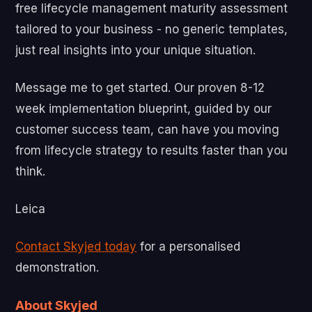
free lifecycle management maturity assessment
tailored to your business - no generic templates,
just real insights into your unique situation.
Message me to get started. Our proven 8-12
week implementation blueprint, guided by our
customer success team, can have you moving
from lifecycle strategy to results faster than you
think.
Leica
Contact Skyjed today
for a personalised
demonstration.
About Skyjed