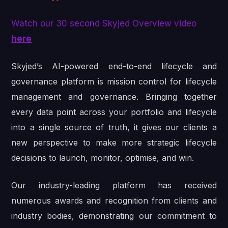
Watch our 30 second Skyjed Overview video
here
Skyjed’s AI-powered end-to-end lifecycle and
governance platform is mission control for lifecycle
management and governance. Bringing together
every data point across your portfolio and lifecycle
into a single source of truth, it gives our clients a
new perspective to make more strategic lifecycle
decisions to launch, monitor, optimise, and win.
Our industry-leading platform has received
numerous awards and recognition from clients and
industry bodies, demonstrating our commitment to