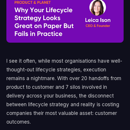
I see it often, while most organisations have well-
thought-out lifecycle strategies, execution
remains a nightmare. With over 20 handoffs from
product to customer and 7 silos involved in
delivery across your business, the disconnect
between lifecycle strategy and reality is costing
companies their most valuable asset: customer
outcomes.