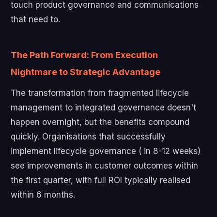
touch product governance and communications
that need to.
The Path Forward: From Execution
Nightmare to Strategic Advantage
The transformation from fragmented lifecycle
management to integrated governance doesn't
happen overnight, but the benefits compound
quickly. Organisations that successfully
implement lifecycle governance ( in 8-12 weeks)
see improvements in customer outcomes within
the first quarter, with full ROI typically realised
within 6 months.