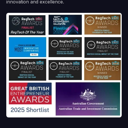
innovation and excellence.