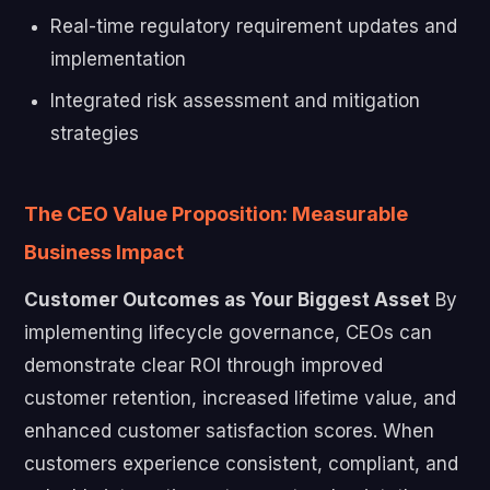
Real-time regulatory requirement updates and
implementation
Integrated risk assessment and mitigation
strategies
The CEO Value Proposition: Measurable
Business Impact
Customer Outcomes as Your Biggest Asset
By
implementing lifecycle governance, CEOs can
demonstrate clear ROI through improved
customer retention, increased lifetime value, and
enhanced customer satisfaction scores. When
customers experience consistent, compliant, and