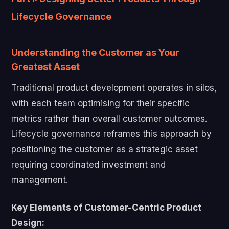
Lifecycle Governance
Understanding the Customer as Your
Greatest Asset
Traditional product development operates in silos,
with each team optimising for their specific
metrics rather than overall customer outcomes.
Lifecycle governance reframes this approach by
positioning the customer as a strategic asset
requiring coordinated investment and
management.
Key Elements of Customer-Centric Product
Design: