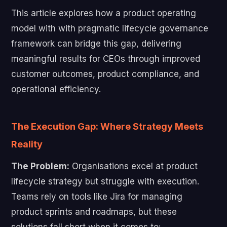
This article explores how a product operating
model with with pragmatic lifecycle governance
framework can bridge this gap, delivering
meaningful results for CEOs through improved
customer outcomes, product compliance, and
operational efficiency.
The Execution Gap: Where Strategy Meets
Reality
The Problem:
Organisations excel at product
lifecycle strategy but struggle with execution.
Teams rely on tools like Jira for managing
product sprints and roadmaps, but these
solutions fall short when it comes to: