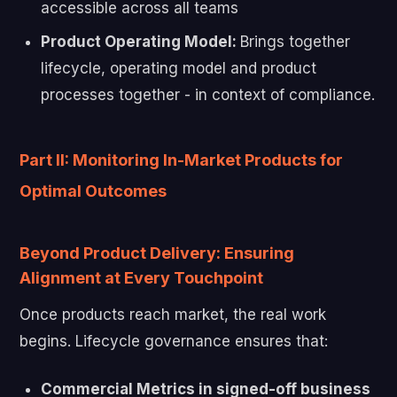
accessible across all teams
Product Operating Model:
Brings together
lifecycle, operating model and product
processes together - in context of compliance.
Part II: Monitoring In-Market Products for
Optimal Outcomes
Beyond Product Delivery: Ensuring
Alignment at Every Touchpoint
Once products reach market, the real work
begins. Lifecycle governance ensures that:
Commercial Metrics in signed-off business