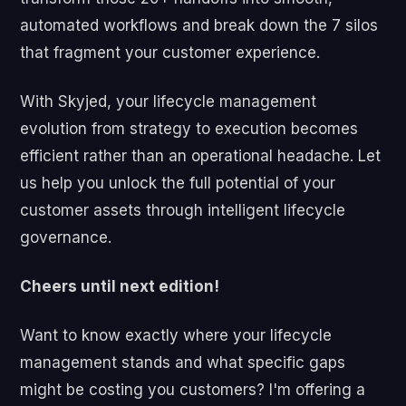
automated workflows and break down the 7 silos
that fragment your customer experience.
With Skyjed, your lifecycle management
evolution from strategy to execution becomes
efficient rather than an operational headache. Let
us help you unlock the full potential of your
customer assets through intelligent lifecycle
governance.
Cheers until next edition!
Want to know exactly where your lifecycle
management stands and what specific gaps
might be costing you customers? I'm offering a