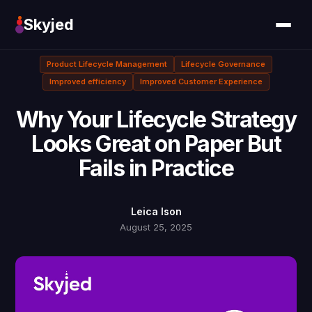
Skyjed
Product Lifecycle Management
Lifecycle Governance
Improved efficiency
Improved Customer Experience
Why Your Lifecycle Strategy
Looks Great on Paper But
Fails in Practice
Leica Ison
August 25, 2025