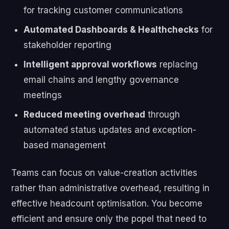
for tracking customer communications
Automated Dashboards & Healthchecks
for
stakeholder reporting
Intelligent approval workflows
replacing
email chains and lengthy governance
meetings
Reduced meeting overhead
through
automated status updates and exception-
based management
Teams can focus on value-creation activities
rather than administrative overhead, resulting in
effective headcount optimisation. You become
efficient and ensure only the popel that need to