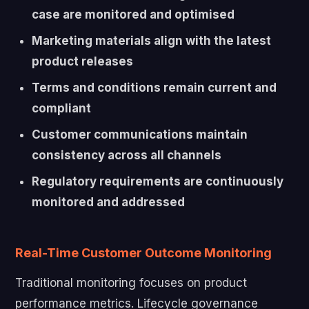
case are monitored and optimised
Marketing materials align with the latest
product releases
Terms and conditions remain current and
compliant
Customer communications maintain
consistency across all channels
Regulatory requirements are continuously
monitored and addressed
Real-Time Customer Outcome Monitoring
Traditional monitoring focuses on product
performance metrics. Lifecycle governance