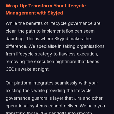
Wrap-Up: Transform Your Lifecycle
Management with Skyjed
While the benefits of lifecycle governance are
clear, the path to implementation can seem
daunting. This is where Skyjed makes the
difference. We specialise in taking organisations
from lifecycle strategy to flawless execution,
removing the execution nightmare that keeps
CEOs awake at night.
Our platform integrates seamlessly with your
existing tools while providing the lifecycle
governance guardrails layer that Jira and other
operational systems cannot deliver. We help you
transform those 20+ handoffs into smooth,