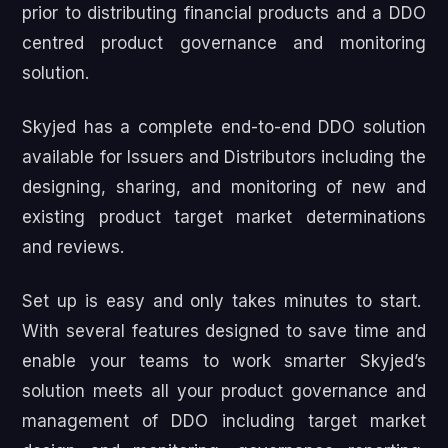
prior to distributing financial products and a DDO
centred product governance and monitoring
solution.
Skyjed has a complete end-to-end DDO solution
available for Issuers and Distributors including the
designing, sharing, and monitoring of new and
existing product target market determinations
and reviews.
Set up is easy and only takes minutes to start.
With several features designed to save time and
enable your teams to work smarter Skyjed’s
solution meets all your product governance and
management of DDO including target market