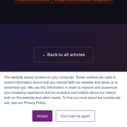
← Back to all articles
This website stores cookies on your computer. These cookies are used to
collect information about how you interact with our website and allow us to
remember you. We use this information in order to improve and customize
your browsing experience and for analytics and metrics about our visitors
both on this website and other media. To find out more about the cookies we
use, see our Privacy Policy.
Skyjed
'Skyjed' — Tibetan for growth
© 2026 Skyjed
Accept
Don't ask me again