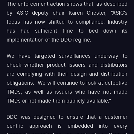
The enforcement action shows that, as described
by ASIC deputy chair Karen Chester, “ASIC’s
focus has now shifted to compliance. Industry
has had sufficient time to bed down its
implementation of the DDO regime.
We have targeted surveillances underway to
check whether product issuers and distributors
are complying with their design and distribution
obligations. We will continue to look at defective
TMDs, as well as issuers who have not made
TMDs or not made them publicly available.”
DDO was designed to ensure that a customer
centric approach is embedded into every