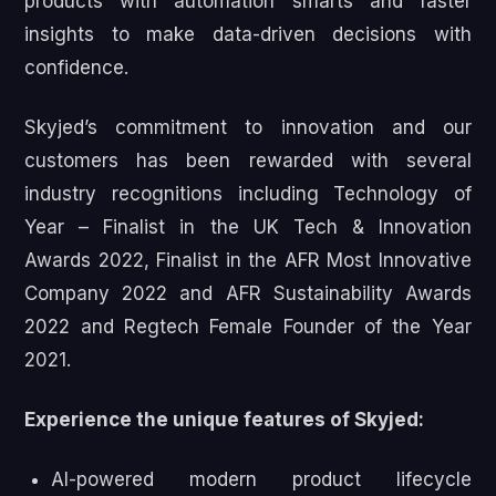
products with automation smarts and faster
insights to make data-driven decisions with
confidence.
Skyjed’s commitment to innovation and our
customers has been rewarded with several
industry recognitions including Technology of
Year – Finalist in the UK Tech & Innovation
Awards 2022, Finalist in the AFR Most Innovative
Company 2022 and AFR Sustainability Awards
2022 and Regtech Female Founder of the Year
2021.
Experience the unique features of Skyjed:
AI-powered modern product lifecycle