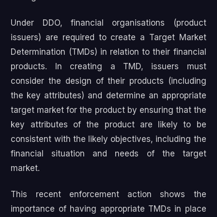
Under DDO, financial organisations (product
issuers) are required to create a Target Market
Determination (TMDs) in relation to their financial
products. In creating a TMD, issuers must
consider the design of their products (including
the key attributes) and determine an appropriate
target market for the product by ensuring that the
key attributes of the product are likely to be
consistent with the likely objectives, including the
financial situation and needs of the target
market.
This recent enforcement action shows the
importance of having appropriate TMDs in place