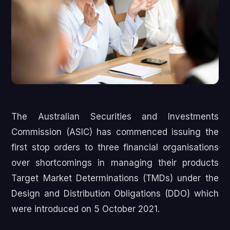
The Australian Securities and Investments
Commission (ASIC) has commenced issuing the
first stop orders to three financial organisations
over shortcomings in managing their products
Target Market Determinations (TMDs) under the
Design and Distribution Obligations (DDO) which
were introduced on 5 October 2021.