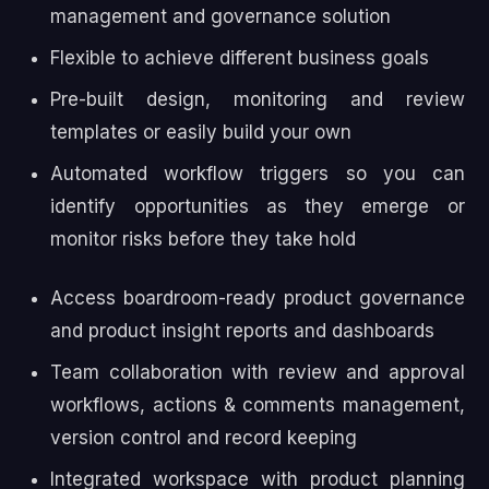
management and governance solution
Flexible to achieve different business goals
Pre-built design, monitoring and review
templates or easily build your own
Automated workflow triggers so you can
identify opportunities as they emerge or
monitor risks before they take hold
Access boardroom-ready product governance
and product insight reports and dashboards
Team collaboration with review and approval
workflows, actions & comments management,
version control and record keeping
Integrated workspace with product planning