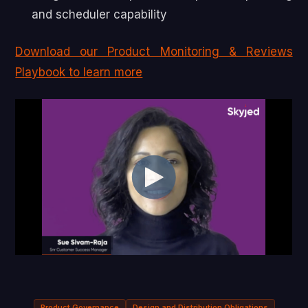
and scheduler capability
Download our Product Monitoring & Reviews
Playbook to learn more
Product Governance
Design and Distribution Obligations