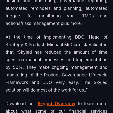
design and monitoring, governance reporting,
automated reminders and planning, automated
triggers for monitoring your TMDs and
actions/risks management plus more.
At the time of implementing DDO, Head of
Strategy & Product, Michael McCormick validated
that “Skyjed has reduced the amount of time
spent on manual processes and implementation
by 50%. They make ongoing management and
monitoring of the Product Governance Lifecycle
Framework and DDO very easy. The Skyjed
solution will do most of the work for us..”
Download our
Skyjed Overview
to learn more
about what some of our financial services