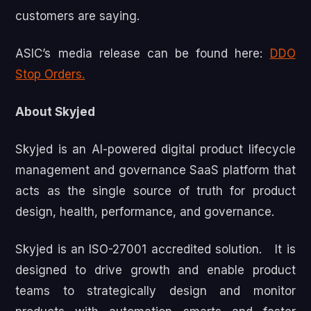
customers are saying.
ASIC’s media release can be found here:
DDO
Stop Orders.
About Skyjed
Skyjed is an AI-powered digital product lifecycle
management and governance SaaS platform that
acts as the single source of truth for product
design, health, performance, and governance.
Skyjed is an ISO-27001 accredited solution. It is
designed to drive growth and enable product
teams to strategically design and monitor