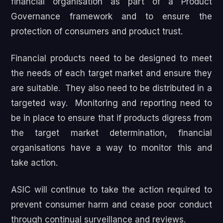
financial organisation as part of a Product
Governance framework and to ensure the
protection of consumers and product trust.
Financial products need to be designed to meet
the needs of each target market and ensure they
are suitable. They also need to be distributed in a
targeted way. Monitoring and reporting need to
be in place to ensure that if products digress from
the target market determination, financial
organisations have a way to monitor this and
take action.
ASIC will continue to take the action required to
prevent consumer harm and cease poor conduct
through continual surveillance and reviews.