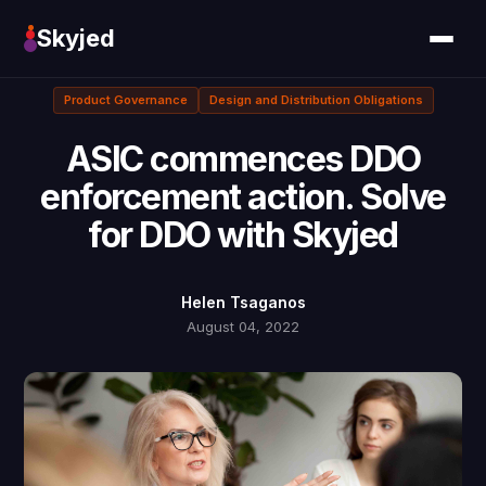
Skyjed
Product Governance
Design and Distribution Obligations
ASIC commences DDO
enforcement action. Solve
for DDO with Skyjed
Helen Tsaganos
August 04, 2022