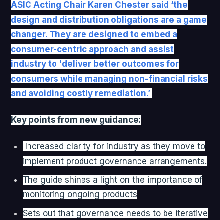
ASIC Acting Chair Karen Chester said ‘the
design and distribution obligations are a game
changer. They are designed to embed a
consumer-centric approach and assist
industry to 'deliver better outcomes for
consumers while managing non-financial risks
and avoiding costly remediation.’
Key points from new guidance:
Increased clarity for industry as they move to
implement product governance arrangements.
The guide shines a light on the importance of
monitoring ongoing products
Sets out that governance needs to be iterative