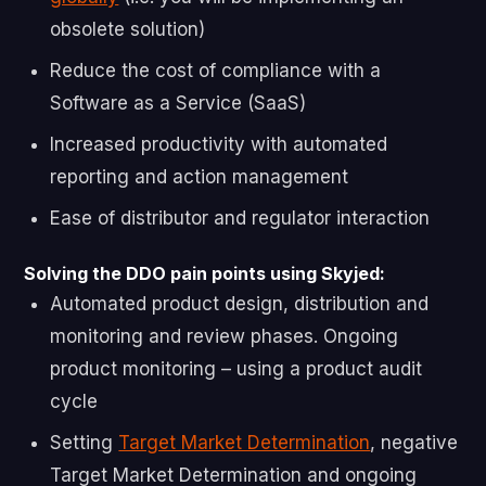
obsolete solution)
Reduce the cost of compliance with a
Software as a Service (SaaS)
Increased productivity with automated
reporting and action management
Ease of distributor and regulator interaction
Solving the DDO pain points using Skyjed:
Automated product design, distribution and
monitoring and review phases. Ongoing
product monitoring – using a product audit
cycle
Setting
Target Market Determination
, negative
Target Market Determination and ongoing