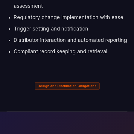
assessment
Regulatory change implementation with ease
Trigger setting and notification
Distributor interaction and automated reporting
Compliant record keeping and retrieval
Design and Distribution Obligations