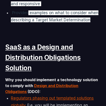
and responsive
Provides
examples on what to consider when
describing a Target Market Determination
SaaS as a Design and
Distribution Obligations
Solution
Why you should implement a technology solution
to comply with
Design and Distribution
Obligations
(DDO):
Regulators phasing out templated solutions
globally
(i.e. you will be implementing an