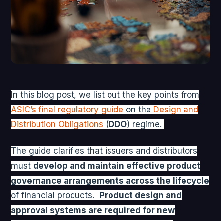
In this blog post, we list out the key points from
ASIC’s final regulatory guide
on the
Design and
Distribution Obligations
(
DDO
) regime.
The guide clarifies that issuers and distributors
must
develop and maintain effective product
governance arrangements across the lifecycle
of financial products.
P
roduct design and
approval systems are required for new