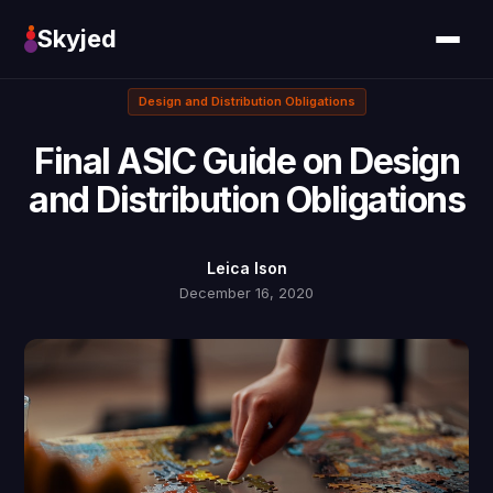
Skyjed
Design and Distribution Obligations
Final ASIC Guide on Design
and Distribution Obligations
Leica Ison
December 16, 2020