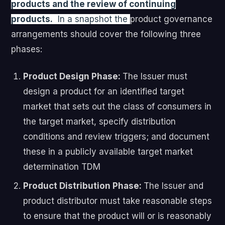
products and the review of continuing
products.
In a snapshot the
product governance
arrangements should cover the following three
phases:
Product Design Phase:
The Issuer must
design a product for an identified target
market that sets out the class of consumers in
the target market, specify distribution
conditions and review triggers; and document
these in a publicly available target market
determination TDM
Product Distribution Phase:
The Issuer and
product distributor must take reasonable steps
to ensure that the product will or is reasonably