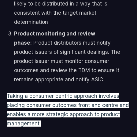
likely to be distributed in a way that is
consistent with the target market
determination
Product monitoring and review
phase:
Product distributors must notify
product issuers of significant dealings. The
product issuer must monitor consumer
outcomes and review the TDM to ensure it
remains appropriate and notify ASIC.
Taking a consumer centric approach involves
placing consumer outcomes front and centre and
enables a more strategic approach to product
management.