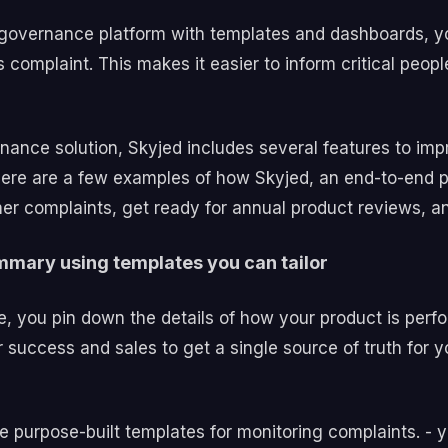
nd governance platform with templates and dashboards,
 complaint. This makes it easier to inform critical peo
nance solution, Skyjed includes several features to i
ere are a few examples of how Skyjed, an end-to-end p
er complaints, get ready for annual product reviews, a
mmary using templates you can tailor
e, you pin down the details of how your product is perfor
cess and sales to get a single source of truth for your
e purpose-built templates for monitoring complaints. - 