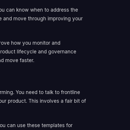
 you can know when to address the
ple and move through improving your
mprove how you monitor and
roduct lifecycle and governance
nd move faster.
ming. You need to talk to frontline
 product. This involves a fair bit of
you can use these templates for