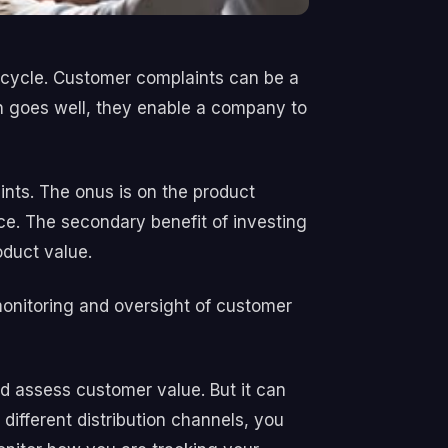
ecycle. Customer complaints can be a
ch goes well, they enable a company to
nts. The onus is on the product
nce. The secondary benefit of investing
oduct value.
monitoring and oversight of customer
d assess customer value. But it can
 different distribution channels, you