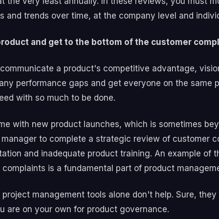
at the very least annually. In these reviews, you must m
 and trends over time, at the company level and individ
roduct and get to the bottom of the customer comp
communicate a product's competitive advantage, vision
 any performance gaps and get everyone on the same p
 need with so much to be done.
ime with new product launches, which is sometimes bey
 manager to complete a strategic review of customer co
tation and inadequate product training. An example of t
r complaints is a fundamental part of product manage
 project management tools alone don't help. Sure, they
you are on your own for product governance.