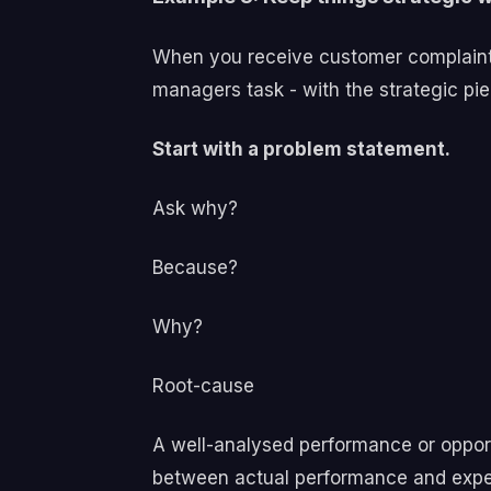
When you receive customer complaints 
managers task - with the strategic pi
Start with a problem statement.
Ask why?
Because?
Why?
Root-cause
A well-analysed performance or opport
between actual performance and exp