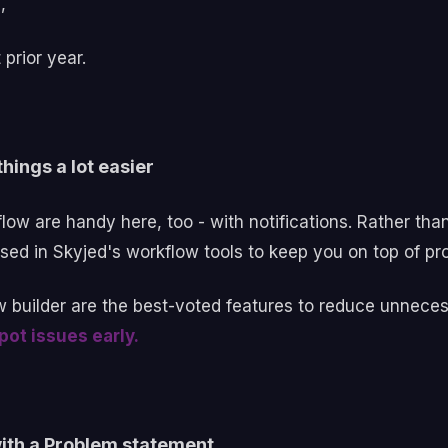
s,
prior year.
hings a lot easier
ow are handy here, too - with notifications. Rather tha
ised in Skyjed's workflow tools to keep you on top of pro
w builder are the best-voted features to reduce unneces
ot issues early.
with a Problem statement