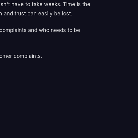
n't have to take weeks. Time is the
and trust can easily be lost.
r complaints and who needs to be
tomer complaints.