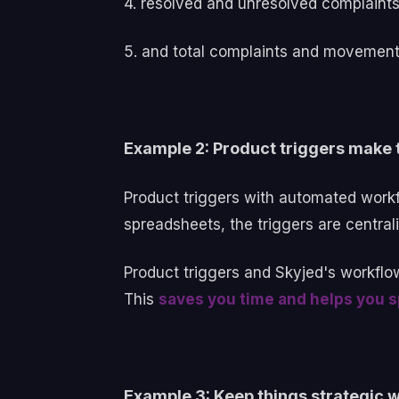
4. resolved and unresolved complaint
5. and total complaints and movement 
Example 2: Product triggers make t
Product triggers with automated workfl
spreadsheets, the triggers are central
Product triggers and Skyjed's workflo
This
saves you time and helps you sp
Example 3: Keep things strategic 