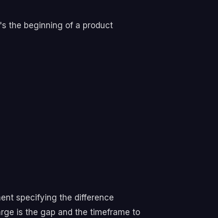
's the beginning of a product
ent specifying the difference
ge is the gap and the timeframe to