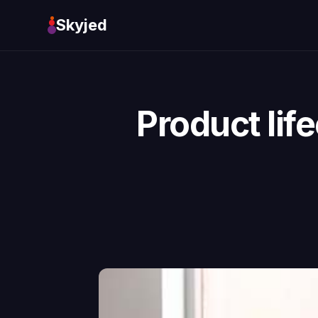
Skyjed
Product li