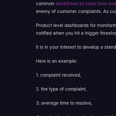
common
workflows to save time and
enemy of customer complaints. As cus
Product level dashboards for monitori
notified when you hit a trigger thresh
It is in your interest to develop a st
Here is an example:
1. complaint received,
2. the type of complaint,
3. average time to resolve,