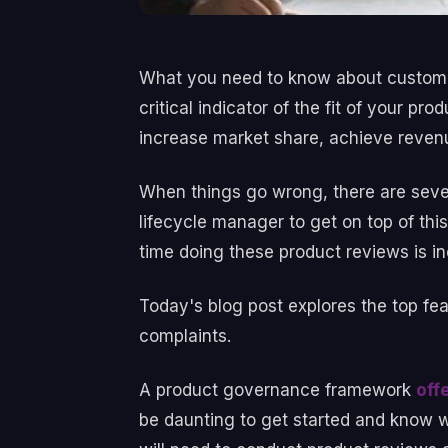
What you need to know about customer
critical indicator of the fit of your 
increase market share, achieve revenu
When things go wrong, there are seve
lifecycle manager to get on top of thi
time doing these product reviews is i
Today's blog post explores the top fe
complaints.
A product governance framework
off
be daunting to get started and know wha