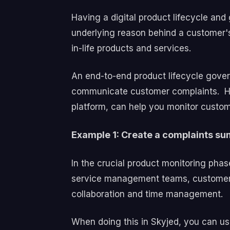
Having a digital product lifecycle a
underlying reason behind a customer's
in-life products and services.
An end-to-end product lifecycle gover
communicate customer complaints.
H
platform, can help you monitor custom
Example 1: Create a complaints su
In the crucial product monitoring phas
service management teams, customer suc
collaboration and time management.
When doing this in Skyjed, you can us