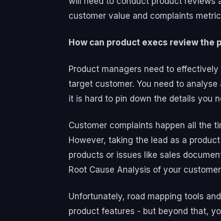
will need to conduct product reviews 
customer value and complaints metrics
How can product execs review the p
Product managers need to effectively 
target customer. You need to analyse
it is hard to pin down the details you
Customer complaints happen all the t
However, taking the lead as a product
products or issues like sales documen
Root Cause Analysis of your custome
Unfortunately, road mapping tools and
product features - but beyond that, 