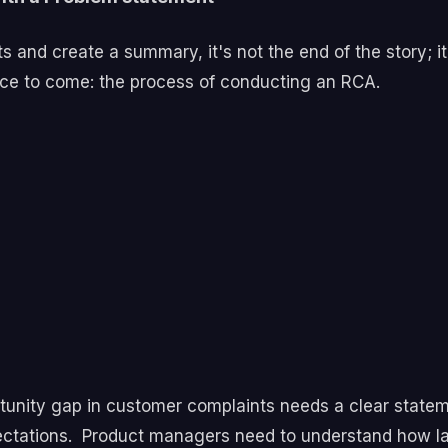
and create a summary, it's not the end of the story; it
ece to come: the process of conducting an RCA.
unity gap in customer complaints needs a clear statem
ectations.
Product managers need to understand how lar