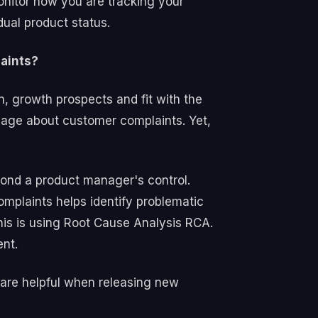
onitor how you are tracking your
ual product status.
laints?
, growth prospects and fit with the
age about customer complaints. Yet,
ond a product manager's control.
mplaints helps identify problematic
his is using Root Cause Analysis RCA.
ment.
 are helpful when releasing new