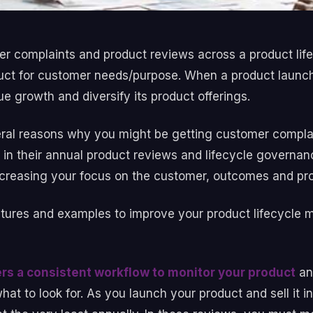
 complaints and product reviews across a product lif
product for customer needs/purpose. When a product laun
e growth and diversify its product offerings.
ral reasons why you might be getting customer complai
s in their annual product reviews and lifecycle governa
ncreasing your focus on the customer, outcomes and pr
atures and examples to improve your product lifecycle 
ers a consistent workflow to monitor your product
an
t to look for. As you launch your product and sell it in