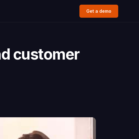
Get a demo
nd customer