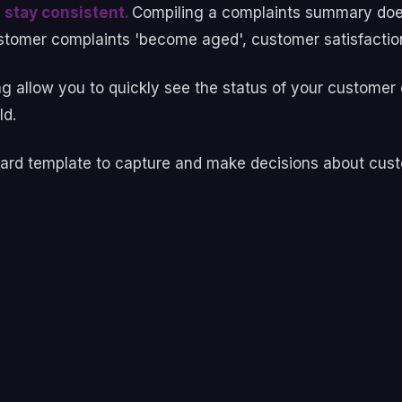
 stay consistent.
Compiling a complaints summary does
tomer complaints 'become aged', customer satisfaction 
ng allow you to quickly see the status of your custome
old.
andard template to capture and make decisions about cus