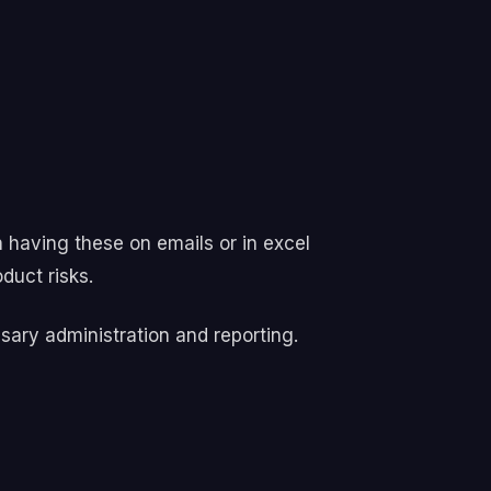
n having these on emails or in excel
duct risks.
sary administration and reporting.