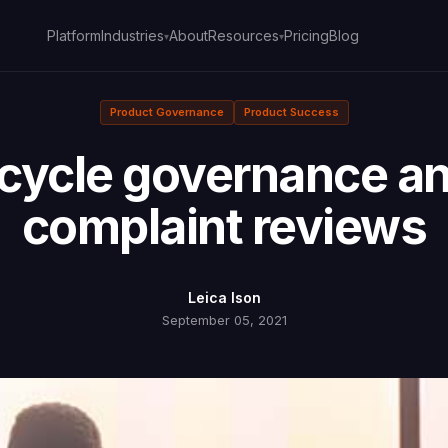
Platform
About
Pricing
Blog
Industries
Resources
▾
▾
Product Governance
Product Success
fecycle governance a
complaint reviews
Leica Ison
September 05, 2021