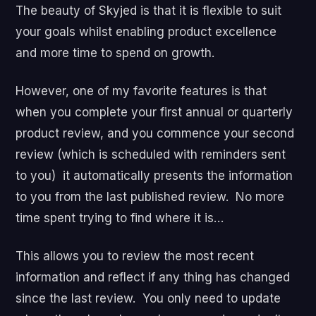
The beauty of Skyjed is that it is flexible to suit
your goals whilst enabling product excellence
and more time to spend on growth.
However, one of my favorite features is that
when you complete your first annual or quarterly
product review, and you commence your second
review (which is scheduled with reminders sent
to you) it automatically presents the information
to you from the last published review. No more
time spent trying to find where it is…
This allows you to review the most recent
information and reflect if any thing has changed
since the last review. You only need to update