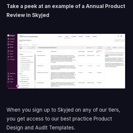
Take a peek at an example of a Annual Product
Review in Skyjed
When you sign up to Skyjed on any of our tiers,
you get access to our best practice Product
Design and Audit Templates.