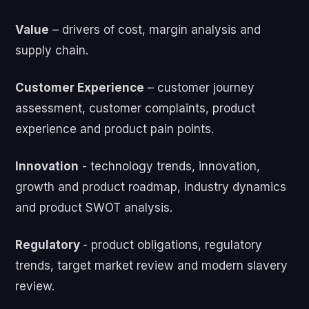
Value
– drivers of cost, margin analysis and
supply chain.
Customer Experience
– customer journey
assessment, customer complaints, product
experience and product pain points.
Innovation
- technology trends, innovation,
growth and product roadmap, industry dynamics
and product SWOT analysis.
Regulatory
- product obligations, regulatory
trends, target market review and modern slavery
review.