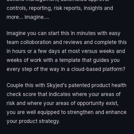
controls, reporting, risk reports, insights and
more… imagine….
Imagine you can start this in minutes with easy
team colloboration and reviews and complete this
in hours or a few days at most versus weeks and
weeks of work with a template that guides you
every step of the way in a cloud-based platform?
Couple this with Skyjed's patented product health
check score that indicates where your areas of
risk and where your areas of opportunity exist,
you are well equipped to strengthen and enhance
your product strategy.