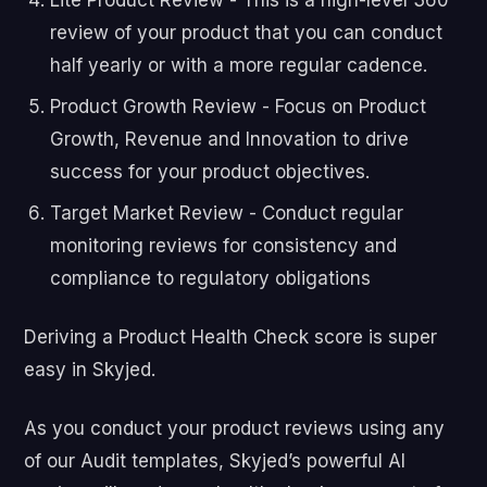
review of your product that you can conduct
half yearly or with a more regular cadence.
Product Growth Review - Focus on Product
Growth, Revenue and Innovation to drive
success for your product objectives.
Target Market Review - Conduct regular
monitoring reviews for consistency and
compliance to regulatory obligations
Deriving a Product Health Check score is super
easy in Skyjed.
As you conduct your product reviews using any
of our Audit templates, Skyjed’s powerful AI