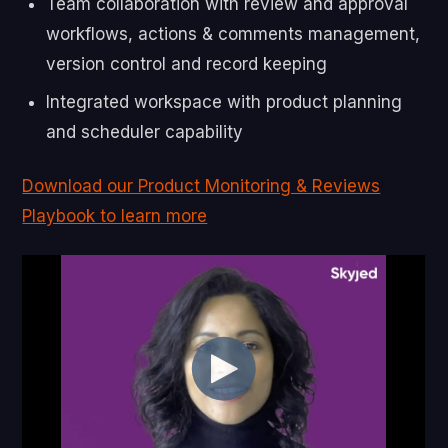
Team collaboration with review and approval
workflows, actions & comments management,
version control and record keeping
Integrated workspace with product planning
and scheduler capability
Download our Product Monitoring & Reviews
Playbook to learn more