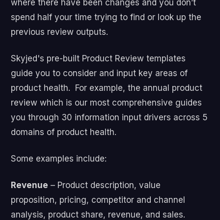
where there have been changes and you don’t
spend half your time trying to find or look up the
previous review outputs.
Skyjed's pre-built Product Review templates
guide you to consider and input key areas of
product health. For example, the annual product
review which is our most comprehensive guides
you through 30 information input drivers across 5
domains of product health.
Some examples include:
Revenue
– Product description, value
proposition, pricing, competitor and channel
analysis, product share, revenue, and sales.