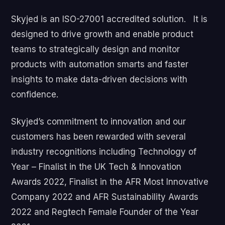
Skyjed is an ISO-27001 accredited solution. It is
designed to drive growth and enable product
teams to strategically design and monitor
products with automation smarts and faster
insights to make data-driven decisions with
confidence.
Skyjed’s commitment to innovation and our
customers has been rewarded with several
industry recognitions including Technology of
Year – Finalist in the UK Tech & Innovation
Awards 2022, Finalist in the AFR Most Innovative
Company 2022 and AFR Sustainability Awards
2022 and Regtech Female Founder of the Year