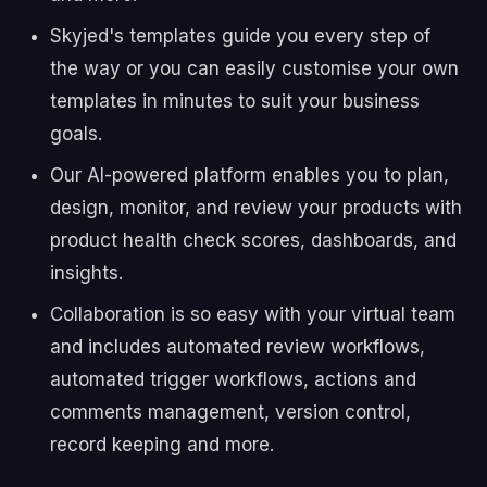
Skyjed's templates guide you every step of
the way or you can easily customise your own
templates in minutes to suit your business
goals.
Our AI-powered platform enables you to plan,
design, monitor, and review your products with
product health check scores, dashboards, and
insights.
Collaboration is so easy with your virtual team
and includes automated review workflows,
automated trigger workflows, actions and
comments management, version control,
record keeping and more.