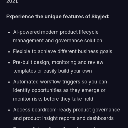
2021.
Experience the unique features of Skyjed:
AI-powered modern product lifecycle
management and governance solution
Flexible to achieve different business goals
Pre-built design, monitoring and review
templates or easily build your own
Automated workflow triggers so you can
identify opportunities as they emerge or
monitor risks before they take hold
Access boardroom-ready product governance
and product insight reports and dashboards