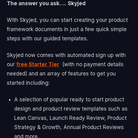
The answer you ask….
Skyjed
With Skyjed, you can start creating your product
framework documents in just a few quick simple
steps with our guided templates.
Skyjed now comes with automated sign up with
our
free Starter Tier
(with no payment details
needed) and an array of features to get you
started including:
A selection of popular ready to start product
design and product review templates such as
Lean Canvas, Launch Ready Review, Product
Strategy & Growth, Annual Product Reviews
and more.