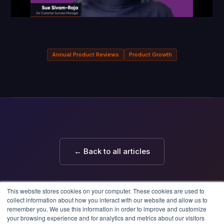
Annual Product Reviews
Product Growth
← Back to all articles
This website stores cookies on your computer. These cookies are used to
collect information about how you interact with our website and allow us to
remember you. We use this information in order to improve and customize
your browsing experience and for analytics and metrics about our visitors