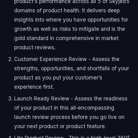
product's performance across all 5 of Skyjed’s
domains of product health. It delivers deep
insights into where you have opportunities for
growth as well as risks to mitigate and is the
gold standard in comprehensive in market
product reviews.
Customer Experience Review - Assess the
strengths, opportunities, and shortfalls of your
product as you put your customer’s
experience first.
Launch Ready Review - Assess the readiness
of your product in this all-encompassing
launch review process before you go live on
your next product or product feature.
Lite Product Review - This is a high-level 360°