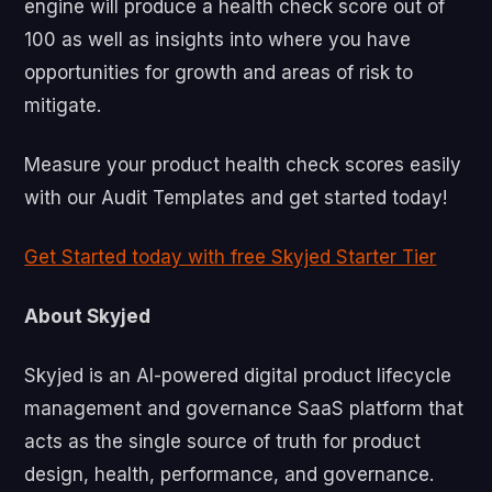
engine will produce a health check score out of
100 as well as insights into where you have
opportunities for growth and areas of risk to
mitigate.
Measure your product health check scores easily
with our Audit Templates and get started today!
Get Started today with free Skyjed Starter Tier
About Skyjed
Skyjed is an AI-powered digital product lifecycle
management and governance SaaS platform that
acts as the single source of truth for product
design, health, performance, and governance.