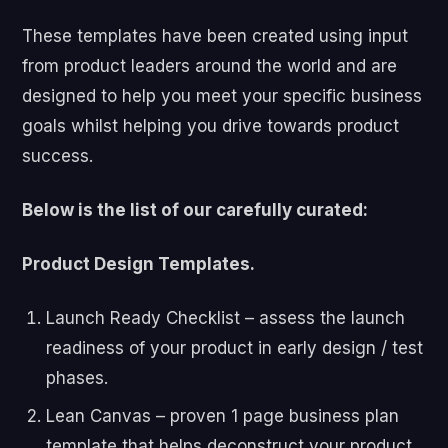
These templates have been created using input
from product leaders around the world and are
designed to help you meet your specific business
goals whilst helping you drive towards product
success.
Below is the list of our carefully curated:
Product Design Templates.
Launch Ready Checklist – assess the launch
readiness of your product in early design / test
phases.
Lean Canvas – proven 1 page business plan
template that helps deconstruct your product