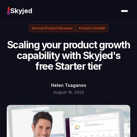
Skyjed
Annual Product Reviews
Product Growth
Scaling your product growth
capability with Skyjed's
free Starter tier
Helen Tsaganos
August 16, 2022