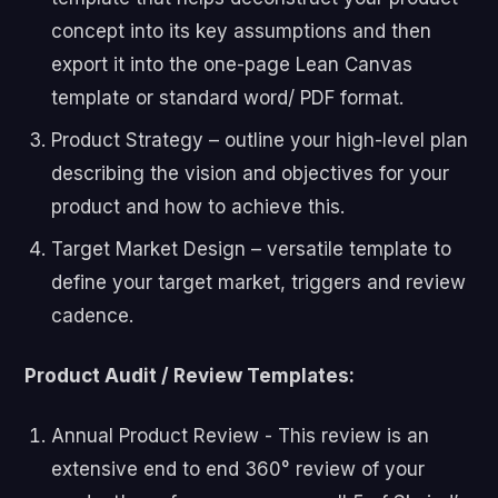
concept into its key assumptions and then
export it into the one-page Lean Canvas
template or standard word/ PDF format.
Product Strategy – outline your high-level plan
describing the vision and objectives for your
product and how to achieve this.
Target Market Design – versatile template to
define your target market, triggers and review
cadence.
Product Audit / Review Templates:
Annual Product Review - This review is an
extensive end to end 360° review of your