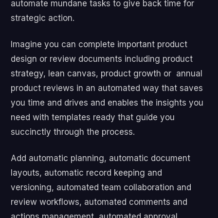
automate mundane tasks to give back time for
strategic action.
Imagine you can complete important product
design or review documents including product
strategy, lean canvas, product growth or annual
product reviews in an automated way that saves
you time and drives and enables the insights you
need with templates ready that guide you
succinctly through the process.
Add automatic planning, automatic document
layouts, automatic record keeping and
versioning, automated team collaboration and
review workflows, automated comments and
actions management, automated approval