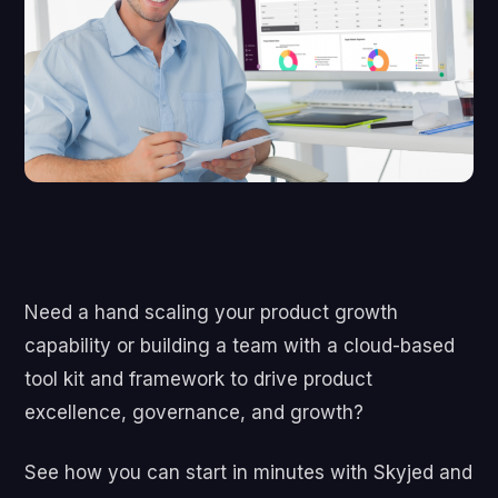
Need a hand scaling your product growth
capability or building a team with a cloud-based
tool kit and framework to drive product
excellence, governance, and growth?
See how you can start in minutes with Skyjed and