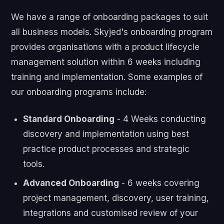
We have a range of onboarding packages to suit
all business models. Skyjed's onboarding program
provides organisations with a product lifecycle
management solution within 6 weeks including
training and implementation. Some examples of
our onboarding programs include:
Standard Onboarding
- 4 Weeks conducting
discovery and implementation using best
practice product processes and strategic
tools.
Advanced Onboarding
- 6 weeks covering
project management, discovery, user training,
integrations and customised review of your