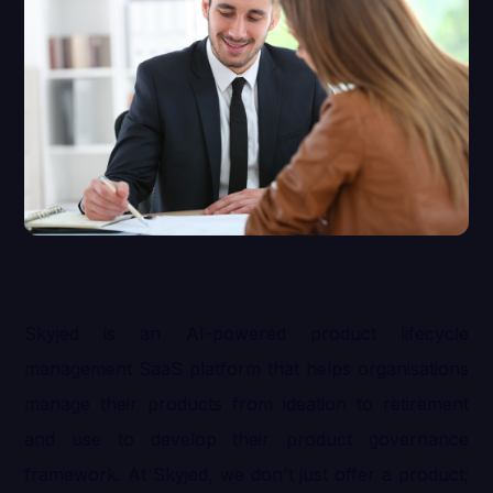
Skyjed is an AI-powered product lifecycle
management SaaS platform that helps organisations
manage their products from ideation to retirement
and use to develop their product governance
framework. At Skyjed, we don't just offer a product;