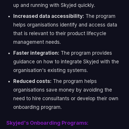
up and running with Skyjed quickly.
Increased data accessibility:
The program
helps organisations identify and access data
that is relevant to their product lifecycle
management needs.
Faster integration:
The program provides
guidance on how to integrate Skyjed with the
organisation's existing systems.
Reduced costs:
The program helps
organisations save money by avoiding the
need to hire consultants or develop their own
onboarding program.
Skyjed's Onboarding Programs: