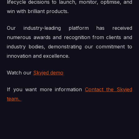
lifecycle decisions to launch, monitor, optimise, and
win with brilliant products.
Our industry-leading platform has received
numerous awards and recognition from clients and
industry bodies, demonstrating our commitment to
innovation and excellence.
Watch our
Skyjed demo
If you want more information
Contact the Skyjed
team.