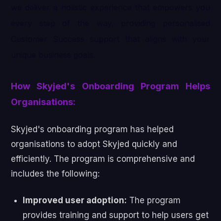
we deliver a holistic experience that empowers you
every step of the way, providing personalised
Customer Success support that aligns with your
unique business goals.
How Skyjed's Onboarding Program Helps
Organisations:
Skyjed's onboarding program has helped
organisations to adopt Skyjed quickly and
efficiently. The program is comprehensive and
includes the following:
Improved user adoption:
The program
provides training and support to help users get