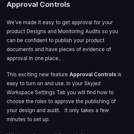
Approval Controls
We’ve made it easy to get approval for your
product Designs and Monitoring Audits so you
can be confident to publish your product
documents and have pieces of evidence of
approval in one place..
This exciting new feature
Approval Controls
is
easy to turn on and use. In your Skyjed
Workspace Settings Tab you will find how to
choose the roles to approve the publishing of
your design and audit. It only takes a few
minutes to set up.