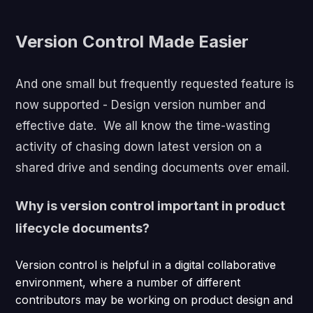
Version Control Made Easier
And one small but frequently requested feature is
now supported - Design version number and
effective date. We all know the time-wasting
activity of chasing down latest version on a
shared drive and sending documents over email.
Why is version control important in product
lifecycle documents?
Version control is helpful in a digital collaborative
environment, where a number of different
contributors may be working on product design and