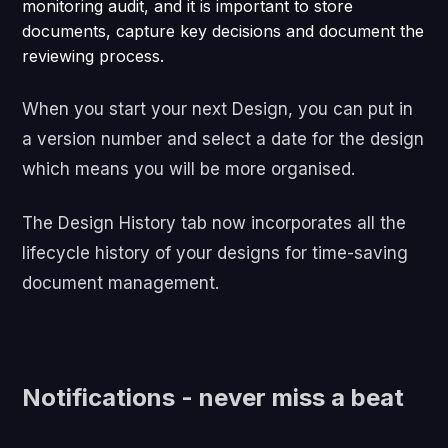
monitoring audit, and it is important to store
documents, capture key decisions and document the
reviewing process.
When you start your next Design, you can put in
a version number and select a date for the design
which means you will be more organised.
The Design History tab now incorporates all the
lifecycle history of your designs for time-saving
document management.
Notifications - never miss a beat