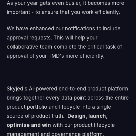
As your year gets even busier, it becomes more
important - to ensure that you work efficiently.
We have enhanced our notifications to include
approval requests. This will help your
collaborative team complete the critical task of
approval of your TMD's more efficiently.
Skyjed's Ai-powered end-to-end product platform
brings together every data point across the entire
product portfolio and lifecycle into a single
source of product truth.
Design, launch,
optimise and win
with our product lifecycle
management and governance platform.