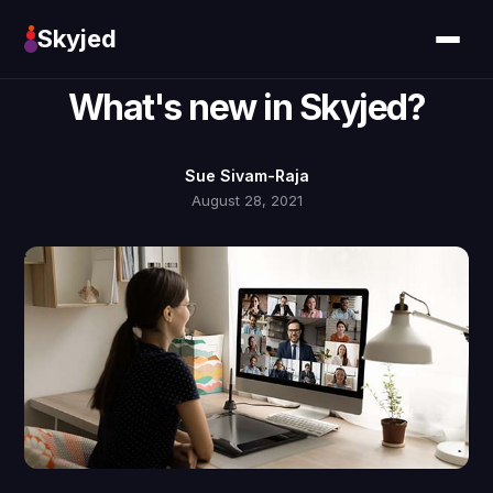
Skyjed
What's new in Skyjed?
Sue Sivam-Raja
August 28, 2021