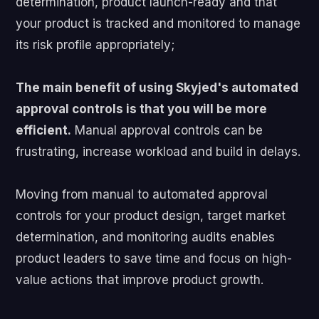
determination, product launch-ready and that
your product is tracked and monitored to manage
its risk profile appropriately;
The main benefit of using Skyjed's automated
approval controls is that you will be more
efficient.
Manual approval controls can be
frustrating, increase workload and build in delays.
Moving from manual to automated approval
controls for your product design, target market
determination, and monitoring audits enables
product leaders to save time and focus on high-
value actions that improve product growth.