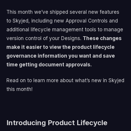
This month we’ve shipped several new features
to Skyjed, including new Approval Controls and
additional lifecycle management tools to manage
version control of your Designs.
These changes
make it easier to view the product lifecycle
governance information you want and save
time getting document approvals.
Read on to learn more about what’s new in Skyjed
this month!
Introducing Product Lifecycle