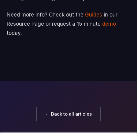
Need more info? Check out the
Guides
in our
Resource Page or request a 15 minute
demo
today.
← Back to all articles