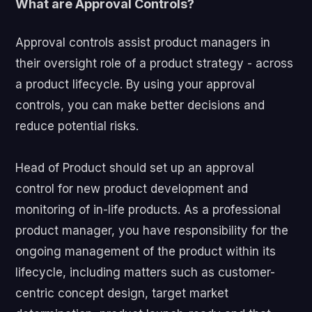
What are Approval Controls?
Approval controls assist product managers in
their oversight role of a product strategy - across
a product lifecycle. By using your approval
controls, you can make better decisions and
reduce potential risks.
Head of Product should set up an approval
control for new product development and
monitoring of in-life products. As a professional
product manager, you have responsibility for the
ongoing management of the product within its
lifecycle, including matters such as customer-
centric concept design, target market