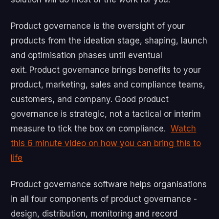
Product governance is the oversight of your
products from the ideation stage, shaping, launch
and optimisation phases until eventual
exit. Product governance brings benefits to your
product, marketing, sales and compliance teams,
customers, and company. Good product
governance is strategic, not a tactical or interim
measure to tick the box on compliance.
Watch
this 6 minute video on how you can bring this to
life
Product governance software helps organisations
in all four components of product governance -
design, distribution, monitoring and record