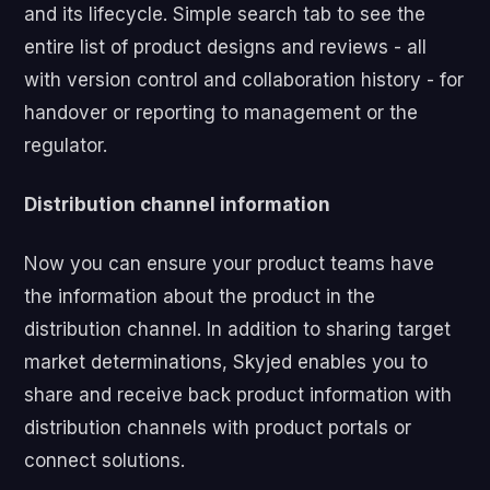
and its lifecycle. Simple search tab to see the
entire list of product designs and reviews - all
with version control and collaboration history - for
handover or reporting to management or the
regulator.
Distribution channel information
Now you can ensure your product teams have
the information about the product in the
distribution channel. In addition to sharing target
market determinations, Skyjed enables you to
share and receive back product information with
distribution channels with product portals or
connect solutions.