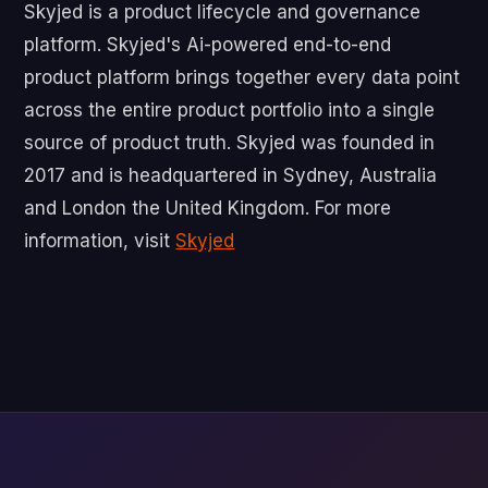
‍Skyjed is a product lifecycle and governance
platform. Skyjed's Ai-powered end-to-end
product platform brings together every data point
across the entire product portfolio into a single
source of product truth. Skyjed was founded in
2017 and is headquartered in Sydney, Australia
and London the United Kingdom. For more
information, visit
Skyjed