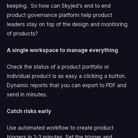
keeping.
So how can Skyjed's end to end
product governance platform help product
leaders stay on top of the design and monitoring
of products?
A single workspace to manage everything
Check the status of a product portfolio or
individual product is as easy a clicking a button.
Dynamic reports that you can export to PDF and
send in minutes.
Catch risks early
Use automated workflow to create product
triggers in 1-3 minutes. Set the trigger and