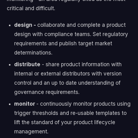
critical and difficult.
design -
collaborate and complete a product
design with compliance teams. Set regulatory
requirements and publish target market
determinations.
distribute
- s
hare product information with
internal or external distributors with version
control and an up to date understanding of
governance requirements.
monitor
- continuously m
onitor products using
trigger thresholds and re-usable templates to
lift the standard of your product lifecycle
management.