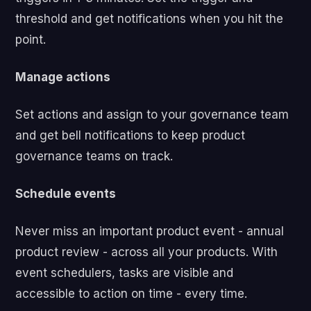
threshold and get notifications when you hit the
point.
Manage actions
Set actions and assign to your governance team
and get bell notifications to keep product
governance teams on track.
Schedule events
Never miss an important product event - annual
product review - across all your products. With
event schedulers, tasks are visible and
accessible to action on time - every time.