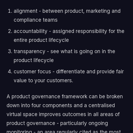
alignment - between product, marketing and
compliance teams
accountability - assigned responsibility for the
entire product lifecycle
transparency - see what is going on in the
product lifecycle
customer focus - differentiate and provide fair
value to your customers.
A product governance framework can be broken
down into four components and a centralised
virtual space improves outcomes in all areas of
product governance - particularly ongoing
monitoring - an area regularly cited as the most