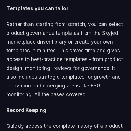
Templates you can tailor
Rather than starting from scratch, you can select
product governance templates from the Skyjed
marketplace driver library or create your own
templates in minutes. This saves time and gives
access to best-practice templates - from product
design, monitoring, reviews for governance. It
also includes strategic templates for growth and
innovation and emerging areas like ESG
monitoring. All the bases covered.
Record Keeping
Quickly access the complete history of a product