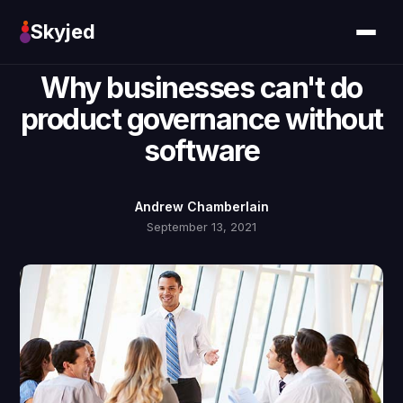
Skyjed
Why businesses can't do
product governance without
software
Andrew Chamberlain
September 13, 2021