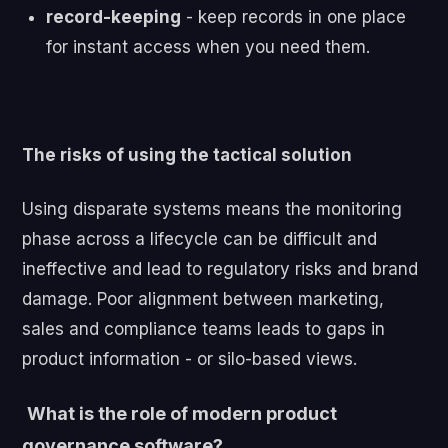
record-keeping
- k
eep records in one place
for instant access when you need them.
The risks of using the tactical solution
U
sing disparate systems means the
monitoring
phase across a lifecycle can be difficult and
ineffective and lead to regulatory risks and brand
damage. Poor alignment between marketing,
sales and compliance teams leads to gaps in
product information - or silo-based views.
What is the role of modern product
governance software?