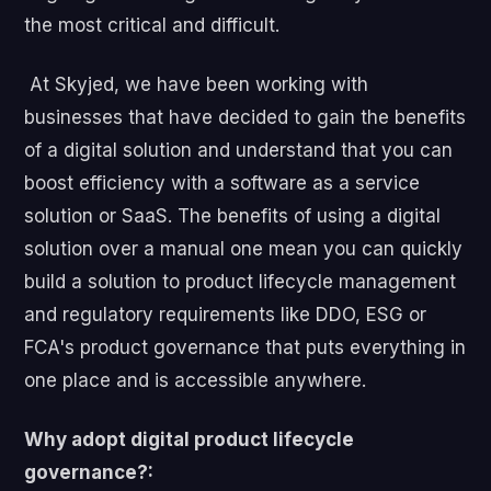
the most critical and difficult.
At Skyjed, we have been working with
businesses that have decided to gain the benefits
of a digital solution and understand that you can
boost efficiency with a software as a service
solution or SaaS. The benefits of using a digital
solution over a manual one mean you can quickly
build a solution to product lifecycle management
and regulatory requirements like DDO, ESG or
FCA's product governance that puts everything in
one place and is accessible anywhere.
Why adopt digital product lifecycle
governance?: