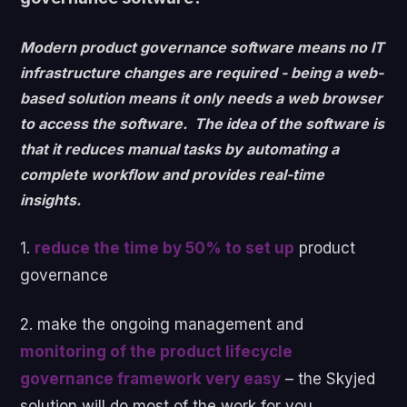
Modern product governance software means no IT
infrastructure changes are required - being a web-
based solution means it only needs a web browser
to access the software. The idea of the software is
that it reduces manual tasks by automating a
complete workflow and provides real-time
insights.
1.
reduce the time by 50% to set up
product
governance
2. make the ongoing management and
monitoring of the product lifecycle
governance framework very easy
– the Skyjed
solution will do most of the work for you.