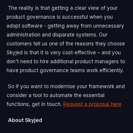
The reality is that getting a clear view of your
product governance is successful when you
adopt software - getting away from unnecessary
administration and disparate systems. Our
customers tell us one of the reasons they choose
Skyjed is that it is very cost-effective – and you
don't need to hire additional product managers to
have product governance teams work efficiently.
So if you want to modernise your framework and
consider a tool to automate the essential
functions, get in touch.
Request a proposal here
About Skyjed