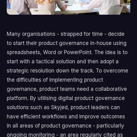
Many organisations - strapped for time - decide
to start their product governance in-house using
spreadsheets, Word or PowerPoint. The idea is to
start with a tactical solution and then adopt a
strategic resolution down the track. To overcome
the difficulties of implementing product
governance, product teams need a collaborative
platform. By utilising digital product governance
solutions such as Skyjed, product leaders can
have efficient workflows and improve outcomes
in all areas of product governance - particularly
ongoing monitoring - an area regularly cited as