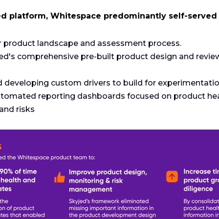
ed platform, Whitespace predominantly self-served
ir product landscape and assessment process.
jed's comprehensive pre-built product design and revie
eveloping custom drivers to build for experimentation
tomated reporting dashboards focused on product heal
and risks