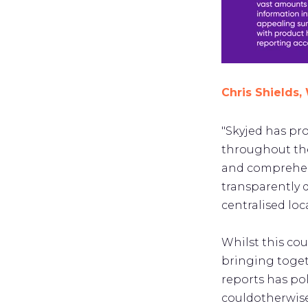
Chris Shields
"Skyjed has pr
throughout the 
and comprehens
transparently 
centralised loc
Whilst this co
bringing toget
reports has po
couldotherwis