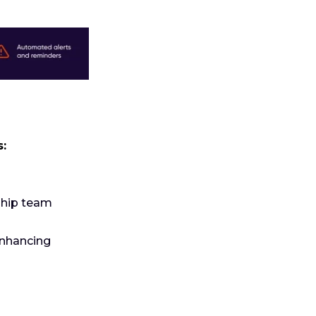
s:
ship team
enhancing