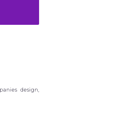
panies design,