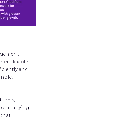
nagement
heir flexible
iciently and
ingle,
 tools,
accompanying
 that