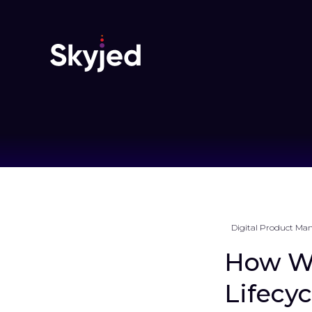
Digital Product M
How Wh
Lifecy