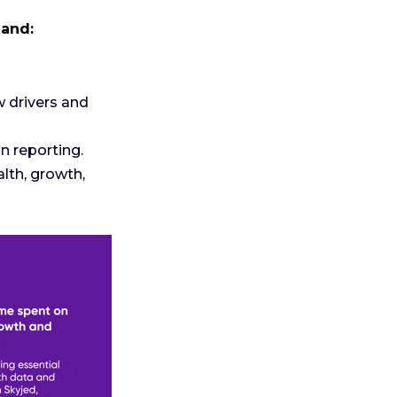
 and:
w drivers and
 reporting.
th, growth,