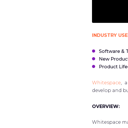
INDUSTRY USE
Software & 
New Produc
Product Lif
Whitespace
, 
develop and bu
OVERVIEW:
Whitespace ma