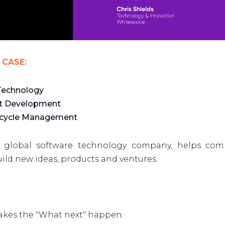
 CASE:
Technology
t Development
ecycle Management
a global software technology company, helps com
ild new ideas, products and ventures.
kes the "What next" happen.