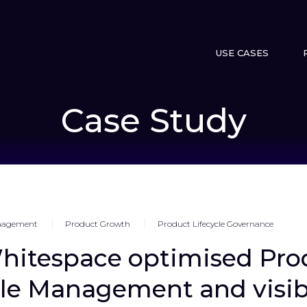
USE CASES
Case Study
anagement
Product Growth
Product Lifecycle Governance
itespace optimised Pro
cle Management and visibi