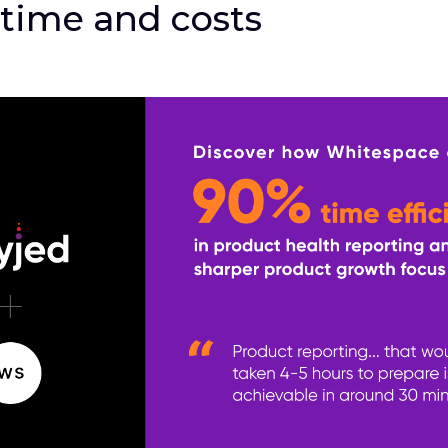
 time and costs