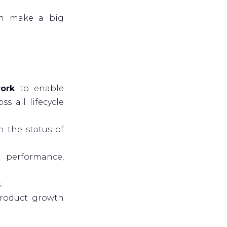
an make a big
work
to enable
s all lifecycle
 the status of
 performance,
.
roduct growth