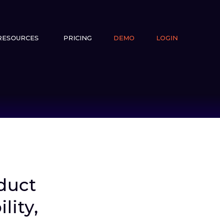
RESOURCES
PRICING
DEMO
LOGIN
duct
lity,