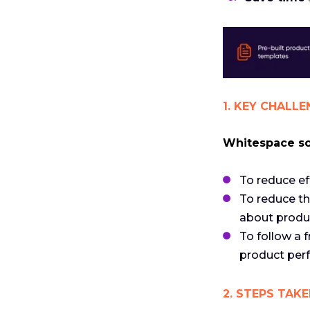
1. KEY CHALLE
Whitespace sou
To reduce ef
To reduce th
about produ
To follow a
product perf
2. STEPS TAKE