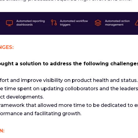
NGES:
ght a solution to address the following challenge
fort and improve visibility on product health and status.
e time spent on updating colloborators and the leader
ct developments.
 framework that allowed more time to be dedicated to 
ormance and facilitating growth.
N: