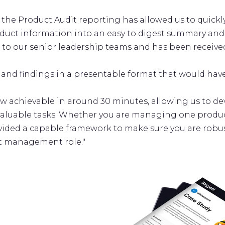
, the Product Audit reporting has allowed us to quick
duct information into an easy to digest summary and 
 to our senior leadership teams and has been received
 and findings in a presentable format that would hav
w achievable in around 30 minutes, allowing us to d
valuable tasks. Whether you are managing one produc
vided a capable framework to make sure you are robus
t management role."