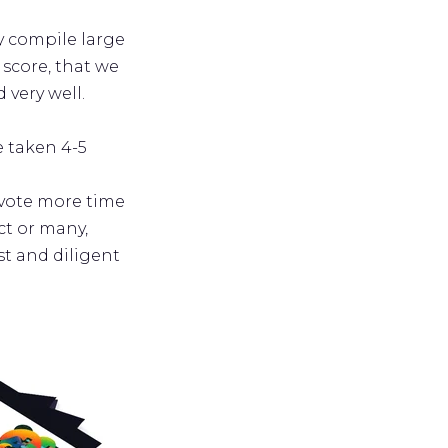
ly compile large
score, that we
 very well.
e taken 4-5
evote more time
t or many,
t and diligent