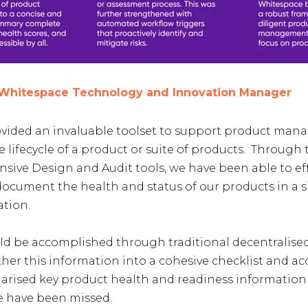
, Whitespace Technology and Innovation Manager
ovided an invaluable toolset to support product ma
lifecycle of a product or suite of products. Through t
ive Design and Audit tools, we have been able to eff
document the health and status of our products in a s
ation.
uld be accomplished through traditional decentralised
her this information into a cohesive checklist and 
larised key product health and readiness information
e have been missed.