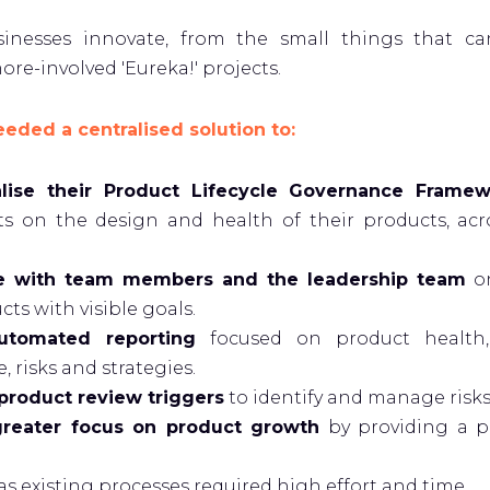
sinesses innovate, from the small things that c
ore-involved 'Eureka!' projects.
ded a centralised solution to:
alise their Product Lifecycle Governance Frame
s on the design and health of their products, acros
te with team members and the leadership team
on
cts with visible goals.
utomated reporting
focused on product health,
 risks and strategies.
roduct review triggers
to identify and manage risks
greater focus on product growth
by providing a p
as existing processes required high effort and time.