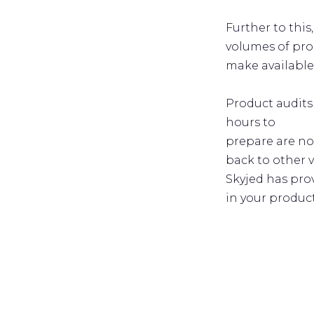
Further to this
volumes of pro
make available
Product audits
hours to
prepare are no
back to other 
Skyjed has pro
in your produc