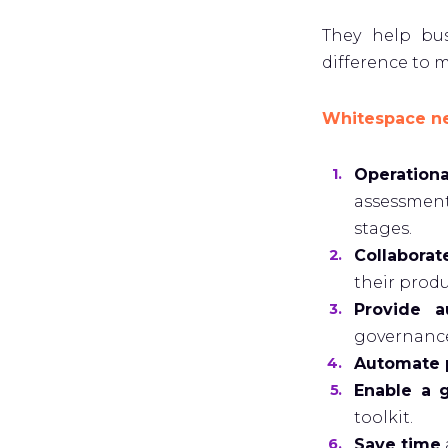
They help bu
difference to m
Whitespace nee
Operation
assessment
stages.
Collabora
their produ
Provide a
governance,
Automate p
Enable a 
toolkit.
Save time