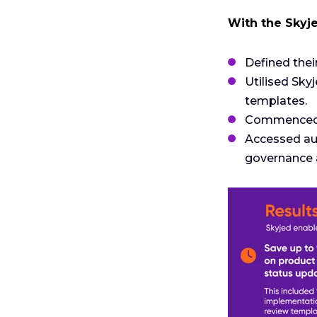
With the Skyj
Defined the
Utilised Sky
templates.
Commenced d
Accessed au
governance 