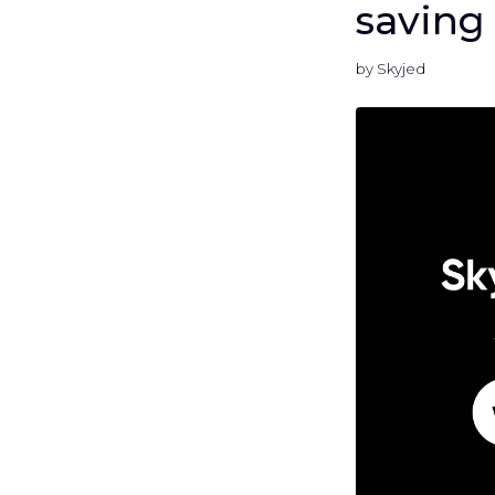
saving
by Skyjed