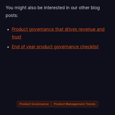
You might also be interested in our other blog
posts:
Product governance that drives revenue and
trust
End of year product governance checklist
Product Governance
Product Management Trends