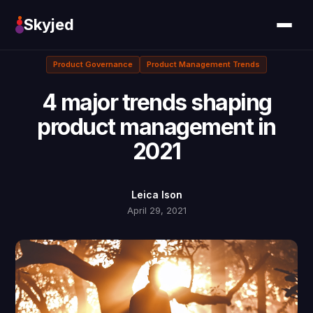
Skyjed
Product Governance
Product Management Trends
4 major trends shaping
product management in
2021
Leica Ison
April 29, 2021