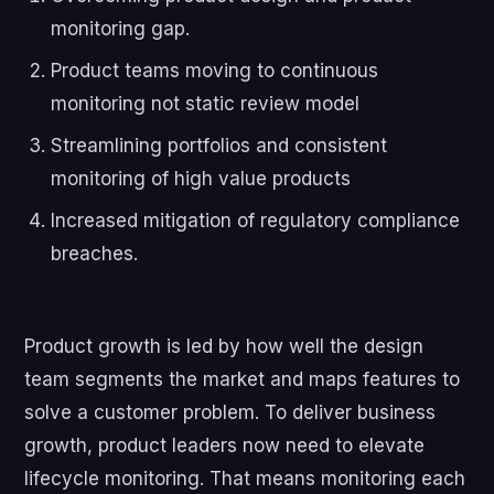
monitoring gap.
Product teams moving to continuous
monitoring not static review model
Streamlining portfolios and consistent
monitoring of high value products
Increased mitigation of regulatory compliance
breaches.
Product growth is led by how well the design
team segments the market and maps features to
solve a customer problem. To deliver business
growth, product leaders now need to elevate
lifecycle monitoring. That means monitoring each