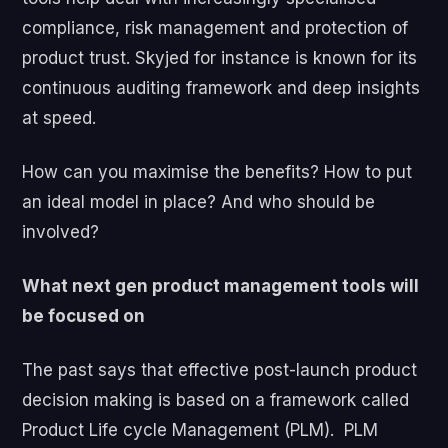
compliance, risk management and protection of
product trust. Skyjed for instance is known for its
continuous auditing framework and deep insights
at speed.
How can you maximise the benefits? How to put
an ideal model in place? And who should be
involved?
What next gen product management tools will
be focused on
The past says that effective post-launch product
decision making is based on a framework called
Product Life cycle Management (PLM). PLM