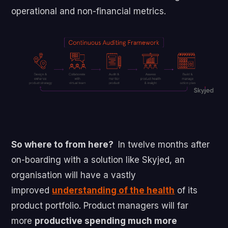
operational and non-financial metrics.
So where to from here?
In twelve months after
on-boarding with a solution like Skyjed, an
organisation will have a vastly
improved
understanding of the health
of its
product portfolio. Product managers will far
more
productive spending much more