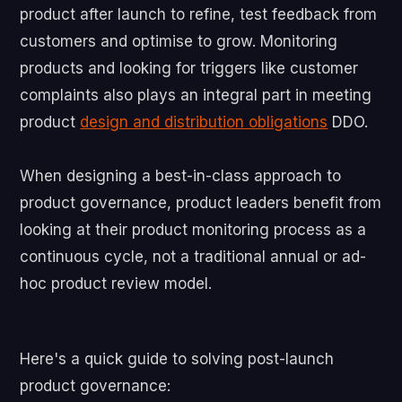
product after launch to refine, test feedback from
customers and optimise to grow. Monitoring
products and looking for triggers like customer
complaints also plays an integral part in meeting
product
design and distribution obligations
DDO.
When designing a best-in-class approach to
product governance, product leaders benefit from
looking at their product monitoring process as a
continuous cycle, not a traditional annual or ad-
hoc product review model.
Here's a quick guide to solving post-launch
product governance: