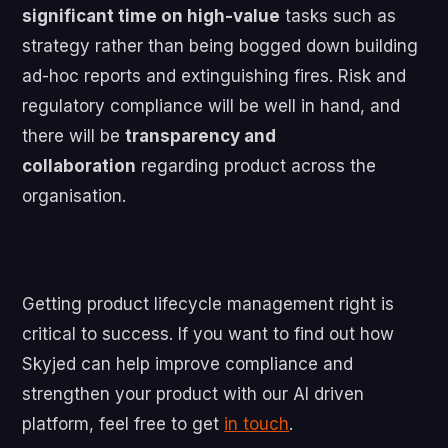
significant time on high-value
tasks such as
strategy rather than being bogged down building
ad-hoc reports and extinguishing fires. Risk and
regulatory compliance will be well in hand, and
there will be
transparency and
collaboration
regarding product across the
organisation.
Getting product lifecycle management right is
critical to success. If you want to find out how
Skyjed can help improve compliance and
strengthen your product with our AI driven
platform, feel free to get
in touch
.