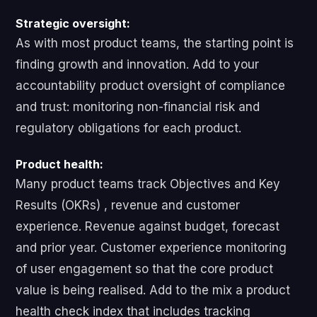
Strategic oversight:
As with most product teams, the starting point is
finding growth and innovation. Add to your
accountability product oversight of compliance
and trust: monitoring non-financial risk and
regulatory obligations for each product.
Product health:
Many product teams track Objectives and Key
Results (OKRs) , revenue and customer
experience. Revenue against budget, forecast
and prior year. Customer experience monitoring
of user engagement so that the core product
value is being realised. Add to the mix a product
health check index that includes tracking