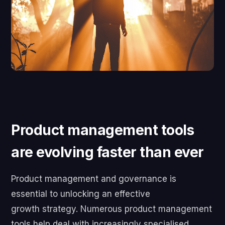
Product management tools
are evolving faster than ever
Product management and governance is
essential to unlocking an effective
growth strategy. Numerous product management
tools help deal with increasingly specialised