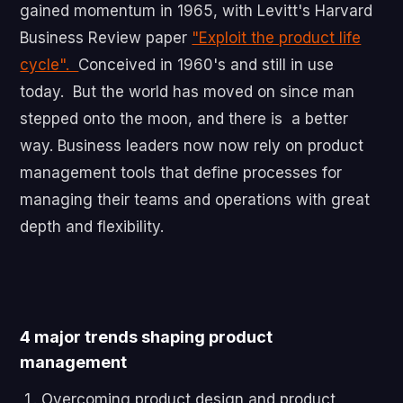
gained momentum in 1965, with Levitt's Harvard
Business Review paper
"Exploit the product life
cycle".
Conceived in 1960's and still in use
today. But the world has moved on since man
stepped onto the moon, and there is a better
way. Business leaders now now rely on product
management tools that define processes for
managing their teams and operations with great
depth and flexibility.
4 major trends shaping product
management
Overcoming product design and product