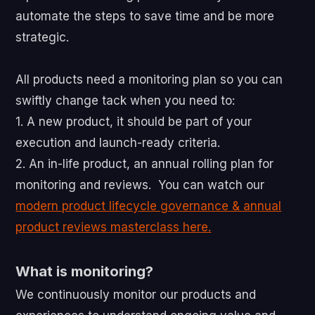
automate the steps to save time and be more
strategic.
All products need a monitoring plan so you can
swiftly change tack when you need to:
1. A new product, it should be part of your
execution and launch-ready criteria.
2. An in-life product, an annual rolling plan for
monitoring and reviews. You can watch our
modern product lifecycle governance & annual
product reviews masterclass here.
What is monitoring?
We continuously monitor our products and