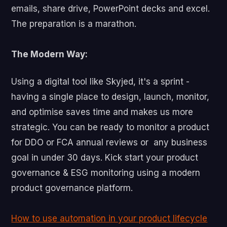
emails, share drive, PowerPoint decks and excel.
The preparation is a marathon.
The Modern Way:
Using a digital tool like Skyjed, it's a sprint -
having a single place to design, launch, monitor,
and optimise saves time and makes us more
strategic. You can be ready to monitor a product
for DDO or FCA annual reviews or any business
goal in under 30 days. Kick start your product
governance & ESG monitoring using a modern
product governance platform.
How to use automation in your product lifecycle