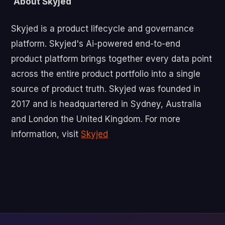
About Skyjed
‍Skyjed is a product lifecycle and governance
platform. Skyjed's Ai-powered end-to-end
product platform brings together every data point
across the entire product portfolio into a single
source of product truth. Skyjed was founded in
2017 and is headquartered in Sydney, Australia
and London the United Kingdom. For more
information, visit
Skyjed