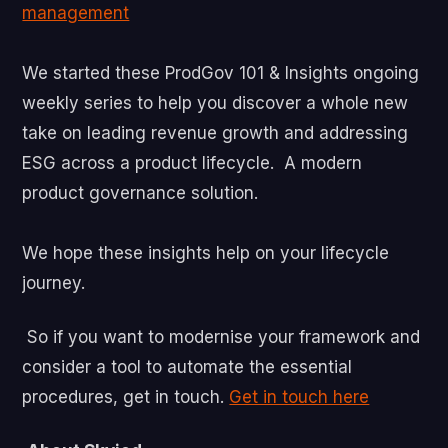
management
We started these ProdGov 101 & Insights ongoing
weekly series to help you discover a whole new
take on leading revenue growth and addressing
ESG across a product lifecycle. A modern
product governance solution.
We hope these insights help on your lifecycle
journey.
So if you want to modernise your framework and
consider a tool to automate the essential
procedures, get in touch.
Get in touch here