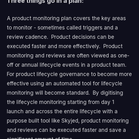
Three things go in a plan:
A product monitoring plan covers the key areas
to monitor - sometimes called triggers and a
review cadence. Product decisions can be
executed faster and more effectively. Product
monitoring and reviews are often viewed as one-
off or annual lifecycle events in a product team.
For product lifecycle governance to become more
effective using an automated tool for lifecycle
monitoring will become standard. By digitising
the lifecycle monitoring starting from day 1
launch and across the entire lifecycle with a
purpose built tool like Skyjed, product monitoring
and reviews can be executed faster and save a