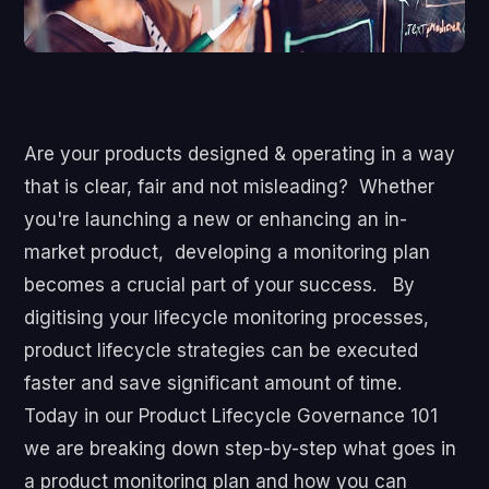
Are your products designed & operating in a way
that is clear, fair and not misleading?
Whether
you're launching a new or enhancing an in-
market product, developing a monitoring plan
becomes a crucial part of your success. By
digitising your lifecycle monitoring processes,
product lifecycle strategies can be executed
faster and save significant amount of time.
Today in our Product Lifecycle Governance 101
we are breaking down step-by-step what goes in
a product monitoring plan and how you can