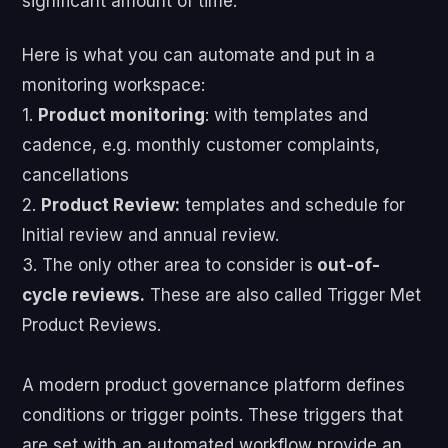
significant amount of time.
Here is what you can automate and put in a
monitoring workspace:
1.
Product monitoring
: with templates and
cadence, e.g. monthly customer complaints,
cancellations
2.
Product Review:
templates and schedule for
Initial review and annual review.
3. The only other area to consider is
out-of-
cycle reviews.
These are also called Trigger Met
Product Reviews.
A modern product governance platform defines
conditions or trigger points. These triggers that
are set with an automated workflow provide an