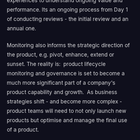
experiences to understand ongoing value and
performance. Its an ongoing process from Day 1
of conducting reviews - the initial review and an
annual one.
Monitoring also informs the strategic direction of
the product, e.g. pivot, enhance, extend or
sunset. The reality is: product lifecycle
monitoring and governance is set to become a
much more significant part of a company's
product capability and growth. As business
strategies shift - and become more complex -
product teams will need to not only launch new
products but optimise and manage the final use
of a product.