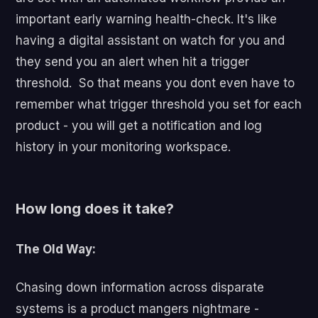
important early warning health-check. It's like
having a digital assistant on watch for you and
they send you an alert when hit a trigger
threshold. So that means you dont even have to
remember what trigger threshold you set for each
product - you will get a notification and log
history in your monitoring workspace.
How long does it take?
The Old Way:
Chasing down information across disparate
systems is a product mangers nightmare -