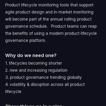
Product lifecycle monitoring tools that support
agile product design and in-market monitoring
will become part of the annual rolling product
governance schedule. Product teams can reap
the benefits of using a modern product lifecycle
governance platform.
Why do we need one?
1. lifecycles becoming shorter
2. new and increasing regulation
3. product governance trending globally
4. volatility & disruption across all product
lifecycle