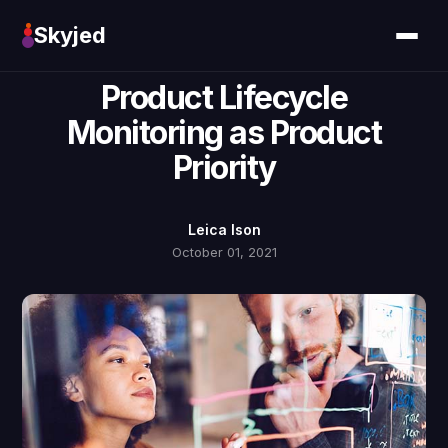
Skyjed
Product Lifecycle
Monitoring as Product
Priority
Leica Ison
October 01, 2021