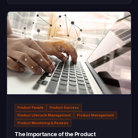
Product People
Product Success
Product Lifecycle Management
Product Management
Product Monitoring & Reviews
The Importance of the Product