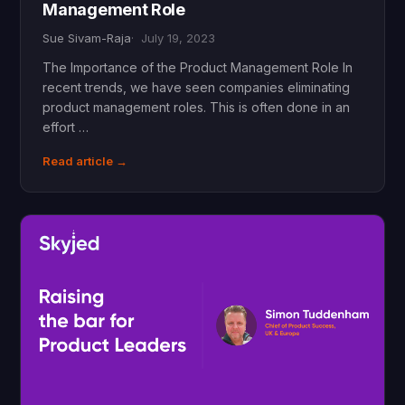
Management Role
Sue Sivam-Raja
July 19, 2023
The Importance of the Product Management Role In
recent trends, we have seen companies eliminating
product management roles. This is often done in an
effort …
Read article →