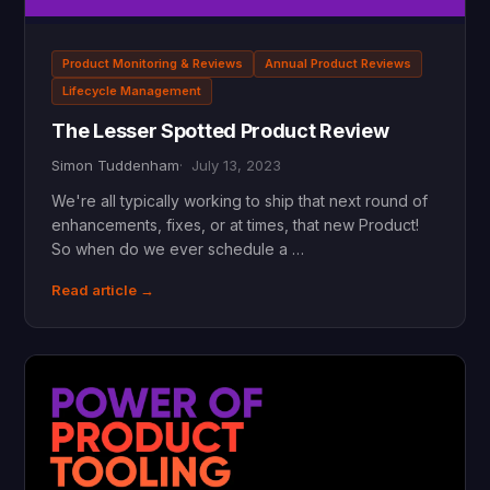
Product Monitoring & Reviews
Annual Product Reviews
Lifecycle Management
The Lesser Spotted Product Review
Simon Tuddenham
July 13, 2023
We're all typically working to ship that next round of
enhancements, fixes, or at times, that new Product!
So when do we ever schedule a …
Read article →