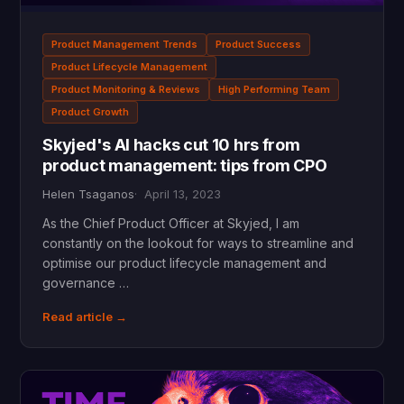
Product Management Trends
Product Success
Product Lifecycle Management
Product Monitoring & Reviews
High Performing Team
Product Growth
Skyjed's AI hacks cut 10 hrs from
product management: tips from CPO
Helen Tsaganos
April 13, 2023
As the Chief Product Officer at Skyjed, I am
constantly on the lookout for ways to streamline and
optimise our product lifecycle management and
governance …
Read article →