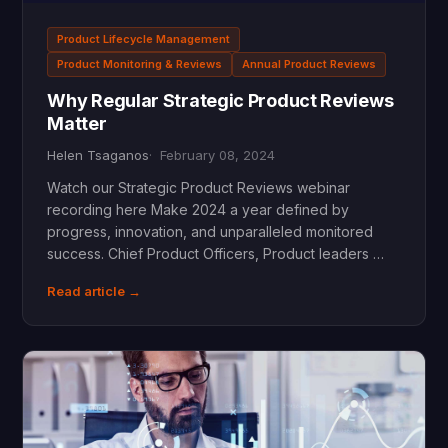
Product Lifecycle Management
Product Monitoring & Reviews
Annual Product Reviews
Why Regular Strategic Product Reviews
Matter
Helen Tsaganos
February 08, 2024
Watch our Strategic Product Reviews webinar
recording here Make 2024 a year defined by
progress, innovation, and unparalleled monitored
success. Chief Product Officers, Product leaders …
Read article →