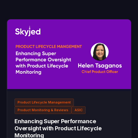
Product Lifecycle Management
Product Monitoring & Reviews
ASIC
Enhancing Super Performance
Oversight with Product Lifecycle
Monitoring