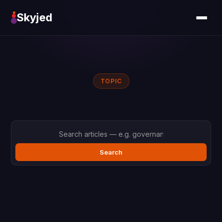
Skyjed
TOPIC
Search