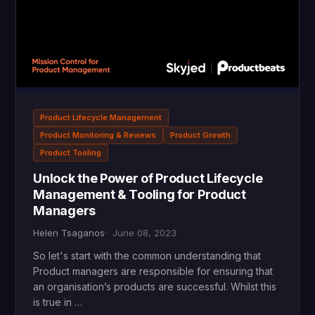
Product Lifecycle Management
Product Monitoring & Reviews
Product Growth
Product Tooling
Unlock the Power of Product Lifecycle
Management & Tooling for Product
Managers
Helen Tsaganos
June 08, 2023
So let's start with the common understanding that
Product managers are responsible for ensuring that
an organisation’s products are successful. Whilst this
is true in …