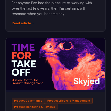
For anyone I’ve had the pleasure of working with
over the last few years, then I’m certain it will
resonate when you hear me say …
Read article →
Product Governance
Product Lifecycle Management
Product Monitoring & Reviews