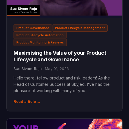
Product Governance
Product Lifecycle Management
Product Lifecycle Automation
Product Monitoring & Reviews
Maximising the Value of your Product
Lifecycle and Governance
Sue Sivam-Raja
May 01, 2023
Hello there, fellow product and risk leaders! As the
Head of Customer Success at Skyjed, I've had the
pleasure of working with many of you …
Read article →