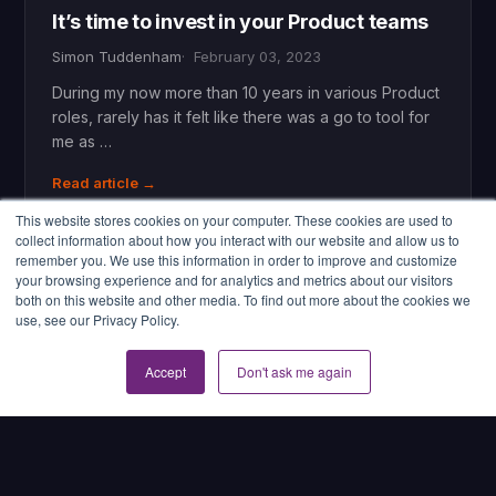
It’s time to invest in your Product teams
Simon Tuddenham
February 03, 2023
During my now more than 10 years in various Product
roles, rarely has it felt like there was a go to tool for
me as …
Read article →
This website stores cookies on your computer. These cookies are used to
collect information about how you interact with our website and allow us to
remember you. We use this information in order to improve and customize
your browsing experience and for analytics and metrics about our visitors
both on this website and other media. To find out more about the cookies we
use, see our Privacy Policy.
Accept
Don't ask me again