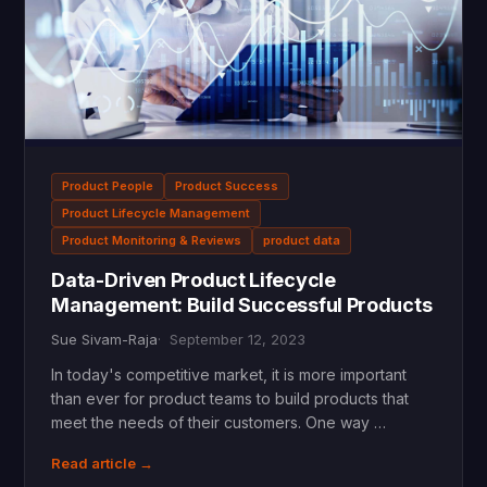
Product People
Product Success
Product Lifecycle Management
Product Monitoring & Reviews
product data
Data-Driven Product Lifecycle
Management: Build Successful Products
Sue Sivam-Raja
September 12, 2023
In today's competitive market, it is more important
than ever for product teams to build products that
meet the needs of their customers. One way …
Read article →