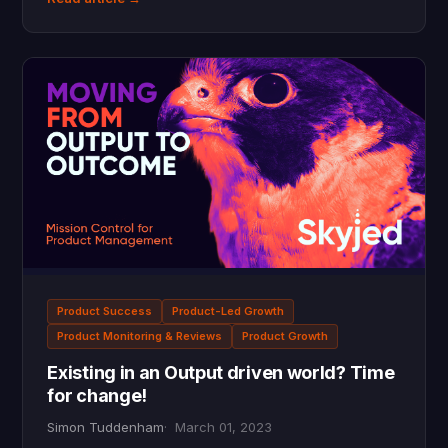
Product Success
Product-Led Growth
Product Monitoring & Reviews
Product Growth
Existing in an Output driven world? Time
for change!
Simon Tuddenham
March 01, 2023