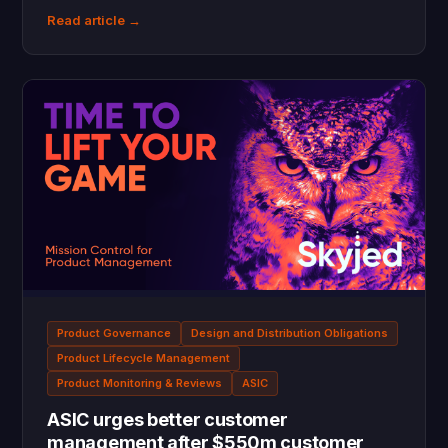
Read article →
Product Governance
Design and Distribution Obligations
Product Lifecycle Management
Product Monitoring & Reviews
ASIC
ASIC urges better customer
management after $550m customer