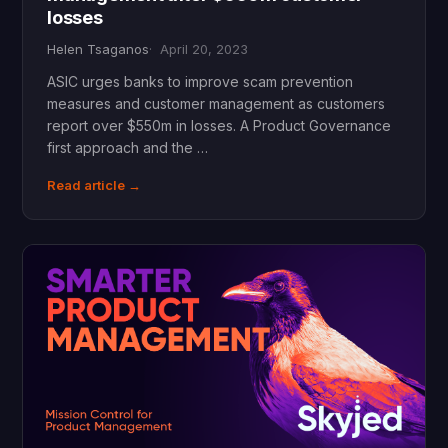
losses
Helen Tsaganos
April 20, 2023
ASIC urges banks to improve scam prevention
measures and customer management as customers
report over $550m in losses. A Product Governance
first approach and the …
Read article →