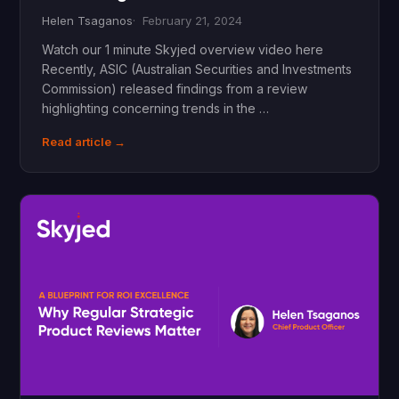
Helen Tsaganos
February 21, 2024
Watch our 1 minute Skyjed overview video here
Recently, ASIC (Australian Securities and Investments
Commission) released findings from a review
highlighting concerning trends in the …
Read article →