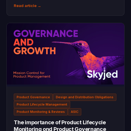
Read article →
Product Governance
Design and Distribution Obligations
Product Lifecycle Management
Product Monitoring & Reviews
ASIC
The importance of Product Lifecycle
Monitoring ond Product Governance