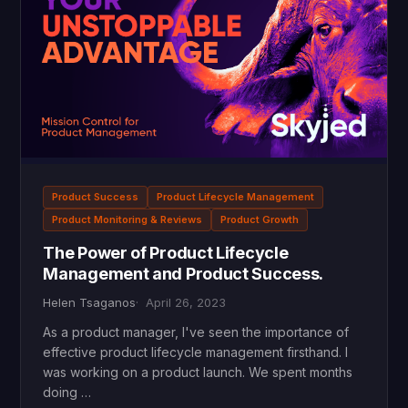
Product Success
Product Lifecycle Management
Product Monitoring & Reviews
Product Growth
The Power of Product Lifecycle
Management and Product Success.
Helen Tsaganos
April 26, 2023
As a product manager, I've seen the importance of
effective product lifecycle management firsthand. I
was working on a product launch. We spent months
doing …