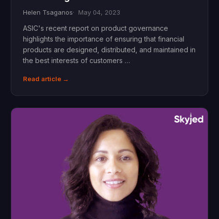
Helen Tsaganos
May 04, 2023
ASIC's recent report on product governance
highlights the importance of ensuring that financial
products are designed, distributed, and maintained in
the best interests of customers …
Read article →