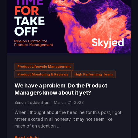
Product Lifecycle Management
Product Monitoring & Reviews
High Performing Team
We have a problem. Do the Product
Managers know about it yet?
Simon Tuddenham
March 21, 2023
When I thought about the headline for this post, I got
rather excited in all honesty. It may not seem like
much of an attention …
Read article →