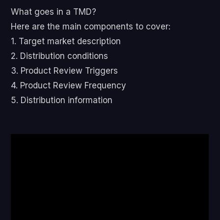
What goes in a TMD?
Here are the main components to cover:
1. Target market description
2. Distribution conditions
3. Product Review Triggers
4. Product Review Frequency
5. Distribution information