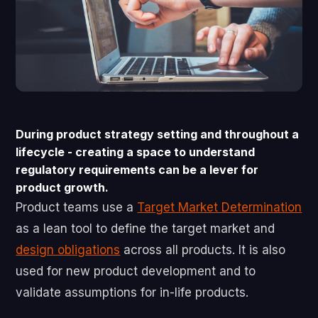
During product strategy setting and throughout a
lifecycle - creating a space to understand
regulatory requirements can be a lever for
product growth.
Product teams use a
Target Market Determination
as a lean tool to define the target market and
design obligations
across all products. It is also
used for new product development and to
validate assumptions for in-life products.