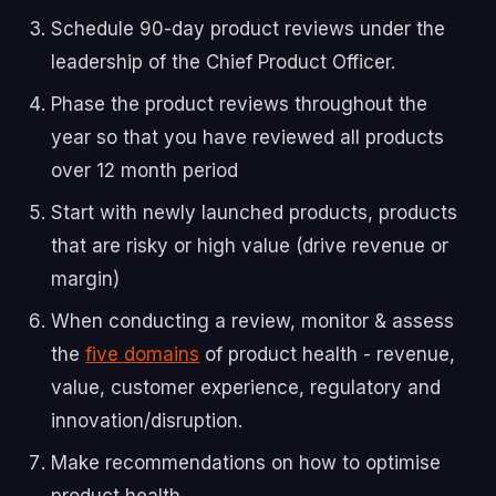
Schedule 90-day product reviews under the
leadership of the Chief Product Officer.
Phase the product reviews throughout the
year so that you have reviewed all products
over 12 month period
Start with newly launched products, products
that are risky or high value (drive revenue or
margin)
When conducting a review, monitor & assess
the
five domains
of product health - revenue,
value, customer experience, regulatory and
innovation/disruption.
Make recommendations on how to optimise
product health.