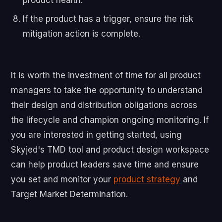
If the product has a trigger, ensure the risk
mitigation action is complete.
It is worth the investment of time for all product
managers to take the opportunity to understand
their design and distribution obligations across
the lifecycle and champion ongoing monitoring. If
you are interested in getting started, using
Skyjed's TMD tool and product design workspace
can help product leaders save time and ensure
you set and monitor your
product strategy
and
Target Market Determination.