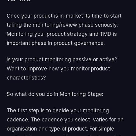
Once your product is in-market its time to start
taking the monitoring/review phase seriously.
Monitoring your product strategy and TMD is
important phase in product governance.
Is your product monitoring passive or active?
Want to improve how you monitor product
characteristics?
So what do you do in Monitoring Stage:
The first step is to decide your monitoring
cadence.
The cadence you select varies for an
organisation and type of product. For simple