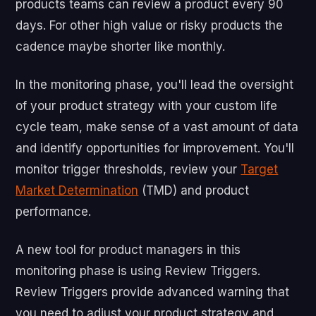
products teams can review a product every 90
days. For other high value or risky products the
cadence maybe shorter like monthly.
In the monitoring phase, you'll lead the oversight
of your product strategy with your custom life
cycle team, make sense of a vast amount of data
and identify opportunities for improvement.
You'll
monitor trigger thresholds, review your
Target
Market Determination
(TMD) and product
performance.
A new tool for product managers in this
monitoring phase is using Review Triggers.
Review Triggers provide advanced warning that
you need to adjust your product strategy and