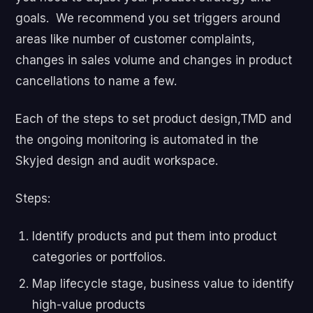
goals. We recommend you set triggers around
areas like number of customer complaints,
changes in sales volume and changes in product
cancellations to name a few.
Each of the steps to set product design,TMD and
the ongoing monitoring is automated in the
Skyjed design and audit workspace.
Steps:
Identify products and put them into product
categories or portfolios.
Map lifecycle stage, business value to identify
high-value products