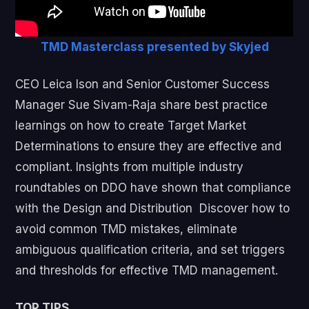
TMD Masterclass presented by Skyjed
CEO Leica Ison and Senior Customer Success
Manager Sue Sivam-Raja share best practice
learnings on how to create Target Market
Determinations to ensure they are effective and
compliant. Insights from multiple industry
roundtables on DDO have shown that compliance
with the Design and Distribution Discover how to
avoid common TMD mistakes, eliminate
ambiguous qualification criteria, and set triggers
and thresholds for effective TMD management.
TOP TIPS