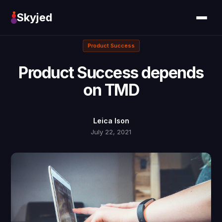
Skyjed
Product Success
Product Success depends
on TMD
Leica Ison
July 22, 2021