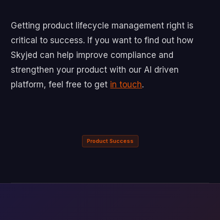
Getting product lifecycle management right is
critical to success. If you want to find out how
Skyjed can help improve compliance and
strengthen your product with our AI driven
platform, feel free to get
in touch
.
Product Success